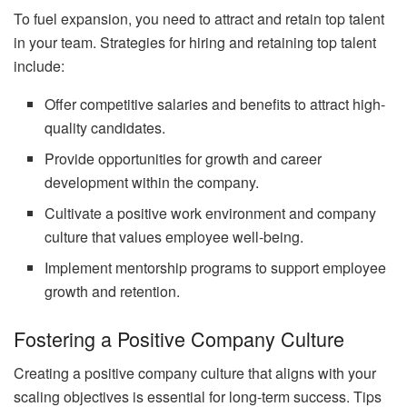
To fuel expansion, you need to attract and retain top talent
in your team. Strategies for hiring and retaining top talent
include:
Offer competitive salaries and benefits to attract high-
quality candidates.
Provide opportunities for growth and career
development within the company.
Cultivate a positive work environment and company
culture that values employee well-being.
Implement mentorship programs to support employee
growth and retention.
Fostering a Positive Company Culture
Creating a positive company culture that aligns with your
scaling objectives is essential for long-term success. Tips