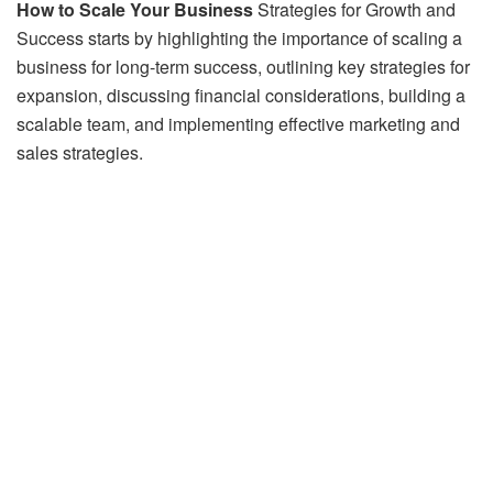
How to Scale Your Business
Strategies for Growth and
Success starts by highlighting the importance of scaling a
business for long-term success, outlining key strategies for
expansion, discussing financial considerations, building a
scalable team, and implementing effective marketing and
sales strategies.