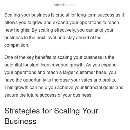
– Advertisement –
Scaling your business is crucial for long-term success as it
allows you to grow and expand your operations to reach
new heights. By scaling effectively, you can take your
business to the next level and stay ahead of the
competition.
One of the key benefits of scaling your business is the
potential for significant revenue growth. As you expand
your operations and reach a larger customer base, you
have the opportunity to increase your sales and profits.
This growth can help you achieve your financial goals and
secure the future success of your business.
Strategies for Scaling Your
Business