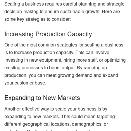
Scaling a business requires careful planning and strategic
decision-making to ensure sustainable growth. Here are
some key strategies to consider:
Increasing Production Capacity
One of the most common strategies for scaling a business
is to increase production capacity. This can involve
investing in new equipment, hiring more staff, or optimizing
existing processes to boost output. By ramping up
production, you can meet growing demand and expand
your customer base.
Expanding to New Markets
Another effective way to scale your business is by
expanding to new markets. This could mean targeting
different geographical locations, demographics, or