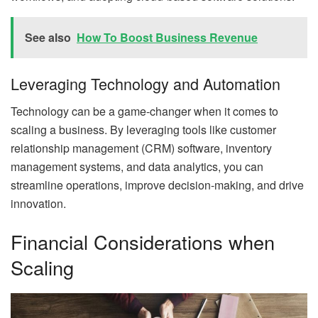
See also
How To Boost Business Revenue
Leveraging Technology and Automation
Technology can be a game-changer when it comes to
scaling a business. By leveraging tools like customer
relationship management (CRM) software, inventory
management systems, and data analytics, you can
streamline operations, improve decision-making, and drive
innovation.
Financial Considerations when
Scaling