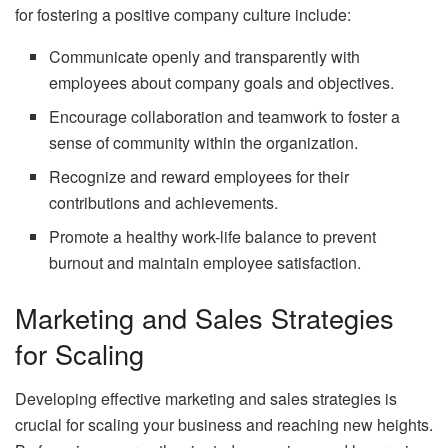
for fostering a positive company culture include:
Communicate openly and transparently with
employees about company goals and objectives.
Encourage collaboration and teamwork to foster a
sense of community within the organization.
Recognize and reward employees for their
contributions and achievements.
Promote a healthy work-life balance to prevent
burnout and maintain employee satisfaction.
Marketing and Sales Strategies
for Scaling
Developing effective marketing and sales strategies is
crucial for scaling your business and reaching new heights.