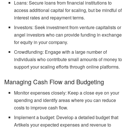
Loans: Secure loans from financial institutions to
access additional capital for scaling, but be mindful of
interest rates and repayment terms.
Investors: Seek investment from venture capitalists or
angel investors who can provide funding in exchange
for equity in your company.
Crowdfunding: Engage with a large number of
individuals who contribute small amounts of money to
support your scaling efforts through online platforms.
Managing Cash Flow and Budgeting
Monitor expenses closely: Keep a close eye on your
spending and identify areas where you can reduce
costs to improve cash flow.
Implement a budget: Develop a detailed budget that
Artikels your expected expenses and revenue to