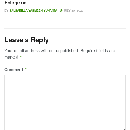
Enterprise
BY
SALSABILLA YASMEEN YUNANTA
JULY 30, 2025
Leave a Reply
Your email address will not be published.
Required fields are
marked
*
Comment
*