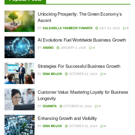
Unlocking Prosperity: The Green Economy’s
Ascent
BY
SALSABILLA YASMEEN YUNANTA
JULY 23, 2025
0
AI Evolutions Fuel Worldwide Business Growth
BY
ANANG
JANUARY 9, 2025
0
Strategies For Successful Business Growth
BY
DINA MOJOK
OCTOBER 22, 2024
0
Customer Value: Mastering Loyalty for Business
Longevity
BY
DIANNITA
OCTOBER 22, 2025
0
Enhancing Growth and Visibility
BY
DINA MOJOK
OCTOBER 22, 2024
0