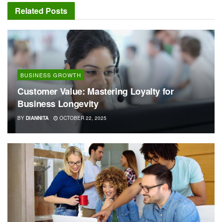
Related
Posts
BUSINESS GROWTH
Customer Value: Mastering Loyalty for
Business Longevity
BY
DIANNITA
OCTOBER 22, 2025