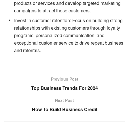
products or services and develop targeted marketing
campaigns to attract these customers.
Invest in customer retention: Focus on building strong
relationships with existing customers through loyalty
programs, personalized communication, and
exceptional customer service to drive repeat business
and referrals.
Previous Post
Top Business Trends For 2024
Next Post
How To Build Business Credit