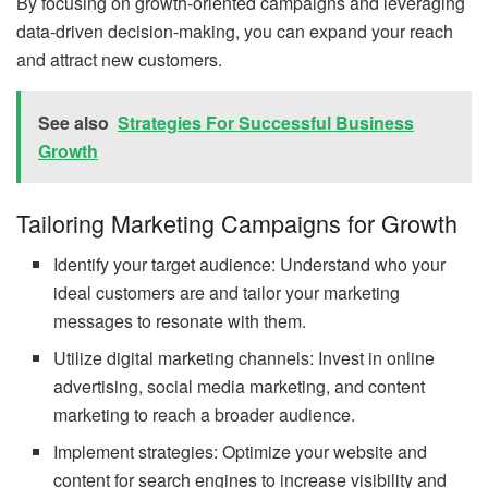
By focusing on growth-oriented campaigns and leveraging
data-driven decision-making, you can expand your reach
and attract new customers.
See also
Strategies For Successful Business
Growth
Tailoring Marketing Campaigns for Growth
Identify your target audience: Understand who your
ideal customers are and tailor your marketing
messages to resonate with them.
Utilize digital marketing channels: Invest in online
advertising, social media marketing, and content
marketing to reach a broader audience.
Implement strategies: Optimize your website and
content for search engines to increase visibility and