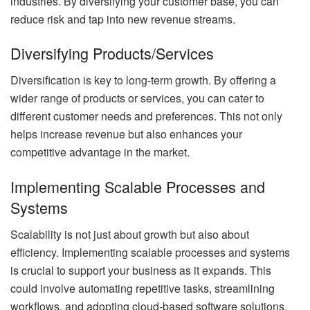
industries. By diversifying your customer base, you can
reduce risk and tap into new revenue streams.
Diversifying Products/Services
Diversification is key to long-term growth. By offering a
wider range of products or services, you can cater to
different customer needs and preferences. This not only
helps increase revenue but also enhances your
competitive advantage in the market.
Implementing Scalable Processes and
Systems
Scalability is not just about growth but also about
efficiency. Implementing scalable processes and systems
is crucial to support your business as it expands. This
could involve automating repetitive tasks, streamlining
workflows, and adopting cloud-based software solutions.