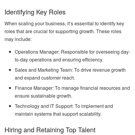
Identifying Key Roles
When scaling your business, it’s essential to identify key
roles that are crucial for supporting growth. These roles
may include:
Operations Manager: Responsible for overseeing day-
to-day operations and ensuring efficiency.
Sales and Marketing Team: To drive revenue growth
and expand customer reach.
Finance Manager: To manage financial resources and
ensure sustainable growth.
Technology and IT Support: To implement and
maintain systems that support scalability.
Hiring and Retaining Top Talent