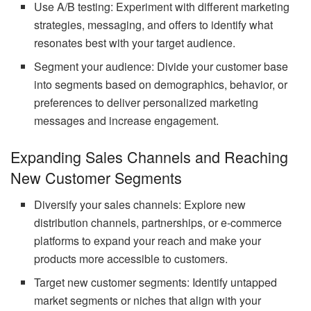
Use A/B testing: Experiment with different marketing
strategies, messaging, and offers to identify what
resonates best with your target audience.
Segment your audience: Divide your customer base
into segments based on demographics, behavior, or
preferences to deliver personalized marketing
messages and increase engagement.
Expanding Sales Channels and Reaching
New Customer Segments
Diversify your sales channels: Explore new
distribution channels, partnerships, or e-commerce
platforms to expand your reach and make your
products more accessible to customers.
Target new customer segments: Identify untapped
market segments or niches that align with your