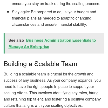
ensure you stay on track during the scaling process.
Stay agile: Be prepared to adjust your budget and
financial plans as needed to adapt to changing
circumstances and ensure financial stability.
See also
Business Administration Essentials to
Manage An Enterprise
Building a Scalable Team
Building a scalable team is crucial for the growth and
success of any business. As your company expands, you
need to have the right people in place to support your
scaling efforts. This involves identifying key roles, hiring
and retaining top talent, and fostering a positive company
culture that aligns with your scaling objectives.