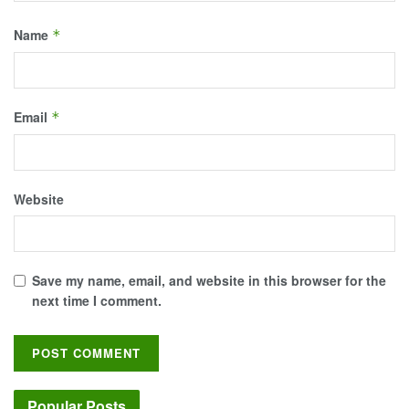
Name
*
Email
*
Website
Save my name, email, and website in this browser for the
next time I comment.
Popular Posts