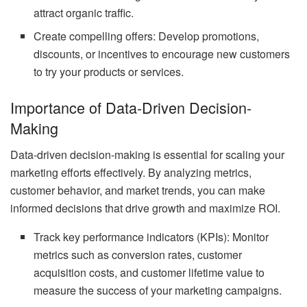
attract organic traffic.
Create compelling offers: Develop promotions,
discounts, or incentives to encourage new customers
to try your products or services.
Importance of Data-Driven Decision-
Making
Data-driven decision-making is essential for scaling your
marketing efforts effectively. By analyzing metrics,
customer behavior, and market trends, you can make
informed decisions that drive growth and maximize ROI.
Track key performance indicators (KPIs): Monitor
metrics such as conversion rates, customer
acquisition costs, and customer lifetime value to
measure the success of your marketing campaigns.