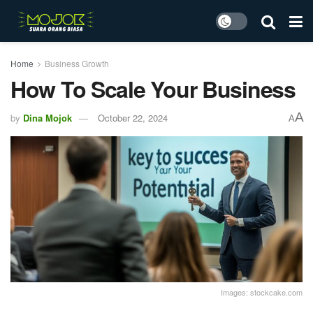
Home
Business Growth
How To Scale Your Business
A
by
Dina Mojok
October 22, 2024
A
Images: stockcake.com