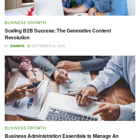
BUSINESS GROWTH
Scaling B2B Success: The Generative Content
Revolution
BY
DIANNITA
SEPTEMBER 30, 2025
BUSINESS GROWTH
Business Administration Essentials to Manage An