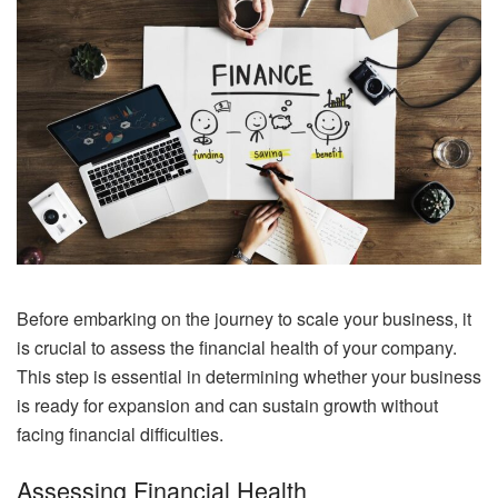
Before embarking on the journey to scale your business, it
is crucial to assess the financial health of your company.
This step is essential in determining whether your business
is ready for expansion and can sustain growth without
facing financial difficulties.
Assessing Financial Health