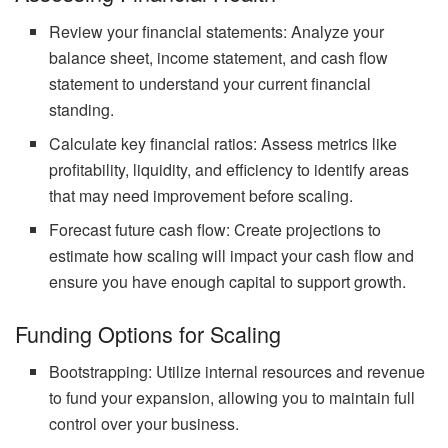
Review your financial statements: Analyze your
balance sheet, income statement, and cash flow
statement to understand your current financial
standing.
Calculate key financial ratios: Assess metrics like
profitability, liquidity, and efficiency to identify areas
that may need improvement before scaling.
Forecast future cash flow: Create projections to
estimate how scaling will impact your cash flow and
ensure you have enough capital to support growth.
Funding Options for Scaling
Bootstrapping: Utilize internal resources and revenue
to fund your expansion, allowing you to maintain full
control over your business.