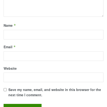
Name
*
Email
*
Website
Save my name, email, and website in this browser for the
next time I comment.