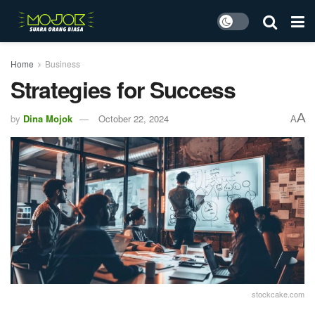
Home
Business
Strategies for Success
A
by
Dina Mojok
October 22, 2024
A
stockcake.com