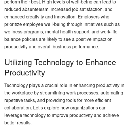
perform their best. High levels of well-being can lead to
reduced absenteeism, increased job satisfaction, and
enhanced creativity and innovation. Employers who
prioritize employee well-being through initiatives such as
wellness programs, mental health support, and work-life
balance policies are likely to see a positive impact on
productivity and overall business performance.
Utilizing Technology to Enhance
Productivity
Technology plays a crucial role in enhancing productivity in
the workplace by streamlining work processes, automating
repetitive tasks, and providing tools for more efficient
collaboration. Let’s explore how organizations can
leverage technology to improve productivity and achieve
better results.