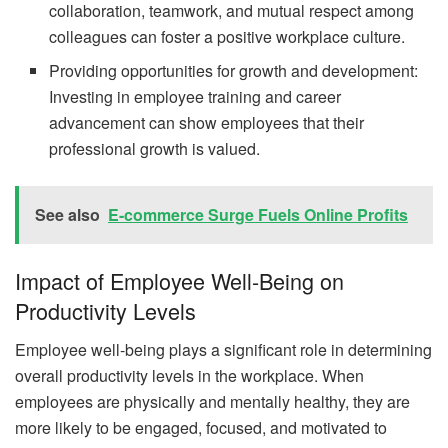
collaboration, teamwork, and mutual respect among
colleagues can foster a positive workplace culture.
Providing opportunities for growth and development:
Investing in employee training and career
advancement can show employees that their
professional growth is valued.
See also
E-commerce Surge Fuels Online Profits
Impact of Employee Well-Being on
Productivity Levels
Employee well-being plays a significant role in determining
overall productivity levels in the workplace. When
employees are physically and mentally healthy, they are
more likely to be engaged, focused, and motivated to