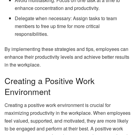
Avoid multitasking: Focus on one task at a time to
enhance concentration and productivity.
Delegate when necessary: Assign tasks to team
members to free up time for more critical
responsibilities.
By implementing these strategies and tips, employees can
enhance their productivity levels and achieve better results
in the workplace.
Creating a Positive Work
Environment
Creating a positive work environment is crucial for
maximizing productivity in the workplace. When employees
feel valued, supported, and motivated, they are more likely
to be engaged and perform at their best. A positive work