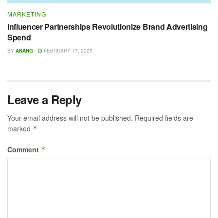
MARKETING
Influencer Partnerships Revolutionize Brand Advertising
Spend
BY
ANANG
FEBRUARY 17, 2025
Leave a Reply
Your email address will not be published.
Required fields are
marked
*
Comment
*