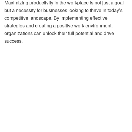
Maximizing productivity in the workplace is not just a goal
but a necessity for businesses looking to thrive in today’s
competitive landscape. By implementing effective
strategies and creating a positive work environment,
organizations can unlock their full potential and drive
success.