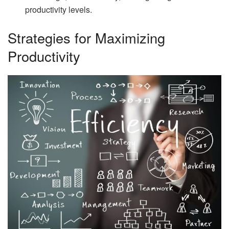
productivity levels.
Strategies for Maximizing
Productivity