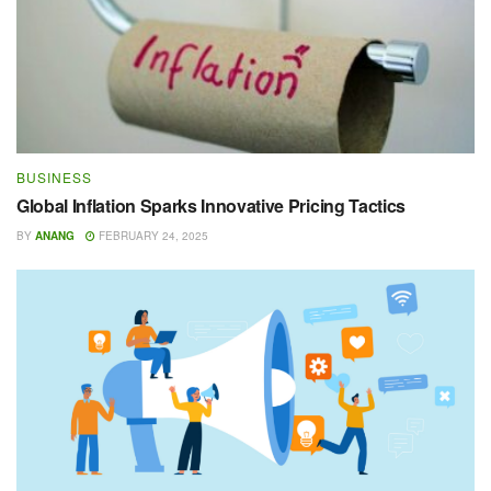
BUSINESS
Global Inflation Sparks Innovative Pricing Tactics
BY
ANANG
FEBRUARY 24, 2025