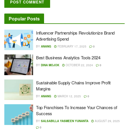
Popular Posts
Influencer Partnerships Revolutionize Brand
Advertising Spend
BY
ANANG
FEBRUARY 17, 2025
0
Best Business Analytics Tools 2024
BY
DINA MOJOK
OCTOBER 22, 2024
0
Sustainable Supply Chains Improve Profit
Margins
BY
ANANG
MARCH 12, 2025
0
Top Franchises To Increase Your Chances of
Success
BY
SALSABILLA YASMEEN YUNANTA
AUGUST 29, 2025
0