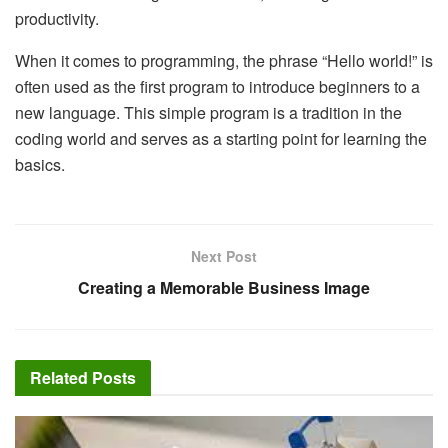
productivity.
When it comes to programming, the phrase “Hello world!” is
often used as the first program to introduce beginners to a
new language. This simple program is a tradition in the
coding world and serves as a starting point for learning the
basics.
Next Post
Creating a Memorable Business Image
Related
Posts