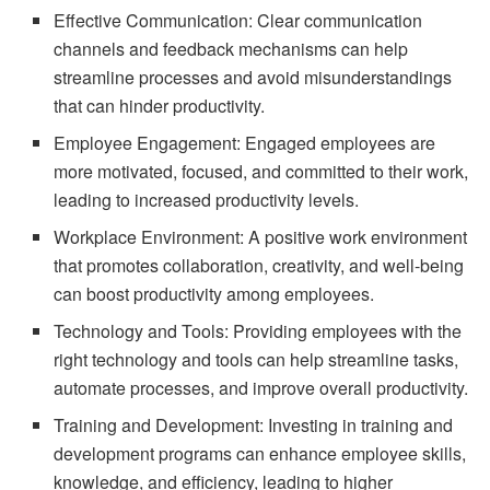
Effective Communication: Clear communication
channels and feedback mechanisms can help
streamline processes and avoid misunderstandings
that can hinder productivity.
Employee Engagement: Engaged employees are
more motivated, focused, and committed to their work,
leading to increased productivity levels.
Workplace Environment: A positive work environment
that promotes collaboration, creativity, and well-being
can boost productivity among employees.
Technology and Tools: Providing employees with the
right technology and tools can help streamline tasks,
automate processes, and improve overall productivity.
Training and Development: Investing in training and
development programs can enhance employee skills,
knowledge, and efficiency, leading to higher