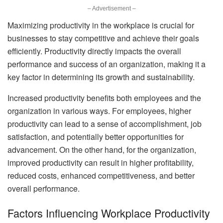
– Advertisement –
Maximizing productivity in the workplace is crucial for
businesses to stay competitive and achieve their goals
efficiently. Productivity directly impacts the overall
performance and success of an organization, making it a
key factor in determining its growth and sustainability.
Increased productivity benefits both employees and the
organization in various ways. For employees, higher
productivity can lead to a sense of accomplishment, job
satisfaction, and potentially better opportunities for
advancement. On the other hand, for the organization,
improved productivity can result in higher profitability,
reduced costs, enhanced competitiveness, and better
overall performance.
Factors Influencing Workplace Productivity