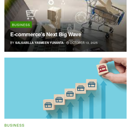
BUSINESS
E-commerce’s Next Big Wave
BY
SALSABILLA YASMEEN YUNANTA
OCTOBER 13, 2025
BUSINESS