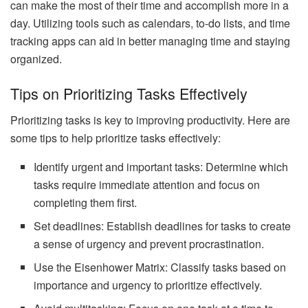
can make the most of their time and accomplish more in a
day. Utilizing tools such as calendars, to-do lists, and time
tracking apps can aid in better managing time and staying
organized.
Tips on Prioritizing Tasks Effectively
Prioritizing tasks is key to improving productivity. Here are
some tips to help prioritize tasks effectively:
Identify urgent and important tasks: Determine which
tasks require immediate attention and focus on
completing them first.
Set deadlines: Establish deadlines for tasks to create
a sense of urgency and prevent procrastination.
Use the Eisenhower Matrix: Classify tasks based on
importance and urgency to prioritize effectively.