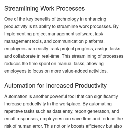
Streamlining Work Processes
One of the key benefits of technology in enhancing
productivity is its ability to streamline work processes. By
implementing project management software, task
management tools, and communication platforms,
employees can easily track project progress, assign tasks,
and collaborate in real-time. This streamlining of processes
reduces the time spent on manual tasks, allowing
employees to focus on more value-added activities.
Automation for Increased Productivity
Automation is another powerful tool that can significantly
increase productivity in the workplace. By automating
repetitive tasks such as data entry, report generation, and
email responses, employees can save time and reduce the
risk of human error. This not only boosts efficiency but also