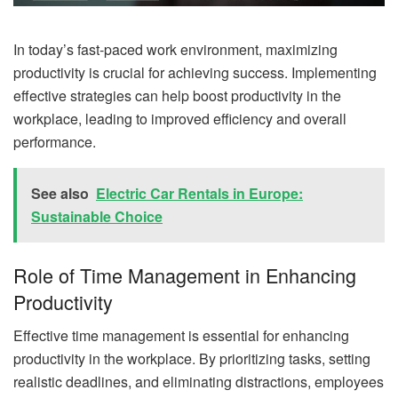
In today’s fast-paced work environment, maximizing
productivity is crucial for achieving success. Implementing
effective strategies can help boost productivity in the
workplace, leading to improved efficiency and overall
performance.
See also
Electric Car Rentals in Europe:
Sustainable Choice
Role of Time Management in Enhancing
Productivity
Effective time management is essential for enhancing
productivity in the workplace. By prioritizing tasks, setting
realistic deadlines, and eliminating distractions, employees