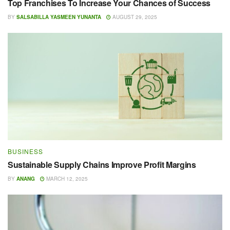
Top Franchises To Increase Your Chances of Success
BY
SALSABILLA YASMEEN YUNANTA
AUGUST 29, 2025
BUSINESS
Sustainable Supply Chains Improve Profit Margins
BY
ANANG
MARCH 12, 2025