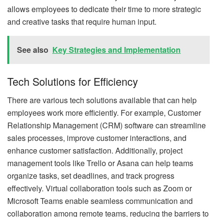
allows employees to dedicate their time to more strategic
and creative tasks that require human input.
See also
Key Strategies and Implementation
Tech Solutions for Efficiency
There are various tech solutions available that can help
employees work more efficiently. For example, Customer
Relationship Management (CRM) software can streamline
sales processes, improve customer interactions, and
enhance customer satisfaction. Additionally, project
management tools like Trello or Asana can help teams
organize tasks, set deadlines, and track progress
effectively. Virtual collaboration tools such as Zoom or
Microsoft Teams enable seamless communication and
collaboration among remote teams, reducing the barriers to