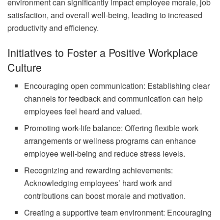
environment can significantly impact employee morale, job
satisfaction, and overall well-being, leading to increased
productivity and efficiency.
Initiatives to Foster a Positive Workplace
Culture
Encouraging open communication: Establishing clear
channels for feedback and communication can help
employees feel heard and valued.
Promoting work-life balance: Offering flexible work
arrangements or wellness programs can enhance
employee well-being and reduce stress levels.
Recognizing and rewarding achievements:
Acknowledging employees’ hard work and
contributions can boost morale and motivation.
Creating a supportive team environment: Encouraging