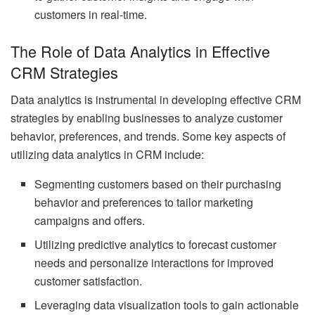
customers in real-time.
The Role of Data Analytics in Effective
CRM Strategies
Data analytics is instrumental in developing effective CRM
strategies by enabling businesses to analyze customer
behavior, preferences, and trends. Some key aspects of
utilizing data analytics in CRM include:
Segmenting customers based on their purchasing
behavior and preferences to tailor marketing
campaigns and offers.
Utilizing predictive analytics to forecast customer
needs and personalize interactions for improved
customer satisfaction.
Leveraging data visualization tools to gain actionable