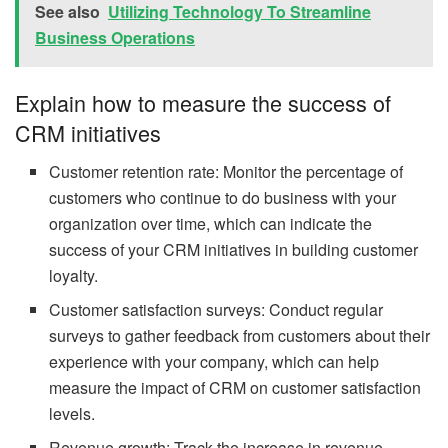
See also
Utilizing Technology To Streamline
Business Operations
Explain how to measure the success of
CRM initiatives
Customer retention rate: Monitor the percentage of
customers who continue to do business with your
organization over time, which can indicate the
success of your CRM initiatives in building customer
loyalty.
Customer satisfaction surveys: Conduct regular
surveys to gather feedback from customers about their
experience with your company, which can help
measure the impact of CRM on customer satisfaction
levels.
Revenue growth: Track the increase in revenue