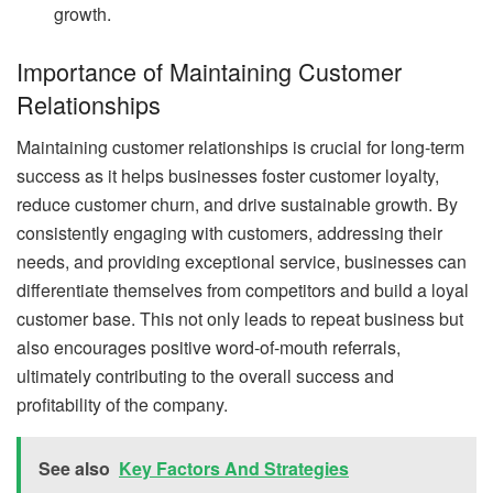
growth.
Importance of Maintaining Customer
Relationships
Maintaining customer relationships is crucial for long-term
success as it helps businesses foster customer loyalty,
reduce customer churn, and drive sustainable growth. By
consistently engaging with customers, addressing their
needs, and providing exceptional service, businesses can
differentiate themselves from competitors and build a loyal
customer base. This not only leads to repeat business but
also encourages positive word-of-mouth referrals,
ultimately contributing to the overall success and
profitability of the company.
See also
Key Factors And Strategies