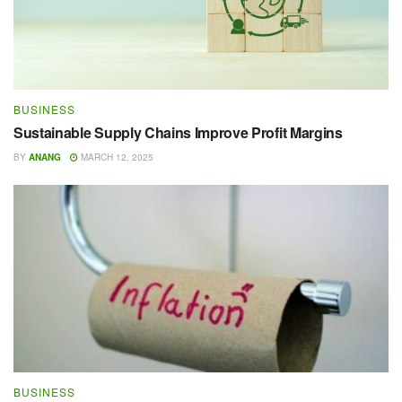
BUSINESS
Sustainable Supply Chains Improve Profit Margins
BY
ANANG
MARCH 12, 2025
BUSINESS