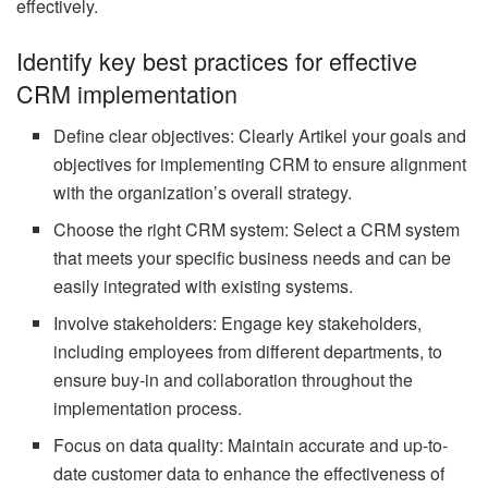
effectively.
Identify key best practices for effective
CRM implementation
Define clear objectives: Clearly Artikel your goals and
objectives for implementing CRM to ensure alignment
with the organization’s overall strategy.
Choose the right CRM system: Select a CRM system
that meets your specific business needs and can be
easily integrated with existing systems.
Involve stakeholders: Engage key stakeholders,
including employees from different departments, to
ensure buy-in and collaboration throughout the
implementation process.
Focus on data quality: Maintain accurate and up-to-
date customer data to enhance the effectiveness of