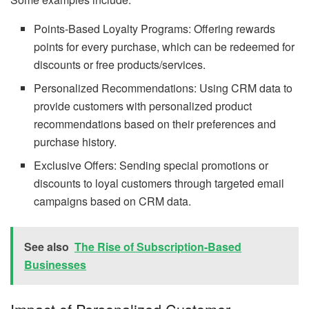
Points-Based Loyalty Programs: Offering rewards
points for every purchase, which can be redeemed for
discounts or free products/services.
Personalized Recommendations: Using CRM data to
provide customers with personalized product
recommendations based on their preferences and
purchase history.
Exclusive Offers: Sending special promotions or
discounts to loyal customers through targeted email
campaigns based on CRM data.
See also
The Rise of Subscription-Based
Businesses