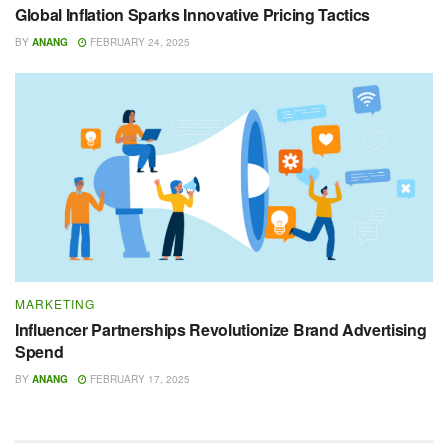
Global Inflation Sparks Innovative Pricing Tactics
BY
ANANG
FEBRUARY 24, 2025
MARKETING
Influencer Partnerships Revolutionize Brand Advertising
Spend
BY
ANANG
FEBRUARY 17, 2025