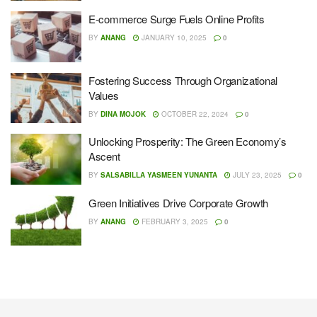
E-commerce Surge Fuels Online Profits
BY
ANANG
JANUARY 10, 2025
0
Fostering Success Through Organizational
Values
BY
DINA MOJOK
OCTOBER 22, 2024
0
Unlocking Prosperity: The Green Economy’s
Ascent
BY
SALSABILLA YASMEEN YUNANTA
JULY 23, 2025
0
Green Initiatives Drive Corporate Growth
BY
ANANG
FEBRUARY 3, 2025
0