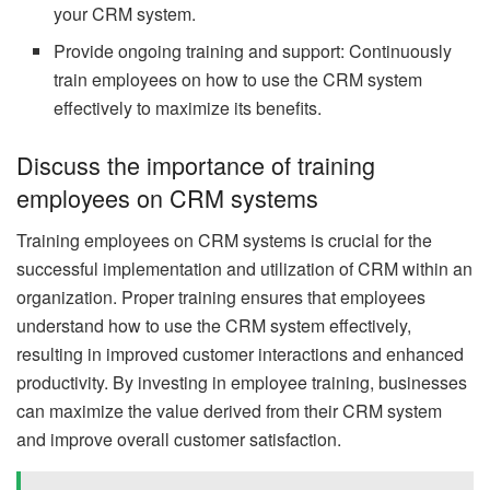
your CRM system.
Provide ongoing training and support: Continuously
train employees on how to use the CRM system
effectively to maximize its benefits.
Discuss the importance of training
employees on CRM systems
Training employees on CRM systems is crucial for the
successful implementation and utilization of CRM within an
organization. Proper training ensures that employees
understand how to use the CRM system effectively,
resulting in improved customer interactions and enhanced
productivity. By investing in employee training, businesses
can maximize the value derived from their CRM system
and improve overall customer satisfaction.