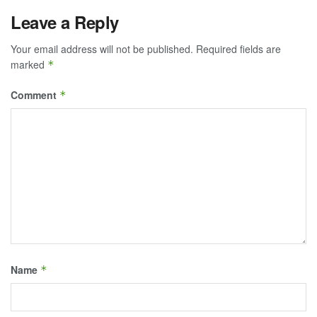
Leave a Reply
Your email address will not be published.
Required fields are
marked
*
Comment
*
Name
*