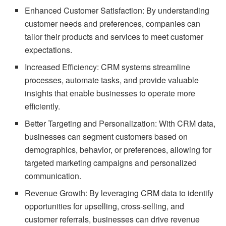
Enhanced Customer Satisfaction: By understanding
customer needs and preferences, companies can
tailor their products and services to meet customer
expectations.
Increased Efficiency: CRM systems streamline
processes, automate tasks, and provide valuable
insights that enable businesses to operate more
efficiently.
Better Targeting and Personalization: With CRM data,
businesses can segment customers based on
demographics, behavior, or preferences, allowing for
targeted marketing campaigns and personalized
communication.
Revenue Growth: By leveraging CRM data to identify
opportunities for upselling, cross-selling, and
customer referrals, businesses can drive revenue