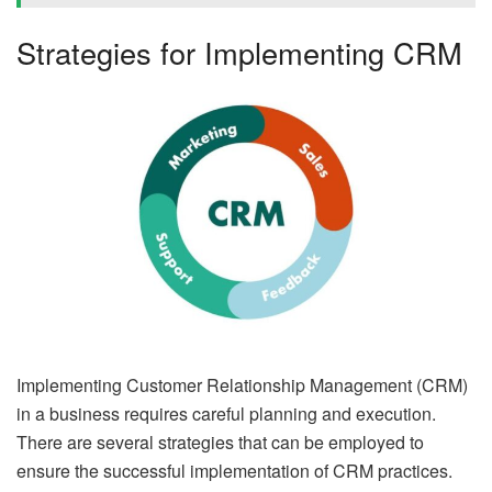
Strategies for Implementing CRM
Implementing Customer Relationship Management (CRM)
in a business requires careful planning and execution.
There are several strategies that can be employed to
ensure the successful implementation of CRM practices.