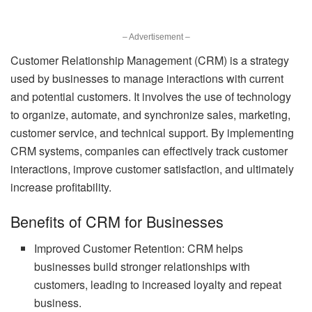
– Advertisement –
Customer Relationship Management (CRM) is a strategy
used by businesses to manage interactions with current
and potential customers. It involves the use of technology
to organize, automate, and synchronize sales, marketing,
customer service, and technical support. By implementing
CRM systems, companies can effectively track customer
interactions, improve customer satisfaction, and ultimately
increase profitability.
Benefits of CRM for Businesses
Improved Customer Retention: CRM helps
businesses build stronger relationships with
customers, leading to increased loyalty and repeat
business.