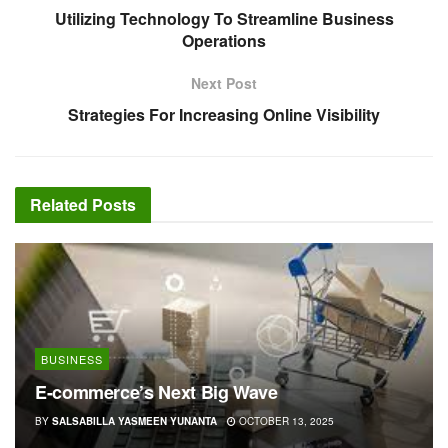
Utilizing Technology To Streamline Business
Operations
Next Post
Strategies For Increasing Online Visibility
Related
Posts
BUSINESS
E-commerce’s Next Big Wave
BY
SALSABILLA YASMEEN YUNANTA
OCTOBER 13, 2025