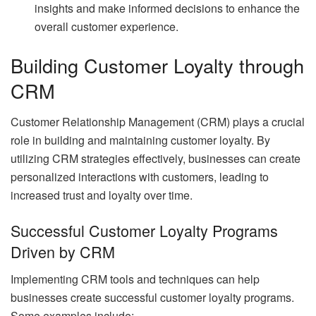
insights and make informed decisions to enhance the
overall customer experience.
Building Customer Loyalty through
CRM
Customer Relationship Management (CRM) plays a crucial
role in building and maintaining customer loyalty. By
utilizing CRM strategies effectively, businesses can create
personalized interactions with customers, leading to
increased trust and loyalty over time.
Successful Customer Loyalty Programs
Driven by CRM
Implementing CRM tools and techniques can help
businesses create successful customer loyalty programs.
Some examples include: