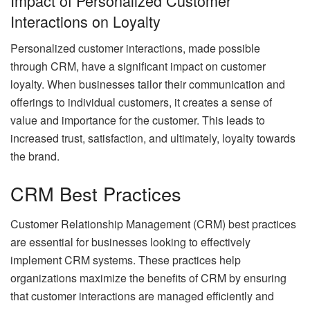
Impact of Personalized Customer
Interactions on Loyalty
Personalized customer interactions, made possible
through CRM, have a significant impact on customer
loyalty. When businesses tailor their communication and
offerings to individual customers, it creates a sense of
value and importance for the customer. This leads to
increased trust, satisfaction, and ultimately, loyalty towards
the brand.
CRM Best Practices
Customer Relationship Management (CRM) best practices
are essential for businesses looking to effectively
implement CRM systems. These practices help
organizations maximize the benefits of CRM by ensuring
that customer interactions are managed efficiently and