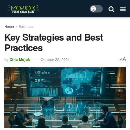
Home
Business
Key Strategies and Best
Practices
A
by
Dina Mojok
October 22, 2024
A