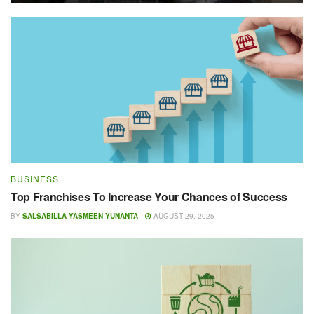
BUSINESS
Top Franchises To Increase Your Chances of Success
BY
SALSABILLA YASMEEN YUNANTA
AUGUST 29, 2025