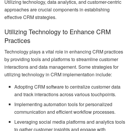
Utilizing technology, data analytics, and customer-centric
approaches are crucial components in establishing
effective CRM strategies.
Utilizing Technology to Enhance CRM
Practices
Technology plays a vital role in enhancing CRM practices
by providing tools and platforms to streamline customer
interactions and data management. Some strategies for
utilizing technology in CRM implementation include:
Adopting CRM software to centralize customer data
and track interactions across various touchpoints.
Implementing automation tools for personalized
communication and efficient workflow processes.
Leveraging social media platforms and analytics tools
to gather customer insights and engage with