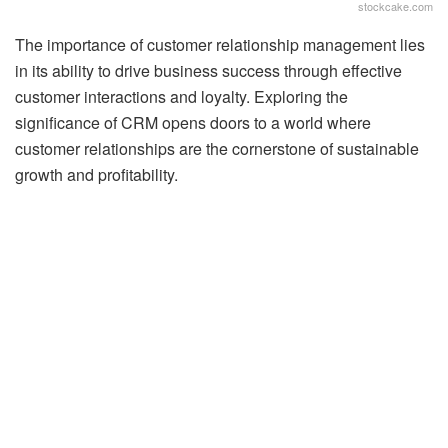
stockcake.com
The importance of customer relationship management lies
in its ability to drive business success through effective
customer interactions and loyalty. Exploring the
significance of CRM opens doors to a world where
customer relationships are the cornerstone of sustainable
growth and profitability.