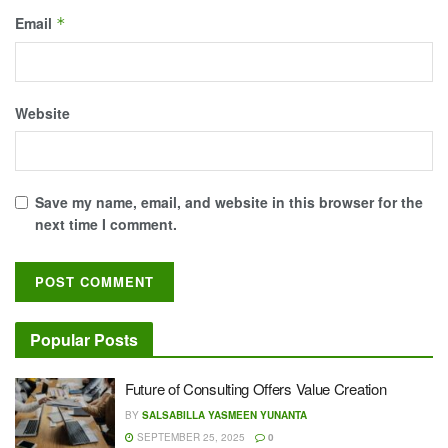
Email
*
Website
Save my name, email, and website in this browser for the
next time I comment.
Popular Posts
Future of Consulting Offers Value Creation
BY
SALSABILLA YASMEEN YUNANTA
SEPTEMBER 25, 2025
0