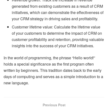
generated from existing customers as a result of CRM
initiatives, which can demonstrate the effectiveness of
your CRM strategy in driving sales and profitability.
Customer lifetime value: Calculate the lifetime value
of your customers to determine the impact of CRM on
customer profitability and retention, providing valuable
insights into the success of your CRM initiatives.
In the world of programming, the phrase “Hello world!”
holds a special significance as the first program often
written by beginners. This tradition dates back to the early
days of computing and serves as a simple introduction to a
new language.
Previous Post