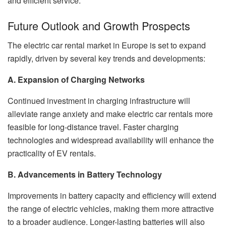
and efficient service.
Future Outlook and Growth Prospects
The electric car rental market in Europe is set to expand
rapidly, driven by several key trends and developments:
A. Expansion of Charging Networks
Continued investment in charging infrastructure will
alleviate range anxiety and make electric car rentals more
feasible for long-distance travel. Faster charging
technologies and widespread availability will enhance the
practicality of EV rentals.
B. Advancements in Battery Technology
Improvements in battery capacity and efficiency will extend
the range of electric vehicles, making them more attractive
to a broader audience. Longer-lasting batteries will also