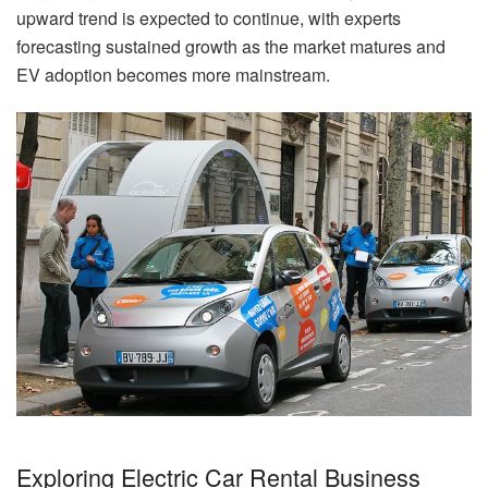
upward trend is expected to continue, with experts
forecasting sustained growth as the market matures and
EV adoption becomes more mainstream.
Exploring Electric Car Rental Business