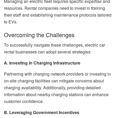
Managing an electric fleet requires specific expertise and
resources. Rental companies need to invest in training
their staff and establishing maintenance protocols tailored
to EVs.
Overcoming the Challenges
To successfully navigate these challenges, electric car
rental businesses can adopt several strategies:
A. Investing in Charging Infrastructure
Partnering with charging network providers or investing in
on-site charging facilities can mitigate concerns about
charging availability. Additionally, providing detailed
information about nearby charging stations can enhance
customer confidence.
B. Leveraging Government Incentives