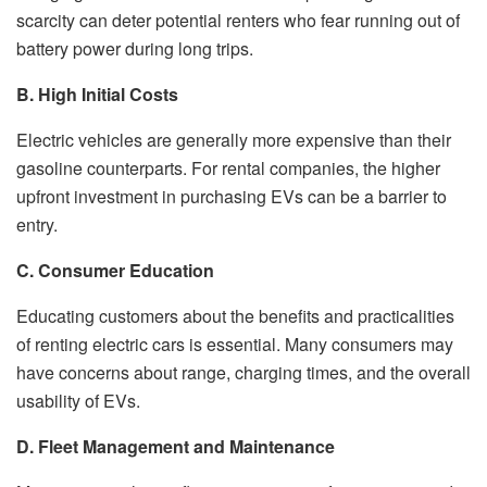
scarcity can deter potential renters who fear running out of
battery power during long trips.
B. High Initial Costs
Electric vehicles are generally more expensive than their
gasoline counterparts. For rental companies, the higher
upfront investment in purchasing EVs can be a barrier to
entry.
C. Consumer Education
Educating customers about the benefits and practicalities
of renting electric cars is essential. Many consumers may
have concerns about range, charging times, and the overall
usability of EVs.
D. Fleet Management and Maintenance