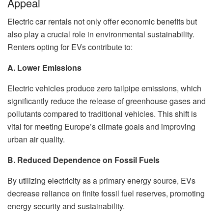
Appeal
Electric car rentals not only offer economic benefits but
also play a crucial role in environmental sustainability.
Renters opting for EVs contribute to:
A. Lower Emissions
Electric vehicles produce zero tailpipe emissions, which
significantly reduce the release of greenhouse gases and
pollutants compared to traditional vehicles. This shift is
vital for meeting Europe’s climate goals and improving
urban air quality.
B. Reduced Dependence on Fossil Fuels
By utilizing electricity as a primary energy source, EVs
decrease reliance on finite fossil fuel reserves, promoting
energy security and sustainability.