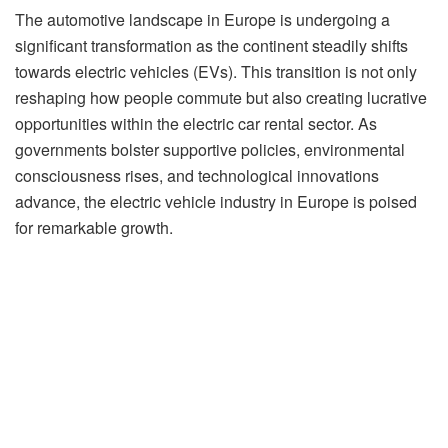
The automotive landscape in Europe is undergoing a
significant transformation as the continent steadily shifts
towards electric vehicles (EVs). This transition is not only
reshaping how people commute but also creating lucrative
opportunities within the electric car rental sector. As
governments bolster supportive policies, environmental
consciousness rises, and technological innovations
advance, the electric vehicle industry in Europe is poised
for remarkable growth.