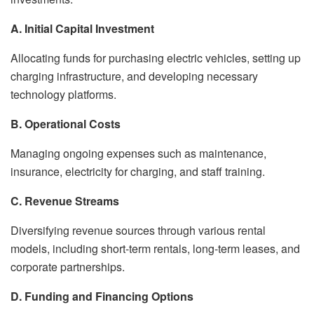
A. Initial Capital Investment
Allocating funds for purchasing electric vehicles, setting up
charging infrastructure, and developing necessary
technology platforms.
B. Operational Costs
Managing ongoing expenses such as maintenance,
insurance, electricity for charging, and staff training.
C. Revenue Streams
Diversifying revenue sources through various rental
models, including short-term rentals, long-term leases, and
corporate partnerships.
D. Funding and Financing Options