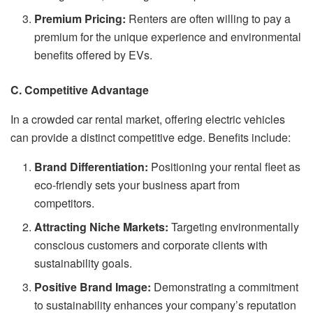
Premium Pricing:
Renters are often willing to pay a
premium for the unique experience and environmental
benefits offered by EVs.
C. Competitive Advantage
In a crowded car rental market, offering electric vehicles
can provide a distinct competitive edge. Benefits include:
Brand Differentiation:
Positioning your rental fleet as
eco-friendly sets your business apart from
competitors.
Attracting Niche Markets:
Targeting environmentally
conscious customers and corporate clients with
sustainability goals.
Positive Brand Image:
Demonstrating a commitment
to sustainability enhances your company’s reputation