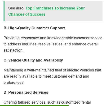
See also
Top Franchises To Increase Your
Chances of Success
B. High-Quality Customer Support
Providing responsive and knowledgeable customer service
to address inquiries, resolve issues, and enhance overall
satisfaction.
C. Vehicle Quality and Availability
Maintaining a well-maintained fleet of electric vehicles that
are readily available to meet customer demand and
preferences.
D. Personalized Services
Offering tailored services, such as customized rental