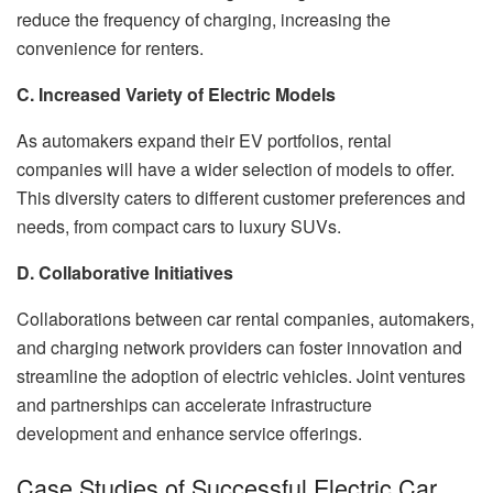
reduce the frequency of charging, increasing the
convenience for renters.
C. Increased Variety of Electric Models
As automakers expand their EV portfolios, rental
companies will have a wider selection of models to offer.
This diversity caters to different customer preferences and
needs, from compact cars to luxury SUVs.
D. Collaborative Initiatives
Collaborations between car rental companies, automakers,
and charging network providers can foster innovation and
streamline the adoption of electric vehicles. Joint ventures
and partnerships can accelerate infrastructure
development and enhance service offerings.
Case Studies of Successful Electric Car