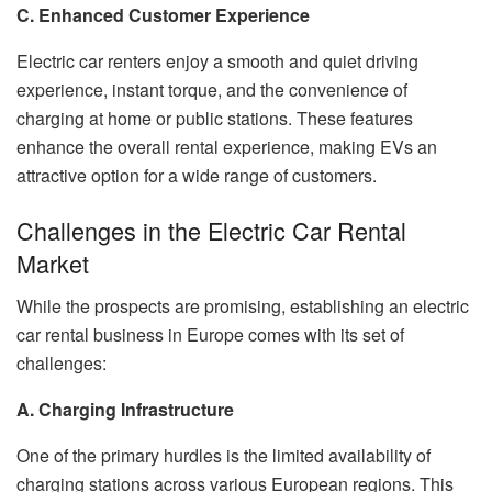
C. Enhanced Customer Experience
Electric car renters enjoy a smooth and quiet driving
experience, instant torque, and the convenience of
charging at home or public stations. These features
enhance the overall rental experience, making EVs an
attractive option for a wide range of customers.
Challenges in the Electric Car Rental
Market
While the prospects are promising, establishing an electric
car rental business in Europe comes with its set of
challenges:
A. Charging Infrastructure
One of the primary hurdles is the limited availability of
charging stations across various European regions. This