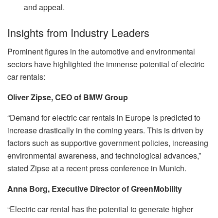
and appeal.
Insights from Industry Leaders
Prominent figures in the automotive and environmental
sectors have highlighted the immense potential of electric
car rentals:
Oliver Zipse, CEO of BMW Group
“Demand for electric car rentals in Europe is predicted to
increase drastically in the coming years. This is driven by
factors such as supportive government policies, increasing
environmental awareness, and technological advances,”
stated Zipse at a recent press conference in Munich.
Anna Borg, Executive Director of GreenMobility
“Electric car rental has the potential to generate higher