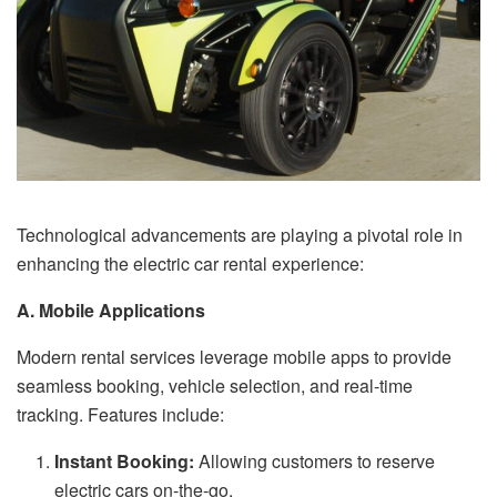
Technological advancements are playing a pivotal role in
enhancing the electric car rental experience:
A. Mobile Applications
Modern rental services leverage mobile apps to provide
seamless booking, vehicle selection, and real-time
tracking. Features include:
Instant Booking:
Allowing customers to reserve
electric cars on-the-go.