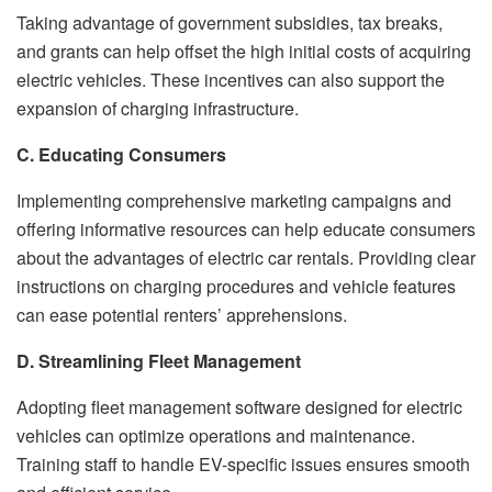
Taking advantage of government subsidies, tax breaks,
and grants can help offset the high initial costs of acquiring
electric vehicles. These incentives can also support the
expansion of charging infrastructure.
C. Educating Consumers
Implementing comprehensive marketing campaigns and
offering informative resources can help educate consumers
about the advantages of electric car rentals. Providing clear
instructions on charging procedures and vehicle features
can ease potential renters’ apprehensions.
D. Streamlining Fleet Management
Adopting fleet management software designed for electric
vehicles can optimize operations and maintenance.
Training staff to handle EV-specific issues ensures smooth