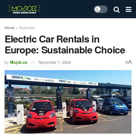
Home
Business
Electric Car Rentals in
Europe: Sustainable Choice
A
by
Mojok.co
November 7, 2024
A