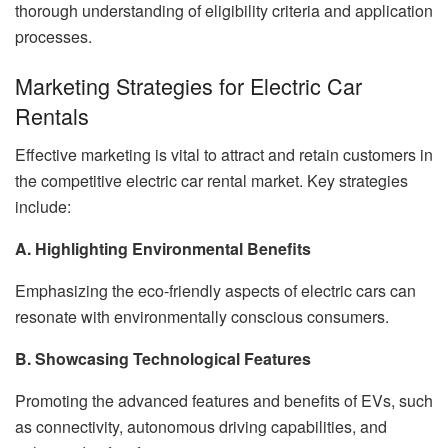
thorough understanding of eligibility criteria and application
processes.
Marketing Strategies for Electric Car
Rentals
Effective marketing is vital to attract and retain customers in
the competitive electric car rental market. Key strategies
include:
A. Highlighting Environmental Benefits
Emphasizing the eco-friendly aspects of electric cars can
resonate with environmentally conscious consumers.
B. Showcasing Technological Features
Promoting the advanced features and benefits of EVs, such
as connectivity, autonomous driving capabilities, and