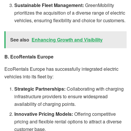
Sustainable Fleet Management:
GreenMobility
prioritizes the acquisition of a diverse range of electric
vehicles, ensuring flexibility and choice for customers.
See also
Enhancing Growth and Visibility
B. EcoRentals Europe
EcoRentals Europe has successfully integrated electric
vehicles into its fleet by:
Strategic Partnerships:
Collaborating with charging
infrastructure providers to ensure widespread
availability of charging points.
Innovative Pricing Models:
Offering competitive
pricing and flexible rental options to attract a diverse
customer base.