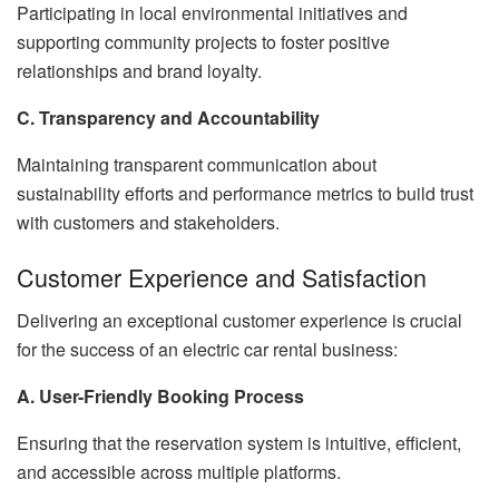
Participating in local environmental initiatives and
supporting community projects to foster positive
relationships and brand loyalty.
C. Transparency and Accountability
Maintaining transparent communication about
sustainability efforts and performance metrics to build trust
with customers and stakeholders.
Customer Experience and Satisfaction
Delivering an exceptional customer experience is crucial
for the success of an electric car rental business:
A. User-Friendly Booking Process
Ensuring that the reservation system is intuitive, efficient,
and accessible across multiple platforms.