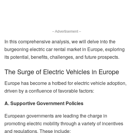
– Advertisement –
In this comprehensive analysis, we will delve into the
burgeoning electric car rental market in Europe, exploring
its potential, benefits, challenges, and future prospects.
The Surge of Electric Vehicles in Europe
Europe has become a hotbed for electric vehicle adoption,
driven by a confluence of favorable factors:
A. Supportive Government Policies
European governments are leading the charge in
promoting electric mobility through a variety of incentives
and regulations. These include: