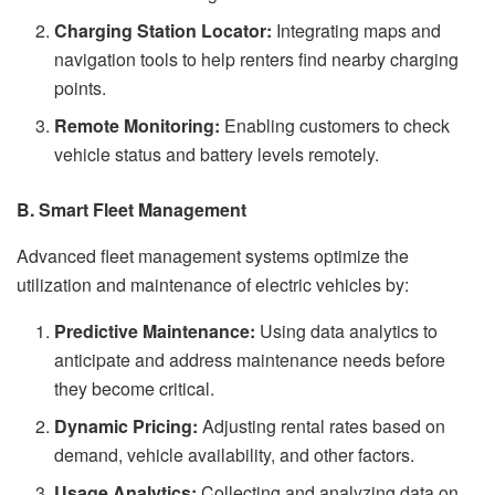
Charging Station Locator:
Integrating maps and
navigation tools to help renters find nearby charging
points.
Remote Monitoring:
Enabling customers to check
vehicle status and battery levels remotely.
B. Smart Fleet Management
Advanced fleet management systems optimize the
utilization and maintenance of electric vehicles by:
Predictive Maintenance:
Using data analytics to
anticipate and address maintenance needs before
they become critical.
Dynamic Pricing:
Adjusting rental rates based on
demand, vehicle availability, and other factors.
Usage Analytics:
Collecting and analyzing data on