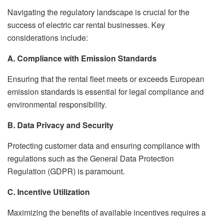
Navigating the regulatory landscape is crucial for the
success of electric car rental businesses. Key
considerations include:
A. Compliance with Emission Standards
Ensuring that the rental fleet meets or exceeds European
emission standards is essential for legal compliance and
environmental responsibility.
B. Data Privacy and Security
Protecting customer data and ensuring compliance with
regulations such as the General Data Protection
Regulation (GDPR) is paramount.
C. Incentive Utilization
Maximizing the benefits of available incentives requires a