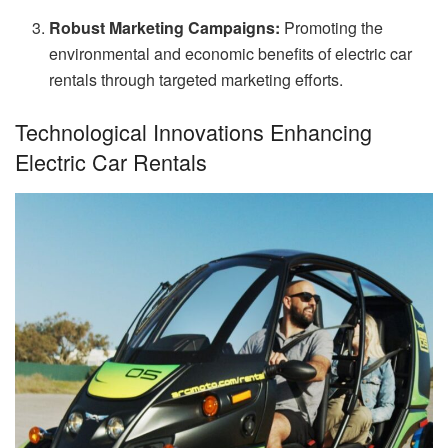
Robust Marketing Campaigns:
Promoting the
environmental and economic benefits of electric car
rentals through targeted marketing efforts.
Technological Innovations Enhancing
Electric Car Rentals