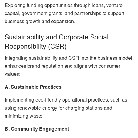
Exploring funding opportunities through loans, venture
capital, government grants, and partnerships to support
business growth and expansion.
Sustainability and Corporate Social
Responsibility (CSR)
Integrating sustainability and CSR into the business model
enhances brand reputation and aligns with consumer
values:
A. Sustainable Practices
Implementing eco-friendly operational practices, such as
using renewable energy for charging stations and
minimizing waste.
B. Community Engagement