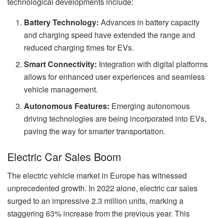
technological developments include:
Battery Technology:
Advances in battery capacity
and charging speed have extended the range and
reduced charging times for EVs.
Smart Connectivity:
Integration with digital platforms
allows for enhanced user experiences and seamless
vehicle management.
Autonomous Features:
Emerging autonomous
driving technologies are being incorporated into EVs,
paving the way for smarter transportation.
Electric Car Sales Boom
The electric vehicle market in Europe has witnessed
unprecedented growth. In 2022 alone, electric car sales
surged to an impressive 2.3 million units, marking a
staggering 63% increase from the previous year. This