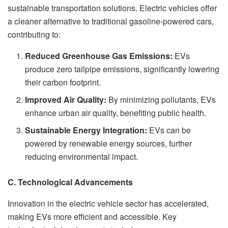
sustainable transportation solutions. Electric vehicles offer
a cleaner alternative to traditional gasoline-powered cars,
contributing to:
Reduced Greenhouse Gas Emissions:
EVs
produce zero tailpipe emissions, significantly lowering
their carbon footprint.
Improved Air Quality:
By minimizing pollutants, EVs
enhance urban air quality, benefiting public health.
Sustainable Energy Integration:
EVs can be
powered by renewable energy sources, further
reducing environmental impact.
C. Technological Advancements
Innovation in the electric vehicle sector has accelerated,
making EVs more efficient and accessible. Key