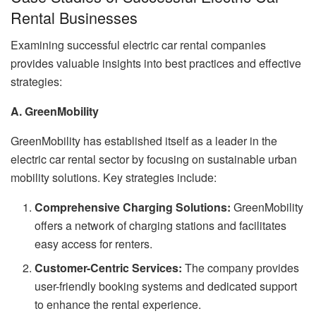
Rental Businesses
Examining successful electric car rental companies
provides valuable insights into best practices and effective
strategies:
A. GreenMobility
GreenMobility has established itself as a leader in the
electric car rental sector by focusing on sustainable urban
mobility solutions. Key strategies include:
Comprehensive Charging Solutions:
GreenMobility
offers a network of charging stations and facilitates
easy access for renters.
Customer-Centric Services:
The company provides
user-friendly booking systems and dedicated support
to enhance the rental experience.