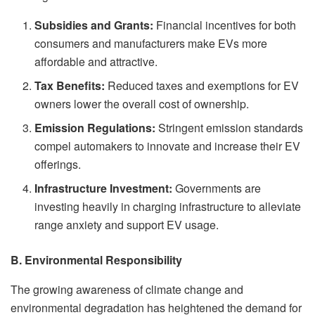
Subsidies and Grants:
Financial incentives for both
consumers and manufacturers make EVs more
affordable and attractive.
Tax Benefits:
Reduced taxes and exemptions for EV
owners lower the overall cost of ownership.
Emission Regulations:
Stringent emission standards
compel automakers to innovate and increase their EV
offerings.
Infrastructure Investment:
Governments are
investing heavily in charging infrastructure to alleviate
range anxiety and support EV usage.
B. Environmental Responsibility
The growing awareness of climate change and
environmental degradation has heightened the demand for