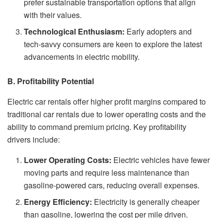
prefer sustainable transportation options that align
with their values.
Technological Enthusiasm:
Early adopters and
tech-savvy consumers are keen to explore the latest
advancements in electric mobility.
B. Profitability Potential
Electric car rentals offer higher profit margins compared to
traditional car rentals due to lower operating costs and the
ability to command premium pricing. Key profitability
drivers include:
Lower Operating Costs:
Electric vehicles have fewer
moving parts and require less maintenance than
gasoline-powered cars, reducing overall expenses.
Energy Efficiency:
Electricity is generally cheaper
than gasoline, lowering the cost per mile driven.