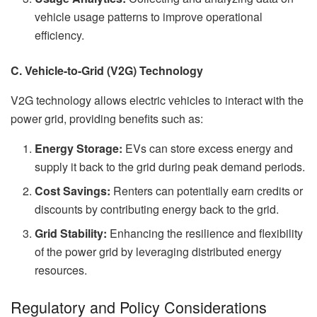
vehicle usage patterns to improve operational
efficiency.
C. Vehicle-to-Grid (V2G) Technology
V2G technology allows electric vehicles to interact with the
power grid, providing benefits such as:
Energy Storage:
EVs can store excess energy and
supply it back to the grid during peak demand periods.
Cost Savings:
Renters can potentially earn credits or
discounts by contributing energy back to the grid.
Grid Stability:
Enhancing the resilience and flexibility
of the power grid by leveraging distributed energy
resources.
Regulatory and Policy Considerations