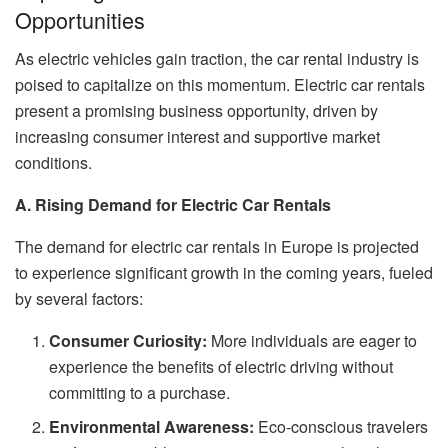
Opportunities
As electric vehicles gain traction, the car rental industry is
poised to capitalize on this momentum. Electric car rentals
present a promising business opportunity, driven by
increasing consumer interest and supportive market
conditions.
A. Rising Demand for Electric Car Rentals
The demand for electric car rentals in Europe is projected
to experience significant growth in the coming years, fueled
by several factors:
Consumer Curiosity:
More individuals are eager to
experience the benefits of electric driving without
committing to a purchase.
Environmental Awareness:
Eco-conscious travelers