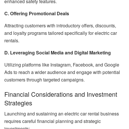
enhanced safety features.
C. Offering Promotional Deals
Attracting customers with introductory offers, discounts,
and loyalty programs tailored specifically for electric car
rentals.
D. Leveraging Social Media and Digital Marketing
Utilizing platforms like Instagram, Facebook, and Google
Ads to reach a wider audience and engage with potential
customers through targeted campaigns.
Financial Considerations and Investment
Strategies
Launching and sustaining an electric car rental business
requires careful financial planning and strategic
investments: