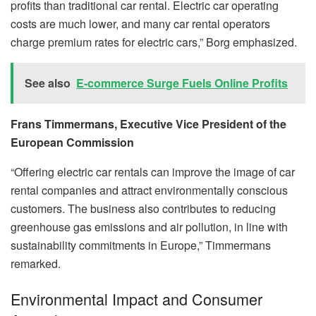
profits than traditional car rental. Electric car operating
costs are much lower, and many car rental operators
charge premium rates for electric cars,” Borg emphasized.
See also
E-commerce Surge Fuels Online Profits
Frans Timmermans, Executive Vice President of the
European Commission
“Offering electric car rentals can improve the image of car
rental companies and attract environmentally conscious
customers. The business also contributes to reducing
greenhouse gas emissions and air pollution, in line with
sustainability commitments in Europe,” Timmermans
remarked.
Environmental Impact and Consumer