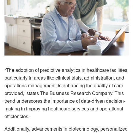
“The adoption of predictive analytics in healthcare facilities,
particularly in areas like clinical trials, administration, and
operations management, is enhancing the quality of care
provided,” states The Business Research Company. This
trend underscores the importance of data-driven decision-
making in improving healthcare services and operational
efficiencies.
Additionally, advancements in biotechnology, personalized