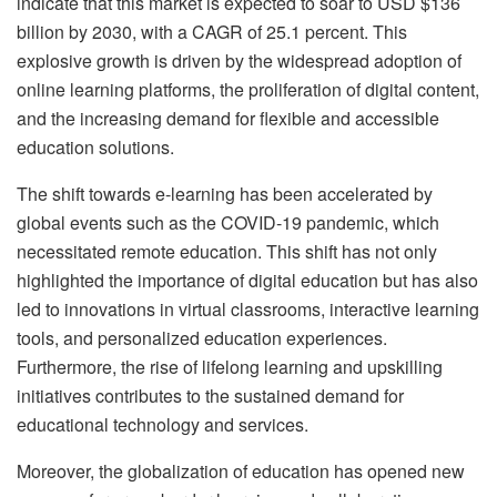
indicate that this market is expected to soar to USD $136
billion by 2030, with a CAGR of 25.1 percent. This
explosive growth is driven by the widespread adoption of
online learning platforms, the proliferation of digital content,
and the increasing demand for flexible and accessible
education solutions.
The shift towards e-learning has been accelerated by
global events such as the COVID-19 pandemic, which
necessitated remote education. This shift has not only
highlighted the importance of digital education but has also
led to innovations in virtual classrooms, interactive learning
tools, and personalized education experiences.
Furthermore, the rise of lifelong learning and upskilling
initiatives contributes to the sustained demand for
educational technology and services.
Moreover, the globalization of education has opened new