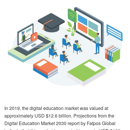
In 2019, the digital education market was valued at
approximately USD $12.6 billion. Projections from the
Digital Education Market 2030 report by Fatpos Global