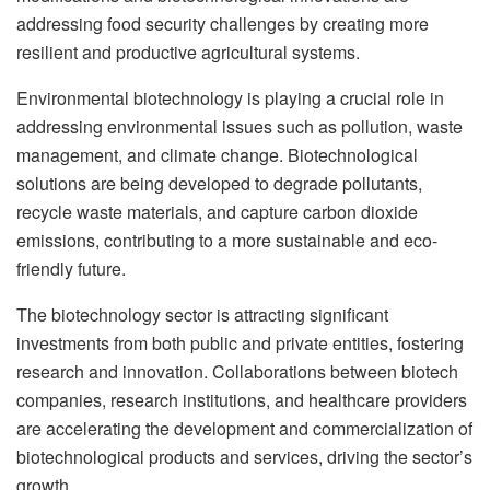
addressing food security challenges by creating more
resilient and productive agricultural systems.
Environmental biotechnology is playing a crucial role in
addressing environmental issues such as pollution, waste
management, and climate change. Biotechnological
solutions are being developed to degrade pollutants,
recycle waste materials, and capture carbon dioxide
emissions, contributing to a more sustainable and eco-
friendly future.
The biotechnology sector is attracting significant
investments from both public and private entities, fostering
research and innovation. Collaborations between biotech
companies, research institutions, and healthcare providers
are accelerating the development and commercialization of
biotechnological products and services, driving the sector’s
growth.