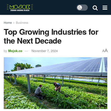
Home
Business
Top Growing Industries for
the Next Decade
A
by
Mojok.co
November 7, 2024
A