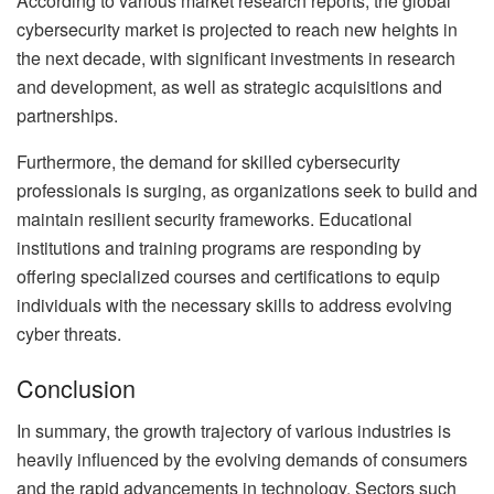
According to various market research reports, the global
cybersecurity market is projected to reach new heights in
the next decade, with significant investments in research
and development, as well as strategic acquisitions and
partnerships.
Furthermore, the demand for skilled cybersecurity
professionals is surging, as organizations seek to build and
maintain resilient security frameworks. Educational
institutions and training programs are responding by
offering specialized courses and certifications to equip
individuals with the necessary skills to address evolving
cyber threats.
Conclusion
In summary, the growth trajectory of various industries is
heavily influenced by the evolving demands of consumers
and the rapid advancements in technology. Sectors such