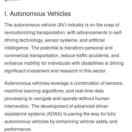
I. Autonomous Vehicles
The autonomous vehicle (AV) industry is on the cusp of
revolutionizing transportation, with advancements in self-
driving technology, sensor systems, and artificial
intelligence. The potential to transform personal and
commercial transportation, reduce traffic accidents, and
enhance mobility for individuals with disabilities is driving
significant investment and research in this sector.
Autonomous vehicles leverage a combination of sensors,
machine learning algorithms, and real-time data
processing to navigate and operate without human
intervention. The development of advanced driver-
assistance systems (ADAS) is paving the way for fully
autonomous vehicles by enhancing vehicle safety and
performance.