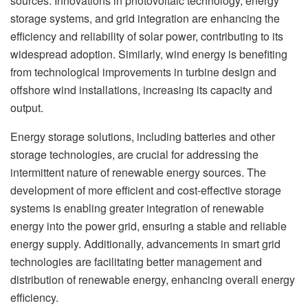
sources. Innovations in photovoltaic technology, energy
storage systems, and grid integration are enhancing the
efficiency and reliability of solar power, contributing to its
widespread adoption. Similarly, wind energy is benefiting
from technological improvements in turbine design and
offshore wind installations, increasing its capacity and
output.
Energy storage solutions, including batteries and other
storage technologies, are crucial for addressing the
intermittent nature of renewable energy sources. The
development of more efficient and cost-effective storage
systems is enabling greater integration of renewable
energy into the power grid, ensuring a stable and reliable
energy supply. Additionally, advancements in smart grid
technologies are facilitating better management and
distribution of renewable energy, enhancing overall energy
efficiency.