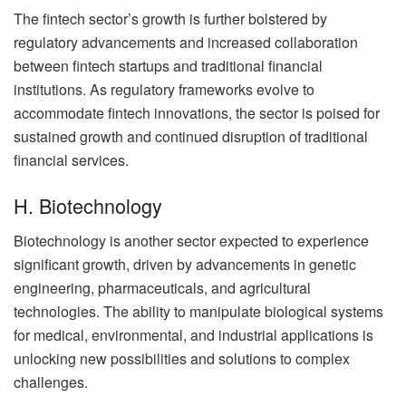
The fintech sector’s growth is further bolstered by
regulatory advancements and increased collaboration
between fintech startups and traditional financial
institutions. As regulatory frameworks evolve to
accommodate fintech innovations, the sector is poised for
sustained growth and continued disruption of traditional
financial services.
H. Biotechnology
Biotechnology is another sector expected to experience
significant growth, driven by advancements in genetic
engineering, pharmaceuticals, and agricultural
technologies. The ability to manipulate biological systems
for medical, environmental, and industrial applications is
unlocking new possibilities and solutions to complex
challenges.