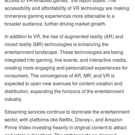
access to VR-enabled games,” the report states. The
accessibility and affordability of VR technology are making
immersive gaming experiences more attainable to a
broader audience, further driving market growth.
In addition to VR, the rise of augmented reality (AR) and
mixed reality (MR) technologies is enhancing the
entertainment landscape. These technologies are being
integrated into gaming, live events, and interactive media,
creating more engaging and personalized experiences for
consumers. The convergence of AR, MR, and VR is
expected to open new avenues for content creation and
distribution, expanding the horizons of the entertainment
industry.
Streaming services continue to dominate the entertainment
sector, with platforms like Netflix, Disney+, and Amazon
Prime Video investing heavily in original content to attract