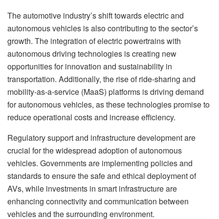
The automotive industry’s shift towards electric and
autonomous vehicles is also contributing to the sector’s
growth. The integration of electric powertrains with
autonomous driving technologies is creating new
opportunities for innovation and sustainability in
transportation. Additionally, the rise of ride-sharing and
mobility-as-a-service (MaaS) platforms is driving demand
for autonomous vehicles, as these technologies promise to
reduce operational costs and increase efficiency.
Regulatory support and infrastructure development are
crucial for the widespread adoption of autonomous
vehicles. Governments are implementing policies and
standards to ensure the safe and ethical deployment of
AVs, while investments in smart infrastructure are
enhancing connectivity and communication between
vehicles and the surrounding environment.