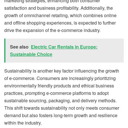
marketing strategies, enhancing both consumer
satisfaction and business profitability. Additionally, the
growth of omnichannel retailing, which combines online
and offline shopping experiences, is expected to further
drive the expansion of the e-commerce industry.
See also
Electric Car Rentals in Europe:
Sustainable Choice
Sustainability is another key factor influencing the growth
of e-commerce. Consumers are increasingly prioritizing
environmentally friendly products and ethical business
practices, prompting e-commerce platforms to adopt
sustainable sourcing, packaging, and delivery methods.
This shift towards sustainability not only meets consumer
demand but also fosters long-term growth and resilience
within the industry.