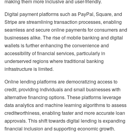
making them more inclusive and user-friendly.
Digital payment platforms such as PayPal, Square, and
Stripe are streamlining transaction processes, enabling
seamless and secure online payments for consumers and
businesses alike. The rise of mobile banking and digital
wallets is further enhancing the convenience and
accessibility of financial services, particularly in
underserved regions where traditional banking
infrastructure is limited.
Online lending platforms are democratizing access to
credit, providing individuals and small businesses with
alternative financing options. These platforms leverage
data analytics and machine learning algorithms to assess
creditworthiness, enabling faster and more accurate loan
approvals. This shift towards digital lending is expanding
financial inclusion and supporting economic growth.