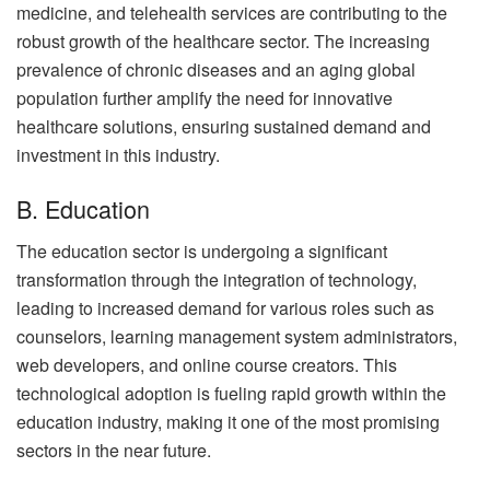
medicine, and telehealth services are contributing to the
robust growth of the healthcare sector. The increasing
prevalence of chronic diseases and an aging global
population further amplify the need for innovative
healthcare solutions, ensuring sustained demand and
investment in this industry.
B. Education
The education sector is undergoing a significant
transformation through the integration of technology,
leading to increased demand for various roles such as
counselors, learning management system administrators,
web developers, and online course creators. This
technological adoption is fueling rapid growth within the
education industry, making it one of the most promising
sectors in the near future.