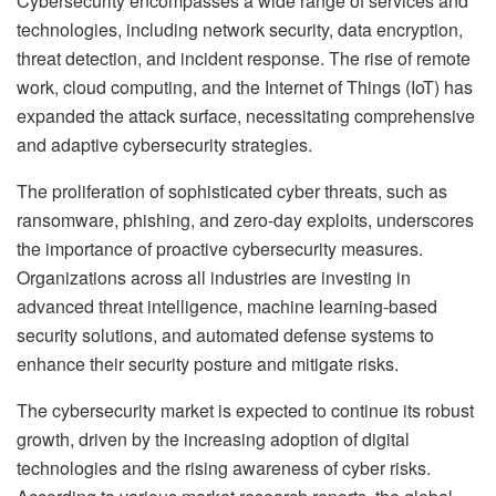
Cybersecurity encompasses a wide range of services and
technologies, including network security, data encryption,
threat detection, and incident response. The rise of remote
work, cloud computing, and the Internet of Things (IoT) has
expanded the attack surface, necessitating comprehensive
and adaptive cybersecurity strategies.
The proliferation of sophisticated cyber threats, such as
ransomware, phishing, and zero-day exploits, underscores
the importance of proactive cybersecurity measures.
Organizations across all industries are investing in
advanced threat intelligence, machine learning-based
security solutions, and automated defense systems to
enhance their security posture and mitigate risks.
The cybersecurity market is expected to continue its robust
growth, driven by the increasing adoption of digital
technologies and the rising awareness of cyber risks.