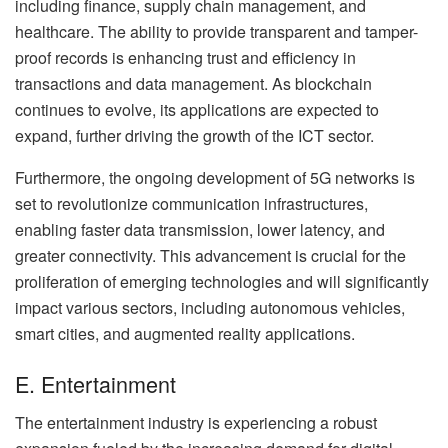
including finance, supply chain management, and
healthcare. The ability to provide transparent and tamper-
proof records is enhancing trust and efficiency in
transactions and data management. As blockchain
continues to evolve, its applications are expected to
expand, further driving the growth of the ICT sector.
Furthermore, the ongoing development of 5G networks is
set to revolutionize communication infrastructures,
enabling faster data transmission, lower latency, and
greater connectivity. This advancement is crucial for the
proliferation of emerging technologies and will significantly
impact various sectors, including autonomous vehicles,
smart cities, and augmented reality applications.
E. Entertainment
The entertainment industry is experiencing a robust