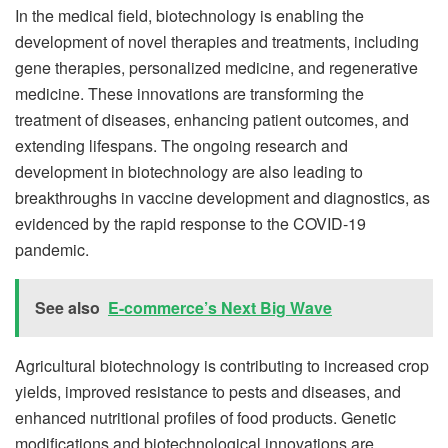
In the medical field, biotechnology is enabling the
development of novel therapies and treatments, including
gene therapies, personalized medicine, and regenerative
medicine. These innovations are transforming the
treatment of diseases, enhancing patient outcomes, and
extending lifespans. The ongoing research and
development in biotechnology are also leading to
breakthroughs in vaccine development and diagnostics, as
evidenced by the rapid response to the COVID-19
pandemic.
See also
E-commerce’s Next Big Wave
Agricultural biotechnology is contributing to increased crop
yields, improved resistance to pests and diseases, and
enhanced nutritional profiles of food products. Genetic
modifications and biotechnological innovations are