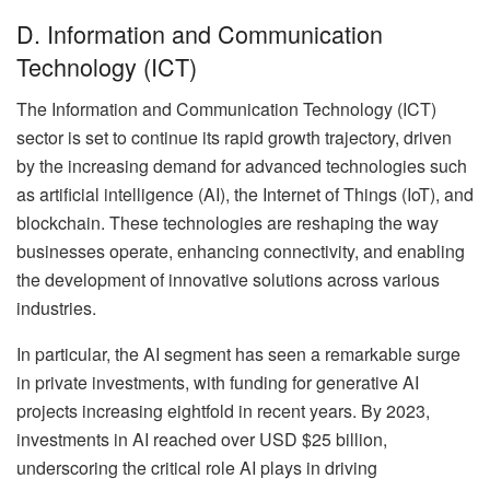
D. Information and Communication
Technology (ICT)
The Information and Communication Technology (ICT)
sector is set to continue its rapid growth trajectory, driven
by the increasing demand for advanced technologies such
as artificial intelligence (AI), the Internet of Things (IoT), and
blockchain. These technologies are reshaping the way
businesses operate, enhancing connectivity, and enabling
the development of innovative solutions across various
industries.
In particular, the AI segment has seen a remarkable surge
in private investments, with funding for generative AI
projects increasing eightfold in recent years. By 2023,
investments in AI reached over USD $25 billion,
underscoring the critical role AI plays in driving