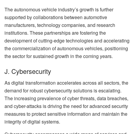
The autonomous vehicle industry’s growth is further
supported by collaborations between automotive
manufacturers, technology companies, and research
institutions. These partnerships are fostering the
development of cutting-edge technologies and accelerating
the commercialization of autonomous vehicles, positioning
the sector for sustained growth in the coming years.
J. Cybersecurity
As digital transformation accelerates across all sectors, the
demand for robust cybersecurity solutions is escalating.
The increasing prevalence of cyber threats, data breaches,
and cyber-attacks is driving the need for advanced security
measures to protect sensitive information and maintain the
integrity of digital systems.