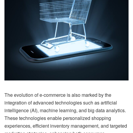
The evolution of e-commerce is also marked by the
integration of advanced technologies such as artificial
intelligence (AI), machine learning, and big data analytics.
These technologies enable personalized shopping
experiences, efficient inventory management, and targeted