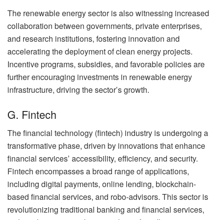
The renewable energy sector is also witnessing increased
collaboration between governments, private enterprises,
and research institutions, fostering innovation and
accelerating the deployment of clean energy projects.
Incentive programs, subsidies, and favorable policies are
further encouraging investments in renewable energy
infrastructure, driving the sector’s growth.
G. Fintech
The financial technology (fintech) industry is undergoing a
transformative phase, driven by innovations that enhance
financial services’ accessibility, efficiency, and security.
Fintech encompasses a broad range of applications,
including digital payments, online lending, blockchain-
based financial services, and robo-advisors. This sector is
revolutionizing traditional banking and financial services,