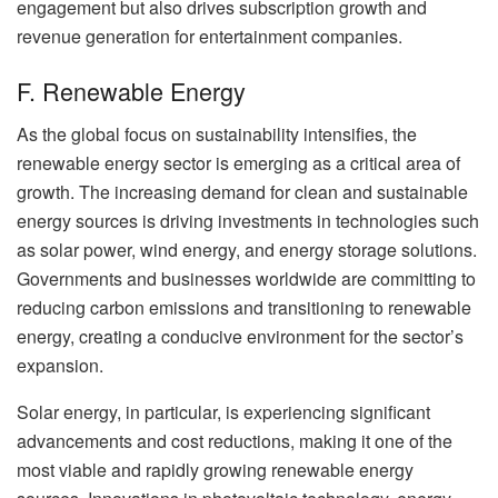
engagement but also drives subscription growth and
revenue generation for entertainment companies.
F. Renewable Energy
As the global focus on sustainability intensifies, the
renewable energy sector is emerging as a critical area of
growth. The increasing demand for clean and sustainable
energy sources is driving investments in technologies such
as solar power, wind energy, and energy storage solutions.
Governments and businesses worldwide are committing to
reducing carbon emissions and transitioning to renewable
energy, creating a conducive environment for the sector’s
expansion.
Solar energy, in particular, is experiencing significant
advancements and cost reductions, making it one of the
most viable and rapidly growing renewable energy