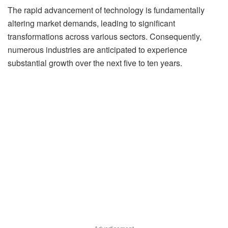
The rapid advancement of technology is fundamentally
altering market demands, leading to significant
transformations across various sectors. Consequently,
numerous industries are anticipated to experience
substantial growth over the next five to ten years.