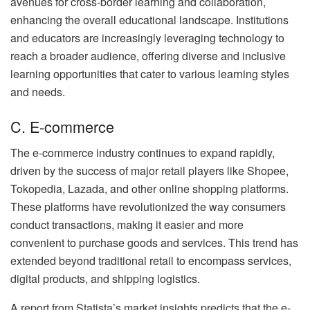
avenues for cross-border learning and collaboration,
enhancing the overall educational landscape. Institutions
and educators are increasingly leveraging technology to
reach a broader audience, offering diverse and inclusive
learning opportunities that cater to various learning styles
and needs.
C. E-commerce
The e-commerce industry continues to expand rapidly,
driven by the success of major retail players like Shopee,
Tokopedia, Lazada, and other online shopping platforms.
These platforms have revolutionized the way consumers
conduct transactions, making it easier and more
convenient to purchase goods and services. This trend has
extended beyond traditional retail to encompass services,
digital products, and shipping logistics.
A report from Statista’s market insights predicts that the e-