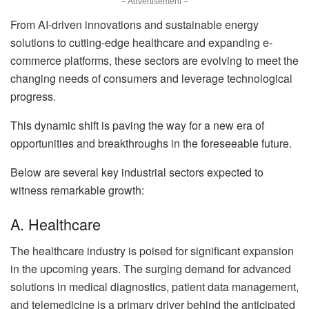
– Advertisement –
From AI-driven innovations and sustainable energy
solutions to cutting-edge healthcare and expanding e-
commerce platforms, these sectors are evolving to meet the
changing needs of consumers and leverage technological
progress.
This dynamic shift is paving the way for a new era of
opportunities and breakthroughs in the foreseeable future.
Below are several key industrial sectors expected to
witness remarkable growth:
A. Healthcare
The healthcare industry is poised for significant expansion
in the upcoming years. The surging demand for advanced
solutions in medical diagnostics, patient data management,
and telemedicine is a primary driver behind the anticipated