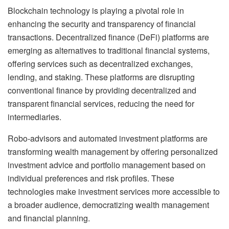
Blockchain technology is playing a pivotal role in
enhancing the security and transparency of financial
transactions. Decentralized finance (DeFi) platforms are
emerging as alternatives to traditional financial systems,
offering services such as decentralized exchanges,
lending, and staking. These platforms are disrupting
conventional finance by providing decentralized and
transparent financial services, reducing the need for
intermediaries.
Robo-advisors and automated investment platforms are
transforming wealth management by offering personalized
investment advice and portfolio management based on
individual preferences and risk profiles. These
technologies make investment services more accessible to
a broader audience, democratizing wealth management
and financial planning.