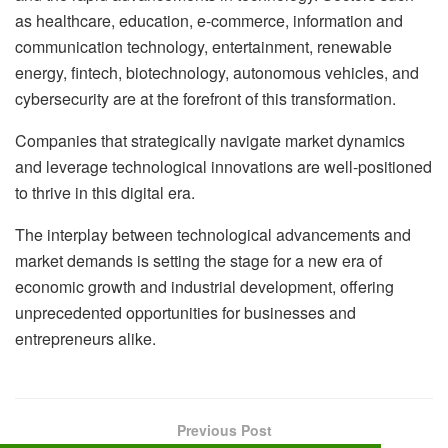
as healthcare, education, e-commerce, information and
communication technology, entertainment, renewable
energy, fintech, biotechnology, autonomous vehicles, and
cybersecurity are at the forefront of this transformation.
Companies that strategically navigate market dynamics
and leverage technological innovations are well-positioned
to thrive in this digital era.
The interplay between technological advancements and
market demands is setting the stage for a new era of
economic growth and industrial development, offering
unprecedented opportunities for businesses and
entrepreneurs alike.
Previous Post