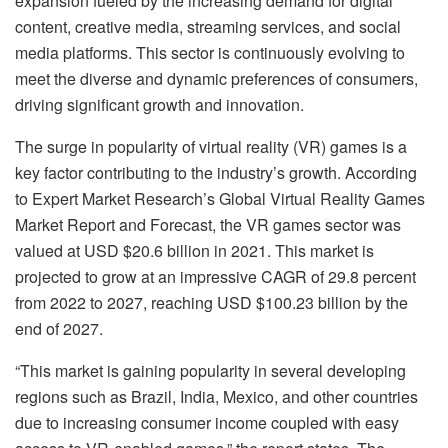
expansion fueled by the increasing demand for digital
content, creative media, streaming services, and social
media platforms. This sector is continuously evolving to
meet the diverse and dynamic preferences of consumers,
driving significant growth and innovation.
The surge in popularity of virtual reality (VR) games is a
key factor contributing to the industry’s growth. According
to Expert Market Research’s Global Virtual Reality Games
Market Report and Forecast, the VR games sector was
valued at USD $20.6 billion in 2021. This market is
projected to grow at an impressive CAGR of 29.8 percent
from 2022 to 2027, reaching USD $100.23 billion by the
end of 2027.
“This market is gaining popularity in several developing
regions such as Brazil, India, Mexico, and other countries
due to increasing consumer income coupled with easy