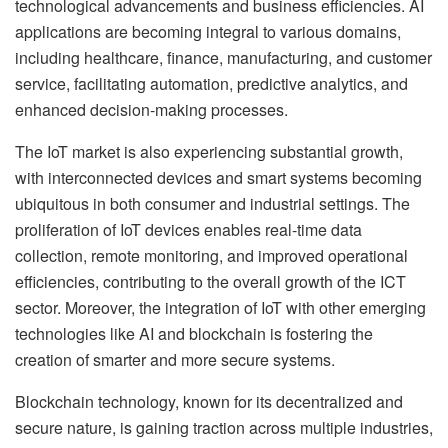
technological advancements and business efficiencies. AI
applications are becoming integral to various domains,
including healthcare, finance, manufacturing, and customer
service, facilitating automation, predictive analytics, and
enhanced decision-making processes.
The IoT market is also experiencing substantial growth,
with interconnected devices and smart systems becoming
ubiquitous in both consumer and industrial settings. The
proliferation of IoT devices enables real-time data
collection, remote monitoring, and improved operational
efficiencies, contributing to the overall growth of the ICT
sector. Moreover, the integration of IoT with other emerging
technologies like AI and blockchain is fostering the
creation of smarter and more secure systems.
Blockchain technology, known for its decentralized and
secure nature, is gaining traction across multiple industries,