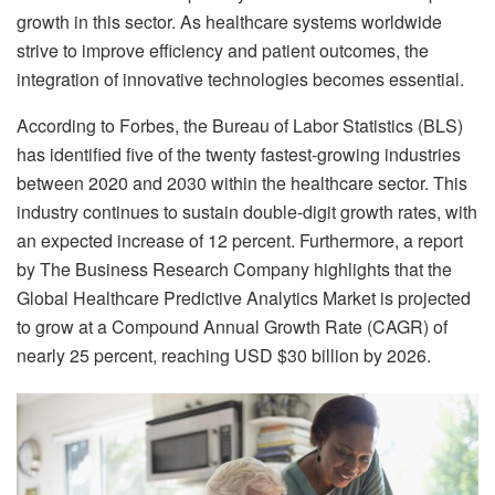
growth in this sector. As healthcare systems worldwide
strive to improve efficiency and patient outcomes, the
integration of innovative technologies becomes essential.
According to Forbes, the Bureau of Labor Statistics (BLS)
has identified five of the twenty fastest-growing industries
between 2020 and 2030 within the healthcare sector. This
industry continues to sustain double-digit growth rates, with
an expected increase of 12 percent. Furthermore, a report
by The Business Research Company highlights that the
Global Healthcare Predictive Analytics Market is projected
to grow at a Compound Annual Growth Rate (CAGR) of
nearly 25 percent, reaching USD $30 billion by 2026.