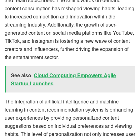
and retain subscribers. The shift towards on-demand
content consumption has reshaped viewing habits, leading
to increased competition and innovation within the
streaming industry. Additionally, the growth of user-
generated content on social media platforms like YouTube,
TikTok, and Instagram is fostering a new wave of content
creators and influencers, further driving the expansion of
the entertainment sector.
See also
Cloud Computing Empowers Agile
Startup Launches
The integration of artificial intelligence and machine
learning in content recommendation systems is enhancing
user experiences by providing personalized content
suggestions based on individual preferences and viewing
habits. This level of personalization not only increases user