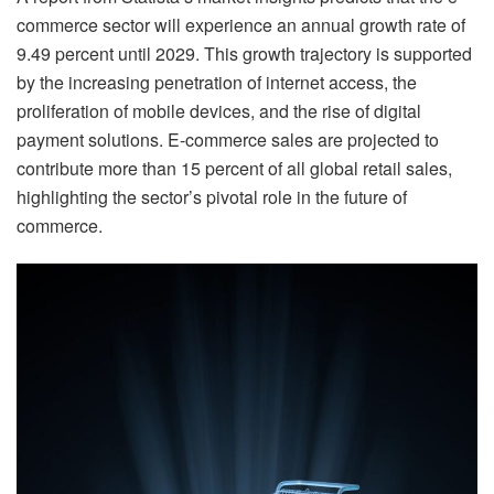
commerce sector will experience an annual growth rate of
9.49 percent until 2029. This growth trajectory is supported
by the increasing penetration of internet access, the
proliferation of mobile devices, and the rise of digital
payment solutions. E-commerce sales are projected to
contribute more than 15 percent of all global retail sales,
highlighting the sector’s pivotal role in the future of
commerce.