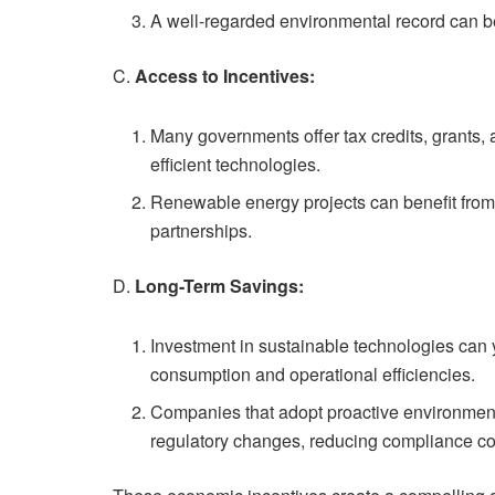
A well-regarded environmental record can be 
C.
Access to Incentives:
Many governments offer tax credits, grants,
efficient technologies.
Renewable energy projects can benefit from 
partnerships.
D.
Long-Term Savings:
Investment in sustainable technologies can
consumption and operational efficiencies.
Companies that adopt proactive environmenta
regulatory changes, reducing compliance co