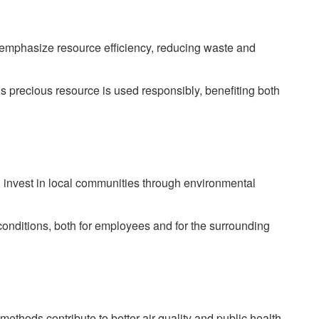
emphasize resource efficiency, reducing waste and
is precious resource is used responsibly, benefiting both
en invest in local communities through environmental
conditions, both for employees and for the surrounding
thods contribute to better air quality and public health.