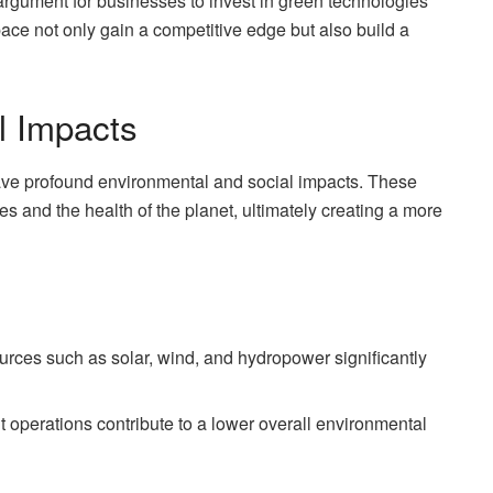
rgument for businesses to invest in green technologies
ace not only gain a competitive edge but also build a
l Impacts
 have profound environmental and social impacts. These
es and the health of the planet, ultimately creating a more
rces such as solar, wind, and hydropower significantly
t operations contribute to a lower overall environmental