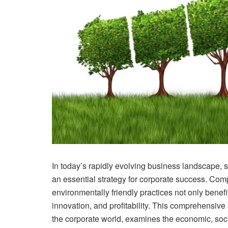
In today’s rapidly evolving business landscape, 
an essential strategy for corporate success. Com
environmentally friendly practices not only benef
innovation, and profitability. This comprehensive 
the corporate world, examines the economic, socia