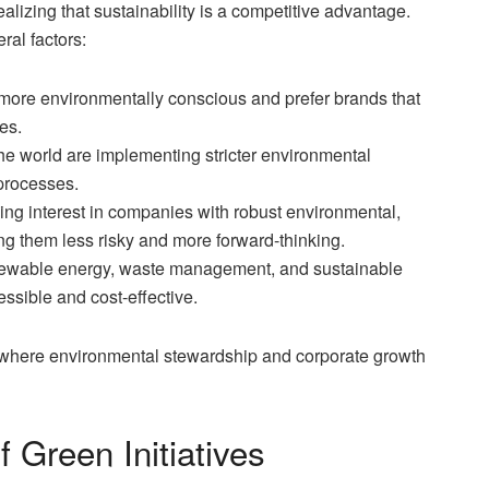
alizing that sustainability is a competitive advantage.
ral factors:
re environmentally conscious and prefer brands that
es.
 world are implementing stricter environmental
processes.
ng interest in companies with robust environmental,
ng them less risky and more forward-thinking.
newable energy, waste management, and sustainable
ssible and cost-effective.
 where environmental stewardship and corporate growth
 Green Initiatives