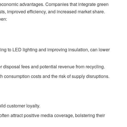
nt economic advantages. Companies that integrate green
sts, improved efficiency, and increased market share.
een:
ng to LED lighting and improving insulation, can lower
r disposal fees and potential revenue from recycling.
h consumption costs and the risk of supply disruptions.
ild customer loyalty.
ften attract positive media coverage, bolstering their