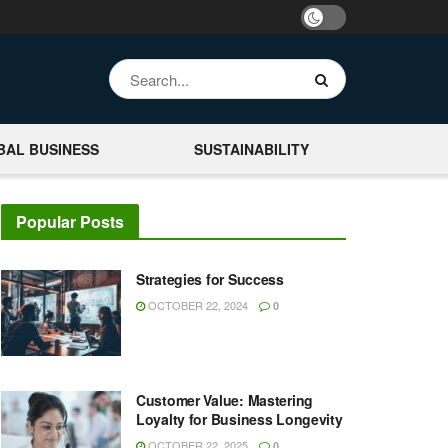
BAL BUSINESS
SUSTAINABILITY
Popular Posts
Strategies for Success
OCTOBER 22, 2024
0
Customer Value: Mastering
Loyalty for Business Longevity
OCTOBER 22, 2025
0