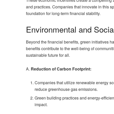
These economic incentives create a compelling a
and practices. Companies that innovate in this sp
foundation for long-term financial stability.
Environmental and Socia
Beyond the financial benefits, green initiatives
benefits contribute to the well-being of communiti
sustainable future for all.
A.
Reduction of Carbon Footprint:
Companies that utilize renewable energy sou
reduce greenhouse gas emissions.
Green building practices and energy-efficien
impact.