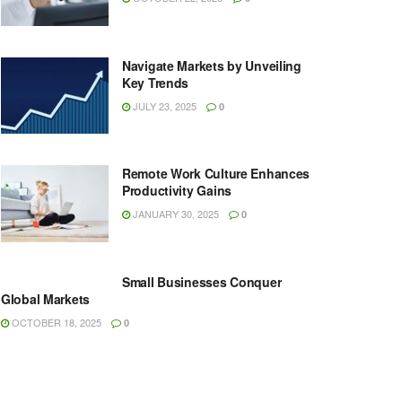
Navigate Markets by Unveiling
Key Trends
JULY 23, 2025
0
Remote Work Culture Enhances
Productivity Gains
JANUARY 30, 2025
0
Small Businesses Conquer
Global Markets
OCTOBER 18, 2025
0