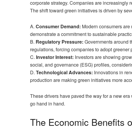
corporate strategy. Companies are increasingly re
The shift toward green initiatives is driven by seve
A.
Consumer Demand:
Modern consumers are mo
demonstrate a commitment to sustainable practic
B.
Regulatory Pressure:
Governments around the
regulations, forcing companies to adopt greener 
C.
Investor Interest:
Investors are showing growi
social, and governance (ESG) profiles, consideri
D.
Technological Advances:
Innovations in re
production are making green initiatives more acce
These drivers have paved the way for a new era
go hand in hand.
The Economic Benefits of