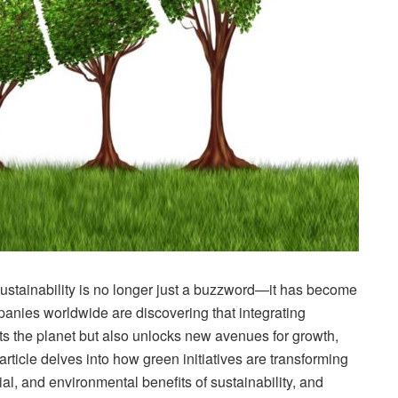
sustainability is no longer just a buzzword—it has become
panies worldwide are discovering that integrating
its the planet but also unlocks new avenues for growth,
article delves into how green initiatives are transforming
l, and environmental benefits of sustainability, and