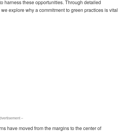
to harness these opportunities. Through detailed
, we explore why a commitment to green practices is vital
dvertisement –
ns have moved from the margins to the center of