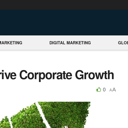
MARKETING
DIGITAL MARKETING
GLO
Drive Corporate Growth
0
A
A