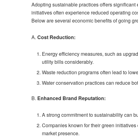
Adopting sustainable practices offers significa
initiatives often experience reduced operating co
Below are several economic benefits of going gr
A.
Cost Reduction:
Energy efficiency measures, such as upgradi
utility bills considerably.
Waste reduction programs often lead to lowe
Water conservation practices can reduce bot
B.
Enhanced Brand Reputation:
A strong commitment to sustainability can bu
Companies known for their green initiatives o
market presence.