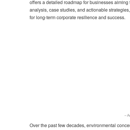
offers a detailed roadmap for businesses aiming 
analysis, case studies, and actionable strategies
for long-term corporate resilience and success.
– A
Over the past few decades, environmental concer