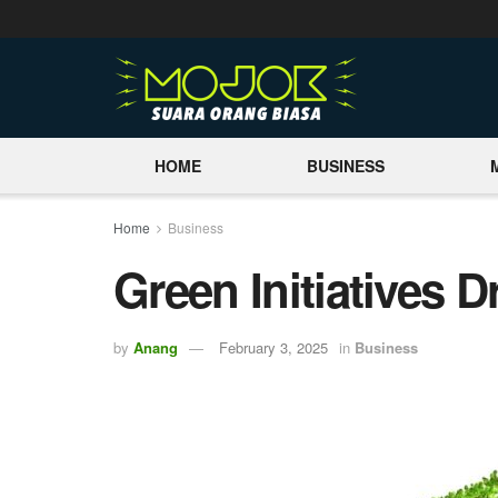
HOME
BUSINESS
Home
Business
Green Initiatives 
by
Anang
February 3, 2025
in
Business