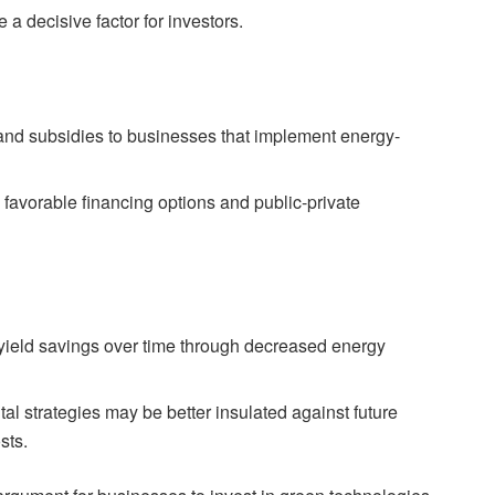
a decisive factor for investors.
 and subsidies to businesses that implement energy-
favorable financing options and public-private
 yield savings over time through decreased energy
l strategies may be better insulated against future
sts.