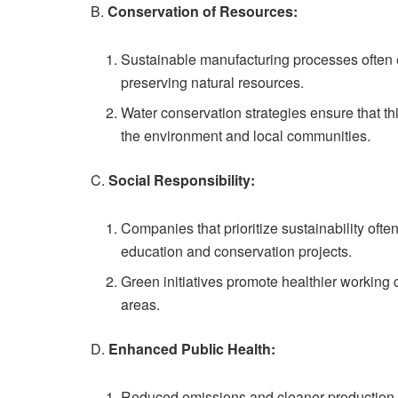
B.
Conservation of Resources:
Sustainable manufacturing processes often 
preserving natural resources.
Water conservation strategies ensure that th
the environment and local communities.
C.
Social Responsibility:
Companies that prioritize sustainability oft
education and conservation projects.
Green initiatives promote healthier working 
areas.
D.
Enhanced Public Health:
Reduced emissions and cleaner production me