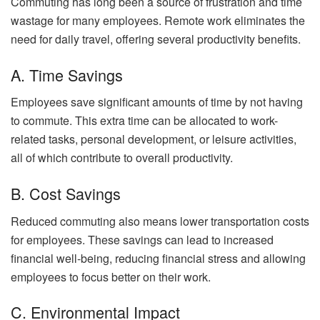
Commuting has long been a source of frustration and time
wastage for many employees. Remote work eliminates the
need for daily travel, offering several productivity benefits.
A. Time Savings
Employees save significant amounts of time by not having
to commute. This extra time can be allocated to work-
related tasks, personal development, or leisure activities,
all of which contribute to overall productivity.
B. Cost Savings
Reduced commuting also means lower transportation costs
for employees. These savings can lead to increased
financial well-being, reducing financial stress and allowing
employees to focus better on their work.
C. Environmental Impact