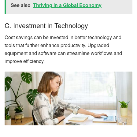
See also
Thriving in a Global Economy
C. Investment in Technology
Cost savings can be invested in better technology and
tools that further enhance productivity. Upgraded
equipment and software can streamline workflows and
improve efficiency.