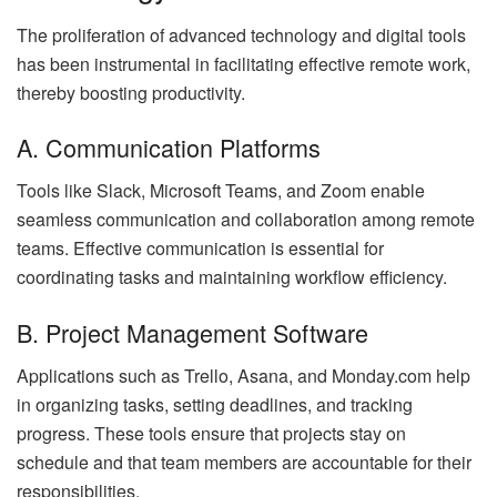
The proliferation of advanced technology and digital tools
has been instrumental in facilitating effective remote work,
thereby boosting productivity.
A. Communication Platforms
Tools like Slack, Microsoft Teams, and Zoom enable
seamless communication and collaboration among remote
teams. Effective communication is essential for
coordinating tasks and maintaining workflow efficiency.
B. Project Management Software
Applications such as Trello, Asana, and Monday.com help
in organizing tasks, setting deadlines, and tracking
progress. These tools ensure that projects stay on
schedule and that team members are accountable for their
responsibilities.