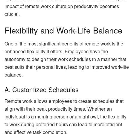
impact of remote work culture on productivity becomes
crucial.
Flexibility and Work-Life Balance
One of the most significant benefits of remote work is the
enhanced flexibility it offers. Employees have the
autonomy to design their work schedules in a manner that
best suits their personal lives, leading to improved work-life
balance.
A. Customized Schedules
Remote work allows employees to create schedules that
align with their peak productivity times. Whether an
individual is a morning person or a night owl, the flexibility
to work during preferred hours can lead to more efficient
and effective task completion.