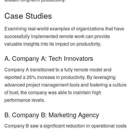
Case Studies
Examining real-world examples of organizations that have
successfully implemented remote work can provide
valuable insights into its impact on productivity.
A. Company A: Tech Innovators
Company A transitioned to a fully remote model and
reported a 25% increase in productivity. By leveraging
advanced project management tools and fostering a culture
of trust, the company was able to maintain high
performance levels.
B. Company B: Marketing Agency
Company B saw a significant reduction in operational costs