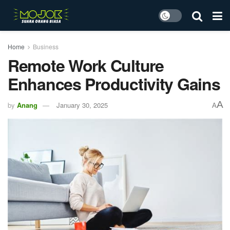
Home
Business
Remote Work Culture
Enhances Productivity Gains
A
by
Anang
January 30, 2025
A