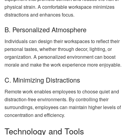
physical strain. A comfortable workspace minimizes
distractions and enhances focus.
B. Personalized Atmosphere
Individuals can design their workspaces to reflect their
personal tastes, whether through decor, lighting, or
organization. A personalized environment can boost
morale and make the work experience more enjoyable.
C. Minimizing Distractions
Remote work enables employees to choose quiet and
distraction-free environments. By controlling their
surroundings, employees can maintain higher levels of
concentration and efficiency.
Technology and Tools