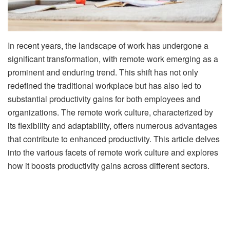
In recent years, the landscape of work has undergone a
significant transformation, with remote work emerging as a
prominent and enduring trend. This shift has not only
redefined the traditional workplace but has also led to
substantial productivity gains for both employees and
organizations. The remote work culture, characterized by
its flexibility and adaptability, offers numerous advantages
that contribute to enhanced productivity. This article delves
into the various facets of remote work culture and explores
how it boosts productivity gains across different sectors.