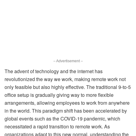
– Advertisement –
The advent of technology and the internet has
revolutionized the way we work, making remote work not
only feasible but also highly effective. The traditional 9-to-5
office setup is gradually giving way to more flexible
arrangements, allowing employees to work from anywhere
in the world. This paradigm shift has been accelerated by
global events such as the COVID-19 pandemic, which
necessitated a rapid transition to remote work. As
organizations adapt to this new normal, understanding the