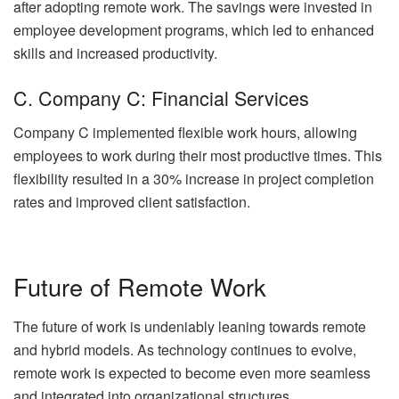
after adopting remote work. The savings were invested in
employee development programs, which led to enhanced
skills and increased productivity.
C. Company C: Financial Services
Company C implemented flexible work hours, allowing
employees to work during their most productive times. This
flexibility resulted in a 30% increase in project completion
rates and improved client satisfaction.
Future of Remote Work
The future of work is undeniably leaning towards remote
and hybrid models. As technology continues to evolve,
remote work is expected to become even more seamless
and integrated into organizational structures.