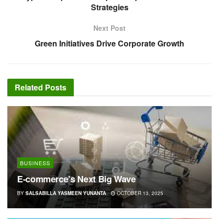
Strategies
Next Post
Green Initiatives Drive Corporate Growth
Related
Posts
BUSINESS
E-commerce’s Next Big Wave
BY
SALSABILLA YASMEEN YUNANTA
OCTOBER 13, 2025