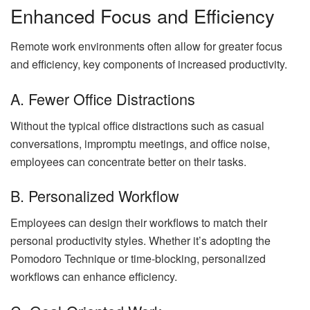
Enhanced Focus and Efficiency
Remote work environments often allow for greater focus
and efficiency, key components of increased productivity.
A. Fewer Office Distractions
Without the typical office distractions such as casual
conversations, impromptu meetings, and office noise,
employees can concentrate better on their tasks.
B. Personalized Workflow
Employees can design their workflows to match their
personal productivity styles. Whether it’s adopting the
Pomodoro Technique or time-blocking, personalized
workflows can enhance efficiency.