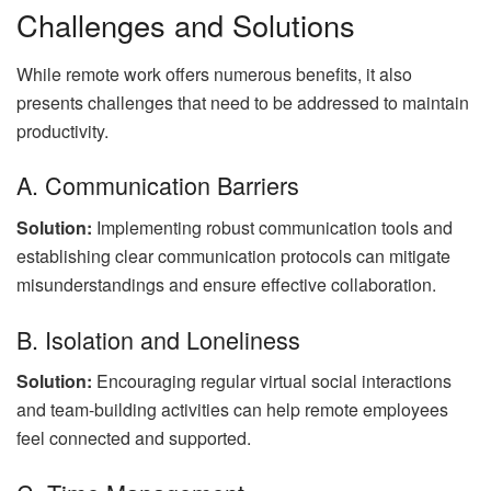
Challenges and Solutions
While remote work offers numerous benefits, it also
presents challenges that need to be addressed to maintain
productivity.
A. Communication Barriers
Solution:
Implementing robust communication tools and
establishing clear communication protocols can mitigate
misunderstandings and ensure effective collaboration.
B. Isolation and Loneliness
Solution:
Encouraging regular virtual social interactions
and team-building activities can help remote employees
feel connected and supported.