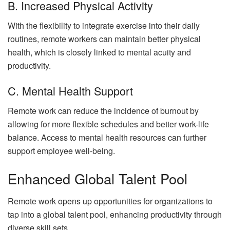
B. Increased Physical Activity
With the flexibility to integrate exercise into their daily
routines, remote workers can maintain better physical
health, which is closely linked to mental acuity and
productivity.
C. Mental Health Support
Remote work can reduce the incidence of burnout by
allowing for more flexible schedules and better work-life
balance. Access to mental health resources can further
support employee well-being.
Enhanced Global Talent Pool
Remote work opens up opportunities for organizations to
tap into a global talent pool, enhancing productivity through
diverse skill sets.