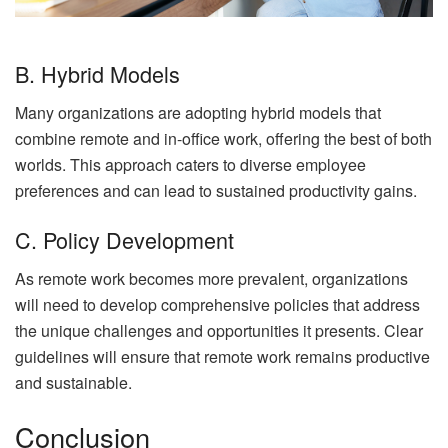
B. Hybrid Models
Many organizations are adopting hybrid models that
combine remote and in-office work, offering the best of both
worlds. This approach caters to diverse employee
preferences and can lead to sustained productivity gains.
C. Policy Development
As remote work becomes more prevalent, organizations
will need to develop comprehensive policies that address
the unique challenges and opportunities it presents. Clear
guidelines will ensure that remote work remains productive
and sustainable.
Conclusion