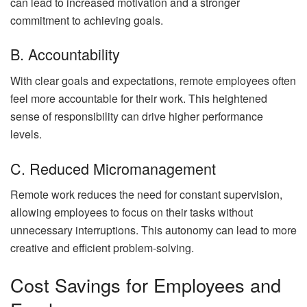
can lead to increased motivation and a stronger
commitment to achieving goals.
B. Accountability
With clear goals and expectations, remote employees often
feel more accountable for their work. This heightened
sense of responsibility can drive higher performance
levels.
C. Reduced Micromanagement
Remote work reduces the need for constant supervision,
allowing employees to focus on their tasks without
unnecessary interruptions. This autonomy can lead to more
creative and efficient problem-solving.
Cost Savings for Employees and