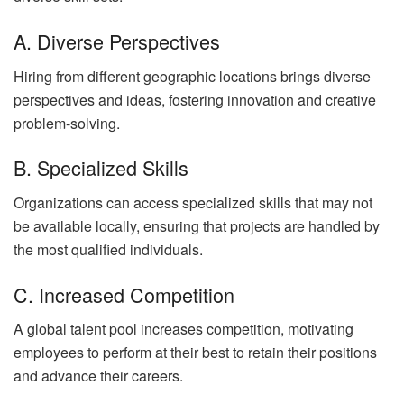
A. Diverse Perspectives
Hiring from different geographic locations brings diverse
perspectives and ideas, fostering innovation and creative
problem-solving.
B. Specialized Skills
Organizations can access specialized skills that may not
be available locally, ensuring that projects are handled by
the most qualified individuals.
C. Increased Competition
A global talent pool increases competition, motivating
employees to perform at their best to retain their positions
and advance their careers.