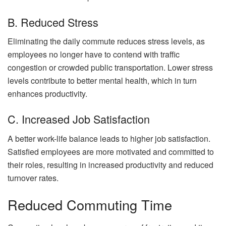
B. Reduced Stress
Eliminating the daily commute reduces stress levels, as
employees no longer have to contend with traffic
congestion or crowded public transportation. Lower stress
levels contribute to better mental health, which in turn
enhances productivity.
C. Increased Job Satisfaction
A better work-life balance leads to higher job satisfaction.
Satisfied employees are more motivated and committed to
their roles, resulting in increased productivity and reduced
turnover rates.
Reduced Commuting Time