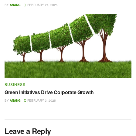
BY
ANANG
FEBRUARY 24, 2025
BUSINESS
Green Initiatives Drive Corporate Growth
BY
ANANG
FEBRUARY 3, 2025
Leave a Reply