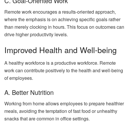
C. Goal-Oriented Work
Remote work encourages a results-oriented approach,
where the emphasis is on achieving specific goals rather
than merely clocking in hours. This focus on outcomes can
drive higher productivity levels.
Improved Health and Well-being
A healthy workforce is a productive workforce. Remote
work can contribute positively to the health and well-being
of employees.
A. Better Nutrition
Working from home allows employees to prepare healthier
meals, avoiding the temptation of fast food or unhealthy
snacks that are common in office settings.