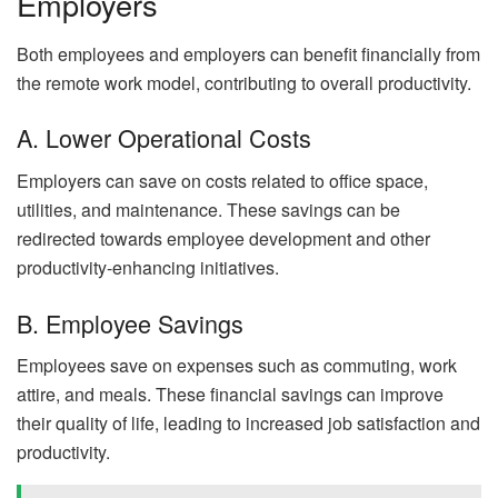
Employers
Both employees and employers can benefit financially from
the remote work model, contributing to overall productivity.
A. Lower Operational Costs
Employers can save on costs related to office space,
utilities, and maintenance. These savings can be
redirected towards employee development and other
productivity-enhancing initiatives.
B. Employee Savings
Employees save on expenses such as commuting, work
attire, and meals. These financial savings can improve
their quality of life, leading to increased job satisfaction and
productivity.