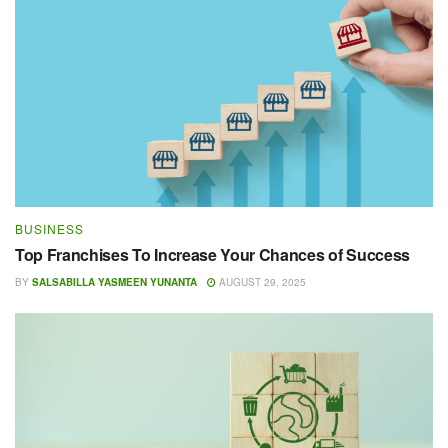
BUSINESS
Top Franchises To Increase Your Chances of Success
BY
SALSABILLA YASMEEN YUNANTA
AUGUST 29, 2025