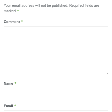
Your email address will not be published.
Required fields are
marked
*
Comment
*
Name
*
Email
*