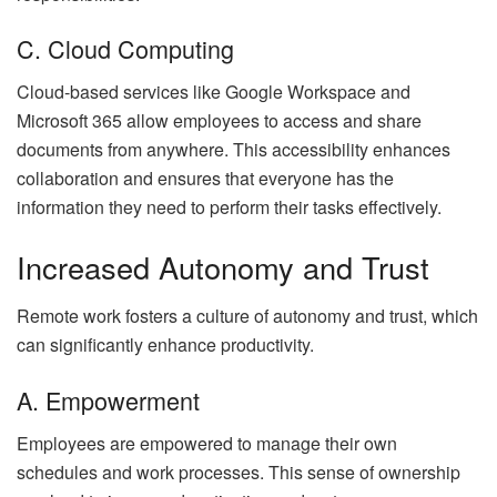
C. Cloud Computing
Cloud-based services like Google Workspace and
Microsoft 365 allow employees to access and share
documents from anywhere. This accessibility enhances
collaboration and ensures that everyone has the
information they need to perform their tasks effectively.
Increased Autonomy and Trust
Remote work fosters a culture of autonomy and trust, which
can significantly enhance productivity.
A. Empowerment
Employees are empowered to manage their own
schedules and work processes. This sense of ownership