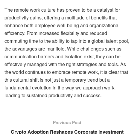
The remote work culture has proven to be a catalyst for
productivity gains, offering a multitude of benefits that
enhance both employee well-being and organizational
efficiency. From increased flexibility and reduced
commuting time to the ability to tap into a global talent pool,
the advantages are manifold. While challenges such as
communication barriers and isolation exist, they can be
effectively managed with the right strategies and tools. As
the world continues to embrace remote work, it is clear that
this cultural shift is not just a temporary trend but a
fundamental evolution in the way we approach work,
leading to sustained productivity and success.
Previous Post
Crypto Adoption Reshapes Corporate Investment