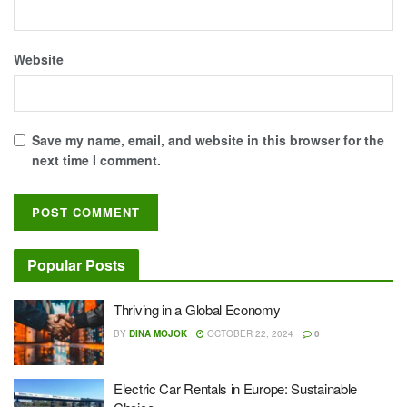
Website
Save my name, email, and website in this browser for the
next time I comment.
Popular Posts
Thriving in a Global Economy
BY
DINA MOJOK
OCTOBER 22, 2024
0
Electric Car Rentals in Europe: Sustainable