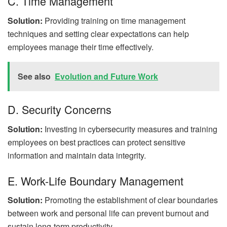
C. Time Management
Solution:
Providing training on time management
techniques and setting clear expectations can help
employees manage their time effectively.
See also
Evolution and Future Work
D. Security Concerns
Solution:
Investing in cybersecurity measures and training
employees on best practices can protect sensitive
information and maintain data integrity.
E. Work-Life Boundary Management
Solution:
Promoting the establishment of clear boundaries
between work and personal life can prevent burnout and
sustain long-term productivity.