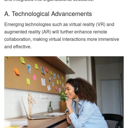
A. Technological Advancements
Emerging technologies such as virtual reality (VR) and
augmented reality (AR) will further enhance remote
collaboration, making virtual interactions more immersive
and effective.