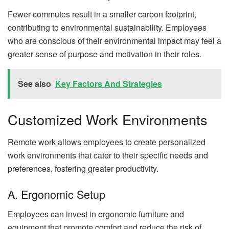
Fewer commutes result in a smaller carbon footprint,
contributing to environmental sustainability. Employees
who are conscious of their environmental impact may feel a
greater sense of purpose and motivation in their roles.
See also
Key Factors And Strategies
Customized Work Environments
Remote work allows employees to create personalized
work environments that cater to their specific needs and
preferences, fostering greater productivity.
A. Ergonomic Setup
Employees can invest in ergonomic furniture and
equipment that promote comfort and reduce the risk of