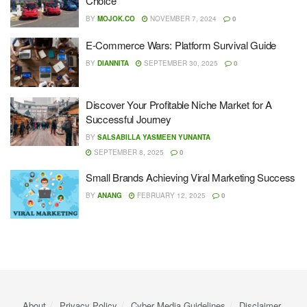
Choice
BY
MOJOK.CO
NOVEMBER 7, 2024
0
E-Commerce Wars: Platform Survival Guide
BY
DIANNITA
SEPTEMBER 30, 2025
0
Discover Your Profitable Niche Market for A
Successful Journey
BY
SALSABILLA YASMEEN YUNANTA
SEPTEMBER 8, 2025
0
Small Brands Achieving Viral Marketing Success
BY
ANANG
FEBRUARY 12, 2025
0
About
Privacy Policy
Cyber ​​Media Guidelines
Disclaimer