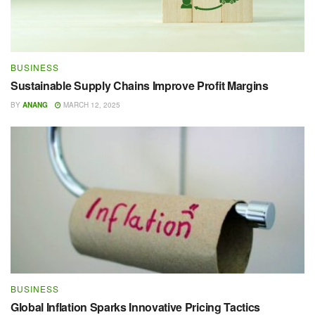
BUSINESS
Sustainable Supply Chains Improve Profit Margins
BY
ANANG
MARCH 12, 2025
BUSINESS
Global Inflation Sparks Innovative Pricing Tactics