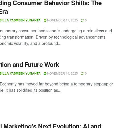
ing Consumer Behavior Shifts: The
Era
NOVEMBER 17, 2025
BILLA YASMEEN YUNANTA
0
emporary consumer landscape is undergoing a relentless and
ting transformation. Driven by technological advancements,
nomic volatility, and a profound...
tion and Future Work
NOVEMBER 14, 2025
BILLA YASMEEN YUNANTA
0
Economy has moved far beyond being a temporary stopgap or
e; it has solidified its position as...
al Marketing’s Next Evolution: AI and