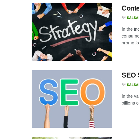
Conte
BY
SALSA
In the i
consumer
promotio
SEO S
BY
SALSA
In the v
billions 