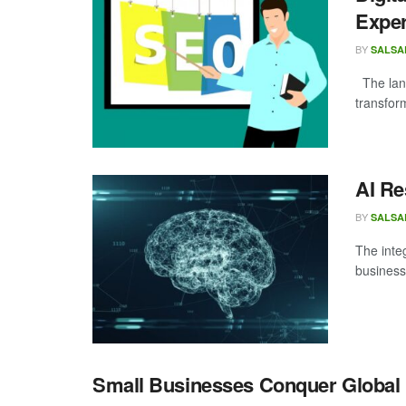
Expe
BY
SALSA
The land
transform
AI Re
BY
SALSA
The integ
business 
Small Businesses Conquer Global