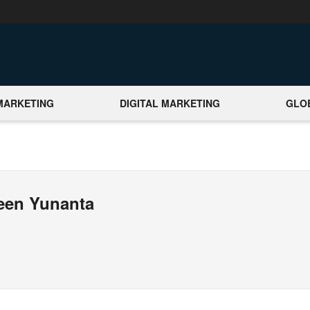
MARKETING
DIGITAL MARKETING
GLO
meen Yunanta