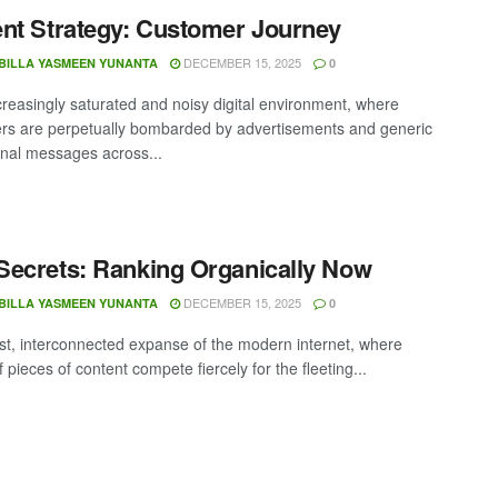
nt Strategy: Customer Journey
DECEMBER 15, 2025
BILLA YASMEEN YUNANTA
0
ncreasingly saturated and noisy digital environment, where
s are perpetually bombarded by advertisements and generic
nal messages across...
ecrets: Ranking Organically Now
DECEMBER 15, 2025
BILLA YASMEEN YUNANTA
0
ast, interconnected expanse of the modern internet, where
of pieces of content compete fiercely for the fleeting...