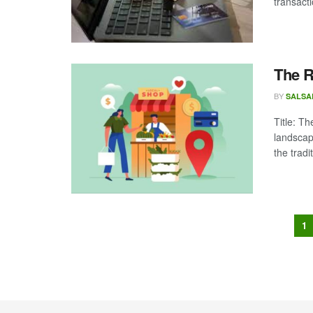
transacti
The R
BY
SALSA
Title: T
landscap
the tradit
1