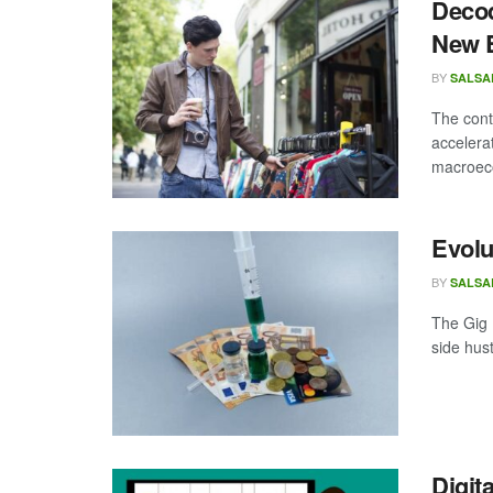
Decod
New 
BY
SALSA
The cont
accelera
macroeco
Evolu
BY
SALSA
The Gig 
side hustl
Digit