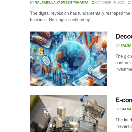
BY
OCTOBER 18, 2025
SALSABILLA YASMEEN YUNANTA
The digital revolution has fundamentally reshaped the 
business. No longer confined by...
Decod
BY
SALSA
The glob
contradi
investme
E-co
BY
SALSA
The land
irrevers