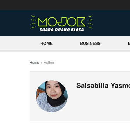
HOME
BUSINESS
Home
Author
Salsabilla Yas