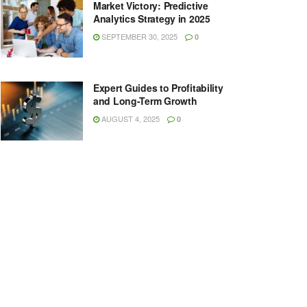
Market Victory: Predictive
Analytics Strategy in 2025
SEPTEMBER 30, 2025
0
Expert Guides to Profitability
and Long-Term Growth
AUGUST 4, 2025
0