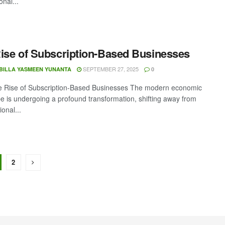
onal...
ise of Subscription-Based Businesses
SEPTEMBER 27, 2025
BILLA YASMEEN YUNANTA
0
he Rise of Subscription-Based Businesses The modern economic
e is undergoing a profound transformation, shifting away from
ional...
2