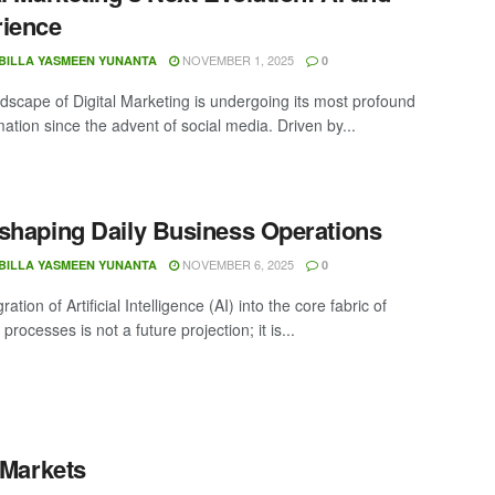
rience
NOVEMBER 1, 2025
BILLA YASMEEN YUNANTA
0
scape of Digital Marketing is undergoing its most profound
ation since the advent of social media. Driven by...
shaping Daily Business Operations
NOVEMBER 6, 2025
BILLA YASMEEN YUNANTA
0
ration of Artificial Intelligence (AI) into the core fabric of
processes is not a future projection; it is...
 Markets