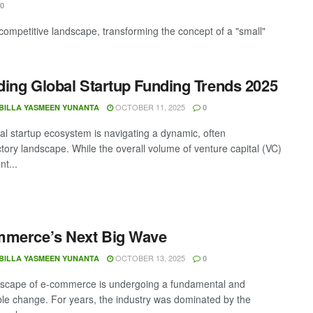
0
competitive landscape, transforming the concept of a "small"
ing Global Startup Funding Trends 2025
OCTOBER 11, 2025
BILLA YASMEEN YUNANTA
0
al startup ecosystem is navigating a dynamic, often
ctory landscape. While the overall volume of venture capital (VC)
nt...
mmerce’s Next Big Wave
OCTOBER 13, 2025
BILLA YASMEEN YUNANTA
0
scape of e-commerce is undergoing a fundamental and
ible change. For years, the industry was dominated by the