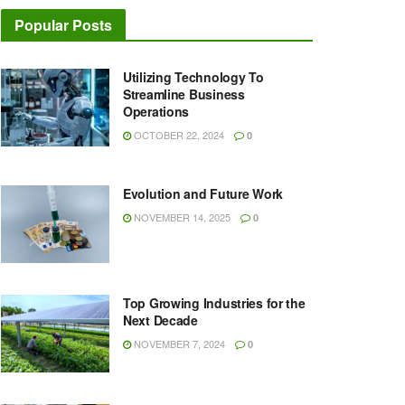
Popular Posts
Utilizing Technology To
Streamline Business
Operations
OCTOBER 22, 2024
0
Evolution and Future Work
NOVEMBER 14, 2025
0
Top Growing Industries for the
Next Decade
NOVEMBER 7, 2024
0