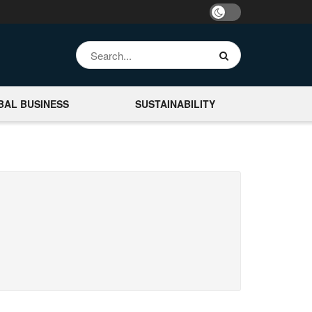
BAL BUSINESS
SUSTAINABILITY