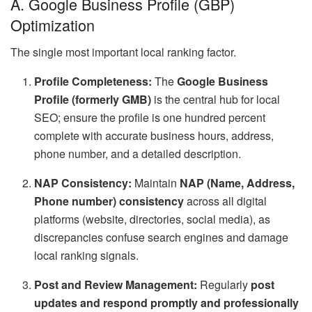
A. Google Business Profile (GBP)
Optimization
The single most important local ranking factor.
Profile Completeness:
The
Google Business
Profile (formerly GMB)
is the central hub for local
SEO; ensure the profile is one hundred percent
complete with accurate business hours, address,
phone number, and a detailed description.
NAP Consistency:
Maintain
NAP (Name, Address,
Phone number) consistency
across all digital
platforms (website, directories, social media), as
discrepancies confuse search engines and damage
local ranking signals.
Post and Review Management:
Regularly
post
updates and respond promptly and professionally