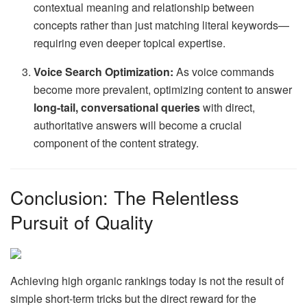
contextual meaning and relationship between
concepts rather than just matching literal keywords—
requiring even deeper topical expertise.
Voice Search Optimization:
As voice commands
become more prevalent, optimizing content to answer
long-tail, conversational queries
with direct,
authoritative answers will become a crucial
component of the content strategy.
Conclusion: The Relentless
Pursuit of Quality
Achieving high organic rankings today is not the result of
simple short-term tricks but the direct reward for the