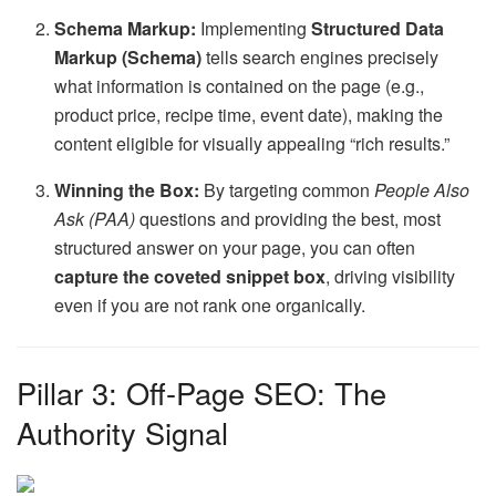
Schema Markup:
Implementing
Structured Data
Markup (Schema)
tells search engines precisely
what information is contained on the page (e.g.,
product price, recipe time, event date), making the
content eligible for visually appealing “rich results.”
Winning the Box:
By targeting common
People Also
Ask (PAA)
questions and providing the best, most
structured answer on your page, you can often
capture the coveted snippet box
, driving visibility
even if you are not rank one organically.
Pillar 3: Off-Page SEO: The
Authority Signal