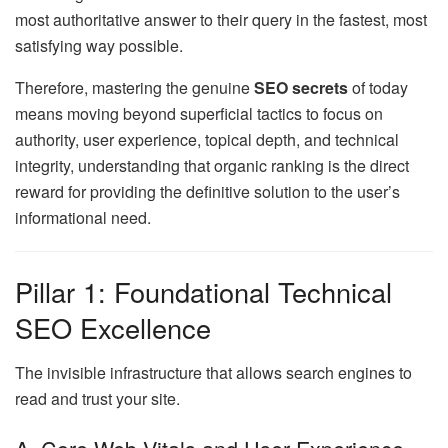
most authoritative answer to their query in the fastest, most
satisfying way possible.
Therefore, mastering the genuine
SEO secrets
of today
means moving beyond superficial tactics to focus on
authority, user experience, topical depth, and technical
integrity, understanding that organic ranking is the direct
reward for providing the definitive solution to the user’s
informational need.
Pillar 1: Foundational Technical
SEO Excellence
The invisible infrastructure that allows search engines to
read and trust your site.