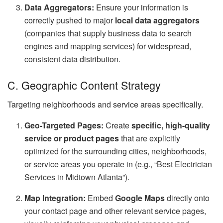
Data Aggregators:
Ensure your information is
correctly pushed to major
local data aggregators
(companies that supply business data to search
engines and mapping services) for widespread,
consistent data distribution.
C. Geographic Content Strategy
Targeting neighborhoods and service areas specifically.
Geo-Targeted Pages:
Create
specific, high-quality
service or product pages
that are explicitly
optimized for the surrounding cities, neighborhoods,
or service areas you operate in (e.g., “Best Electrician
Services in Midtown Atlanta”).
Map Integration:
Embed
Google Maps
directly onto
your contact page and other relevant service pages,