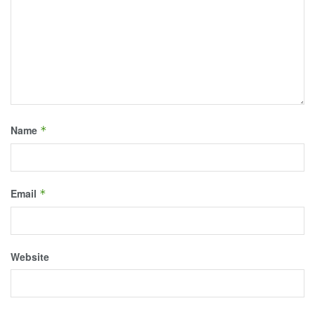
Name
*
Email
*
Website