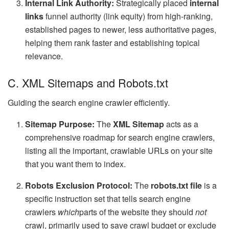
Internal Link Authority:
Strategically placed
internal
links
funnel authority (link equity) from high-ranking,
established pages to newer, less authoritative pages,
helping them rank faster and establishing topical
relevance.
C. XML Sitemaps and Robots.txt
Guiding the search engine crawler efficiently.
Sitemap Purpose:
The
XML Sitemap
acts as a
comprehensive roadmap for search engine crawlers,
listing all the important, crawlable URLs on your site
that you want them to index.
Robots Exclusion Protocol:
The
robots.txt file
is a
specific instruction set that tells search engine
crawlers
which
parts of the website they should
not
crawl, primarily used to save crawl budget or exclude