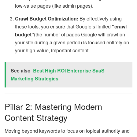
low-value pages (like admin pages).
Crawl Budget Optimization:
By effectively using
these tools, you ensure that Google’s limited
“crawl
budget”
(the number of pages Google will crawl on
your site during a given period) is focused entirely on
your high-value, important content.
See also
Best High ROI Enterprise SaaS
Marketing Strategies
Pillar 2: Mastering Modern
Content Strategy
Moving beyond keywords to focus on topical authority and