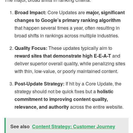
Broad Impact:
Core Updates are
major, significant
changes to Google’s primary ranking algorithm
that happen several times a year, often resulting in
broad shifts in rankings across multiple industries.
Quality Focus:
These updates typically aim to
reward sites that demonstrate high E-E-A-T
and
deliver superior overall quality, while penalizing sites
with thin, low-value, or poorly maintained content.
Post-Update Strategy:
If hit by a Core Update, the
strategy should not be quick fixes but a
holistic
commitment to improving content quality,
relevance, and authority
across the entire website.
See also
Content Strategy: Customer Journey