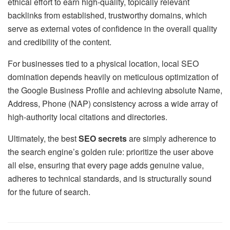
ethical effort to earn high-quality, topically relevant
backlinks from established, trustworthy domains, which
serve as external votes of confidence in the overall quality
and credibility of the content.
For businesses tied to a physical location, local SEO
domination depends heavily on meticulous optimization of
the Google Business Profile and achieving absolute Name,
Address, Phone (NAP) consistency across a wide array of
high-authority local citations and directories.
Ultimately, the best
SEO secrets
are simply adherence to
the search engine’s golden rule: prioritize the user above
all else, ensuring that every page adds genuine value,
adheres to technical standards, and is structurally sound
for the future of search.