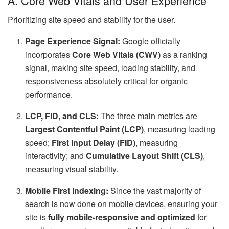
A. Core Web Vitals and User Experience
Prioritizing site speed and stability for the user.
Page Experience Signal:
Google officially
incorporates
Core Web Vitals (CWV)
as a ranking
signal, making site speed, loading stability, and
responsiveness absolutely critical for organic
performance.
LCP, FID, and CLS:
The three main metrics are
Largest Contentful Paint (LCP)
, measuring loading
speed;
First Input Delay (FID)
, measuring
interactivity; and
Cumulative Layout Shift (CLS)
,
measuring visual stability.
Mobile First Indexing:
Since the vast majority of
search is now done on mobile devices, ensuring your
site is
fully mobile-responsive and optimized
for