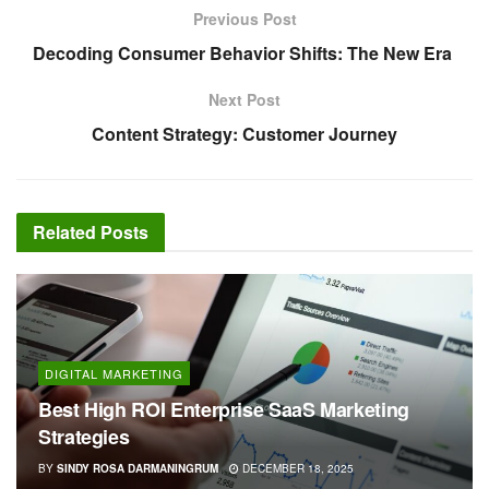
Previous Post
Decoding Consumer Behavior Shifts: The New Era
Next Post
Content Strategy: Customer Journey
Related
Posts
DIGITAL MARKETING
Best High ROI Enterprise SaaS Marketing
Strategies
BY
SINDY ROSA DARMANINGRUM
DECEMBER 18, 2025