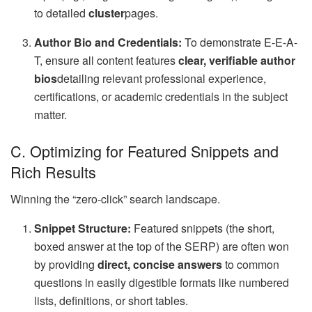
to detailed
cluster
pages.
Author Bio and Credentials:
To demonstrate E-E-A-
T, ensure all content features
clear, verifiable author
bios
detailing relevant professional experience,
certifications, or academic credentials in the subject
matter.
C. Optimizing for Featured Snippets and
Rich Results
Winning the “zero-click” search landscape.
Snippet Structure:
Featured snippets (the short,
boxed answer at the top of the SERP) are often won
by providing
direct, concise answers
to common
questions in easily digestible formats like numbered
lists, definitions, or short tables.