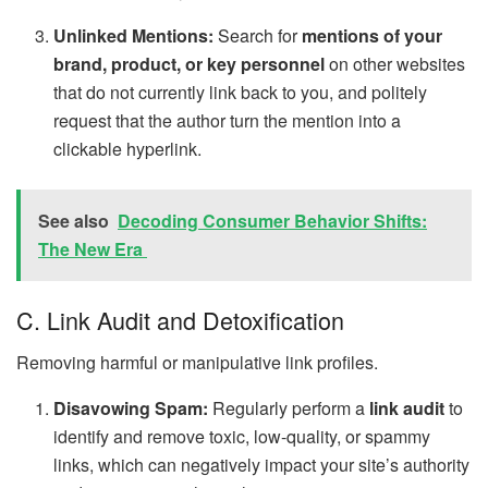
Unlinked Mentions:
Search for
mentions of your
brand, product, or key personnel
on other websites
that do not currently link back to you, and politely
request that the author turn the mention into a
clickable hyperlink.
See also
Decoding Consumer Behavior Shifts:
The New Era
C. Link Audit and Detoxification
Removing harmful or manipulative link profiles.
Disavowing Spam:
Regularly perform a
link audit
to
identify and remove toxic, low-quality, or spammy
links, which can negatively impact your site’s authority