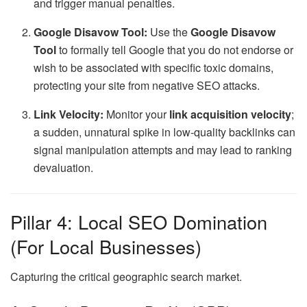
and trigger manual penalties.
Google Disavow Tool:
Use the
Google Disavow
Tool
to formally tell Google that you do not endorse or
wish to be associated with specific toxic domains,
protecting your site from negative SEO attacks.
Link Velocity:
Monitor your
link acquisition velocity
;
a sudden, unnatural spike in low-quality backlinks can
signal manipulation attempts and may lead to ranking
devaluation.
Pillar 4: Local SEO Domination
(For Local Businesses)
Capturing the critical geographic search market.