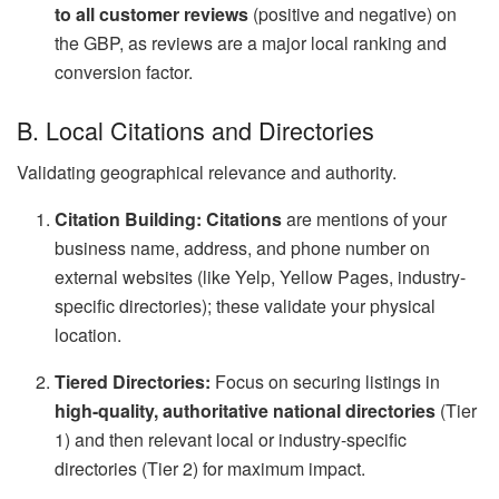
to all customer reviews
(positive and negative) on
the GBP, as reviews are a major local ranking and
conversion factor.
B. Local Citations and Directories
Validating geographical relevance and authority.
Citation Building:
Citations
are mentions of your
business name, address, and phone number on
external websites (like Yelp, Yellow Pages, industry-
specific directories); these validate your physical
location.
Tiered Directories:
Focus on securing listings in
high-quality, authoritative national directories
(Tier
1) and then relevant local or industry-specific
directories (Tier 2) for maximum impact.