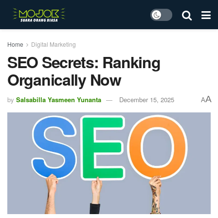
Home
Digital Marketing
SEO Secrets: Ranking
Organically Now
A
by
Salsabilla Yasmeen Yunanta
December 15, 2025
A