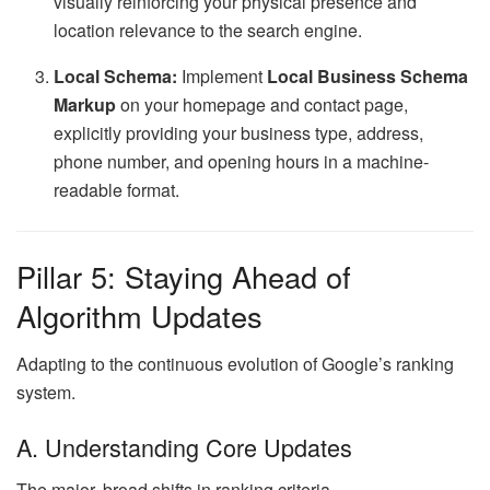
visually reinforcing your physical presence and
location relevance to the search engine.
Local Schema:
Implement
Local Business Schema
Markup
on your homepage and contact page,
explicitly providing your business type, address,
phone number, and opening hours in a machine-
readable format.
Pillar 5: Staying Ahead of
Algorithm Updates
Adapting to the continuous evolution of Google’s ranking
system.
A. Understanding Core Updates
The major, broad shifts in ranking criteria.