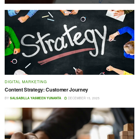
DIGITAL MARKETING
Content Strategy: Customer Journey
BY
SALSABILLA YASMEEN YUNANTA
DECEMBER 15, 2025