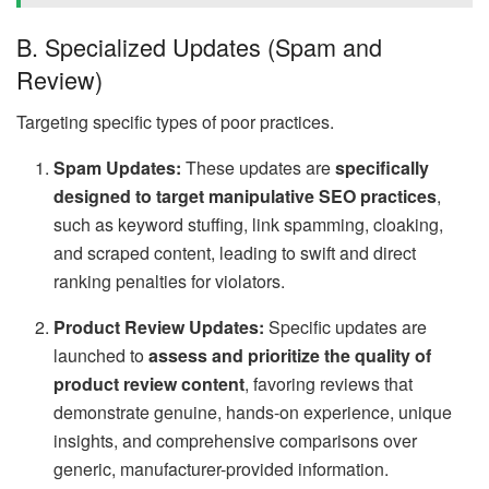
B. Specialized Updates (Spam and
Review)
Targeting specific types of poor practices.
Spam Updates:
These updates are
specifically
designed to target manipulative SEO practices
,
such as keyword stuffing, link spamming, cloaking,
and scraped content, leading to swift and direct
ranking penalties for violators.
Product Review Updates:
Specific updates are
launched to
assess and prioritize the quality of
product review content
, favoring reviews that
demonstrate genuine, hands-on experience, unique
insights, and comprehensive comparisons over
generic, manufacturer-provided information.