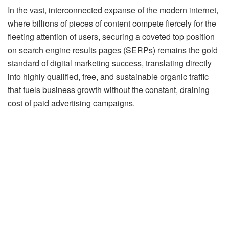
In the vast, interconnected expanse of the modern internet,
where billions of pieces of content compete fiercely for the
fleeting attention of users, securing a coveted top position
on search engine results pages (SERPs) remains the gold
standard of digital marketing success, translating directly
into highly qualified, free, and sustainable organic traffic
that fuels business growth without the constant, draining
cost of paid advertising campaigns.