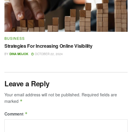
BUSINESS
Strategies For Increasing Online Visibility
BY
DINA MOJOK
OCTOBER 22, 2024
Leave a Reply
Your email address will not be published.
Required fields are
marked
*
Comment
*