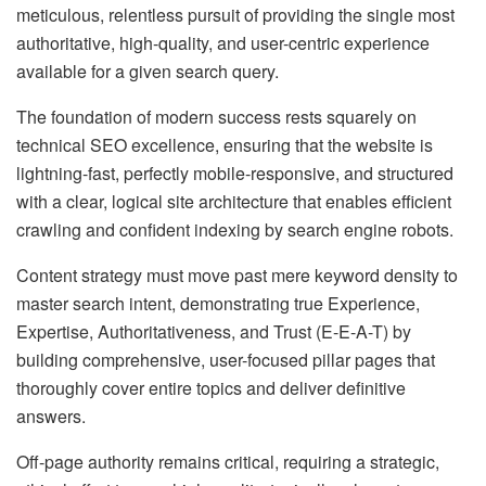
meticulous, relentless pursuit of providing the single most
authoritative, high-quality, and user-centric experience
available for a given search query.
The foundation of modern success rests squarely on
technical SEO excellence, ensuring that the website is
lightning-fast, perfectly mobile-responsive, and structured
with a clear, logical site architecture that enables efficient
crawling and confident indexing by search engine robots.
Content strategy must move past mere keyword density to
master search intent, demonstrating true Experience,
Expertise, Authoritativeness, and Trust (E-E-A-T) by
building comprehensive, user-focused pillar pages that
thoroughly cover entire topics and deliver definitive
answers.
Off-page authority remains critical, requiring a strategic,