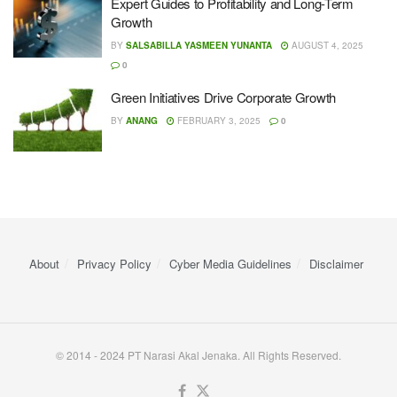
Expert Guides to Profitability and Long-Term
Growth
BY
SALSABILLA YASMEEN YUNANTA
AUGUST 4, 2025
0
Green Initiatives Drive Corporate Growth
BY
ANANG
FEBRUARY 3, 2025
0
About
Privacy Policy
Cyber ​​Media Guidelines
Disclaimer
© 2014 - 2024 PT Narasi Akal Jenaka. All Rights Reserved.