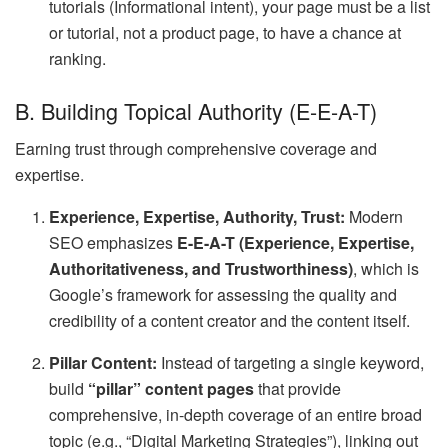
tutorials (Informational intent), your page must be a list
or tutorial, not a product page, to have a chance at
ranking.
B. Building Topical Authority (E-E-A-T)
Earning trust through comprehensive coverage and
expertise.
Experience, Expertise, Authority, Trust:
Modern
SEO emphasizes
E-E-A-T (Experience, Expertise,
Authoritativeness, and Trustworthiness)
, which is
Google’s framework for assessing the quality and
credibility of a content creator and the content itself.
Pillar Content:
Instead of targeting a single keyword,
build
“pillar” content pages
that provide
comprehensive, in-depth coverage of an entire broad
topic (e.g., “Digital Marketing Strategies”), linking out