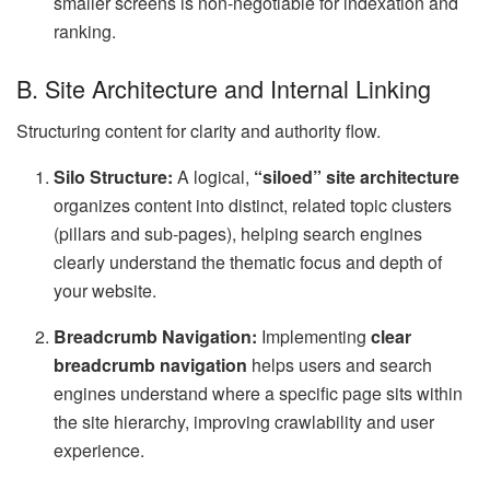
smaller screens is non-negotiable for indexation and
ranking.
B. Site Architecture and Internal Linking
Structuring content for clarity and authority flow.
Silo Structure:
A logical,
“siloed” site architecture
organizes content into distinct, related topic clusters
(pillars and sub-pages), helping search engines
clearly understand the thematic focus and depth of
your website.
Breadcrumb Navigation:
Implementing
clear
breadcrumb navigation
helps users and search
engines understand where a specific page sits within
the site hierarchy, improving crawlability and user
experience.