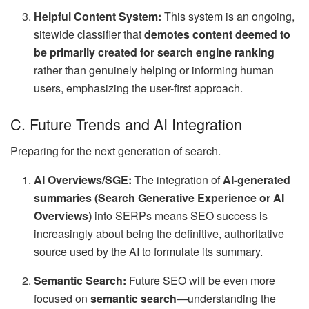
Helpful Content System:
This system is an ongoing,
sitewide classifier that
demotes content deemed to
be primarily created for search engine ranking
rather than genuinely helping or informing human
users, emphasizing the user-first approach.
C. Future Trends and AI Integration
Preparing for the next generation of search.
AI Overviews/SGE:
The integration of
AI-generated
summaries (Search Generative Experience or AI
Overviews)
into SERPs means SEO success is
increasingly about being the definitive, authoritative
source used by the AI to formulate its summary.
Semantic Search:
Future SEO will be even more
focused on
semantic search
—understanding the