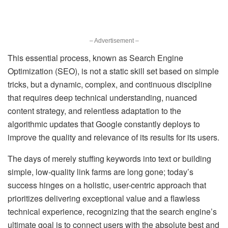
– Advertisement –
This essential process, known as Search Engine
Optimization (SEO), is not a static skill set based on simple
tricks, but a dynamic, complex, and continuous discipline
that requires deep technical understanding, nuanced
content strategy, and relentless adaptation to the
algorithmic updates that Google constantly deploys to
improve the quality and relevance of its results for its users.
The days of merely stuffing keywords into text or building
simple, low-quality link farms are long gone; today’s
success hinges on a holistic, user-centric approach that
prioritizes delivering exceptional value and a flawless
technical experience, recognizing that the search engine’s
ultimate goal is to connect users with the absolute best and