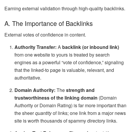
Earning external validation through high-quality backlinks.
A. The Importance of Backlinks
External votes of confidence in content.
Authority Transfer:
A
backlink (or inbound link)
from one website to yours is treated by search
engines as a powerful “vote of confidence,” signaling
that the linked-to page is valuable, relevant, and
authoritative.
Domain Authority:
The
strength and
trustworthiness of the linking domain
(Domain
Authority or Domain Rating) is far more important than
the sheer
quantity
of links; one link from a major news
site is worth thousands of spammy directory links.