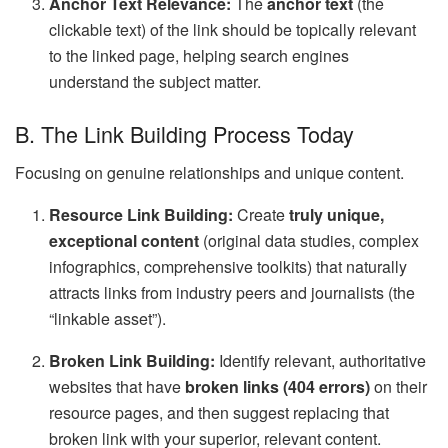
Anchor Text Relevance:
The
anchor text
(the
clickable text) of the link should be topically relevant
to the linked page, helping search engines
understand the subject matter.
B. The Link Building Process Today
Focusing on genuine relationships and unique content.
Resource Link Building:
Create
truly unique,
exceptional content
(original data studies, complex
infographics, comprehensive toolkits) that naturally
attracts links from industry peers and journalists (the
“linkable asset”).
Broken Link Building:
Identify relevant, authoritative
websites that have
broken links (404 errors)
on their
resource pages, and then suggest replacing that
broken link with your superior, relevant content.