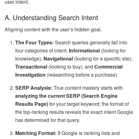
user intent.
A. Understanding Search Intent
Aligning content with the user’s hidden goal.
The Four Types:
Search queries generally fall into
four categories of intent:
Informational
(looking for
knowledge),
Navigational
(looking for a specific site),
Transactional
(looking to buy), and
Commercial
Investigation
(researching before a purchase).
SERP Analysis:
True content mastery starts with
analyzing the current SERP (Search Engine
Results Page)
for your target keyword; the format of
the top-ranking results reveals the exact intent Google
has determined for that query.
Matching Format:
If Google is ranking lists and