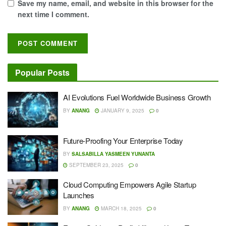
Save my name, email, and website in this browser for the
next time I comment.
Popular Posts
AI Evolutions Fuel Worldwide Business Growth
BY
ANANG
JANUARY 9, 2025
0
Future-Proofing Your Enterprise Today
BY
SALSABILLA YASMEEN YUNANTA
SEPTEMBER 23, 2025
0
Cloud Computing Empowers Agile Startup
Launches
BY
ANANG
MARCH 18, 2025
0