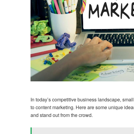
In today’s competitive business landscape, smal
to content marketing. Here are some unique idea
and stand out from the crowd.