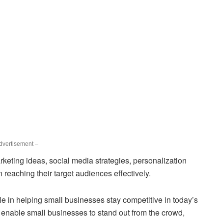
dvertisement –
rketing ideas, social media strategies, personalization
reaching their target audiences effectively.
le in helping small businesses stay competitive in today’s
 enable small businesses to stand out from the crowd,