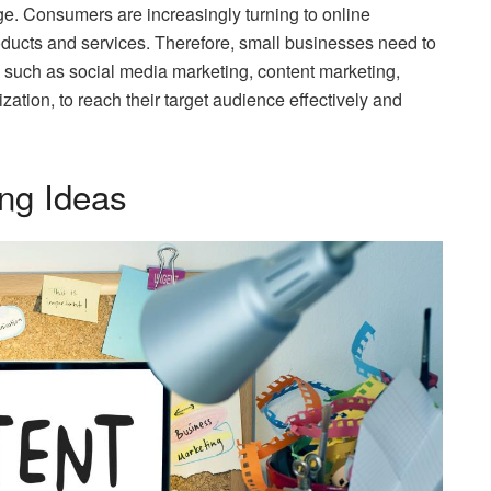
age. Consumers are increasingly turning to online
oducts and services. Therefore, small businesses need to
 such as social media marketing, content marketing,
zation, to reach their target audience effectively and
ing Ideas