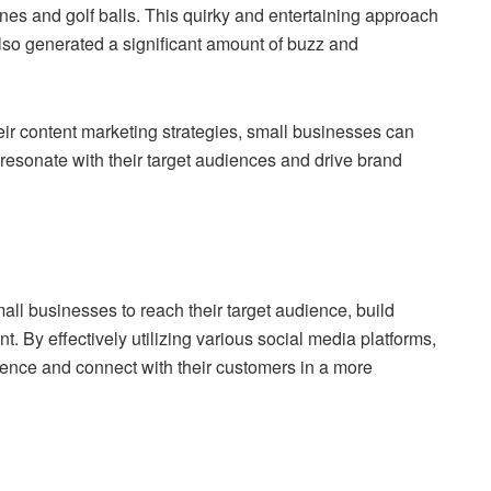
nes and golf balls. This quirky and entertaining approach
also generated a significant amount of buzz and
their content marketing strategies, small businesses can
sonate with their target audiences and drive brand
ll businesses to reach their target audience, build
By effectively utilizing various social media platforms,
sence and connect with their customers in a more