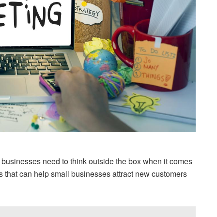
l businesses need to think outside the box when it comes
s that can help small businesses attract new customers