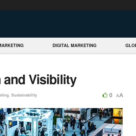
MARKETING
DIGITAL MARKETING
GLO
and Visibility
0
A
eting
,
Sustainability
A