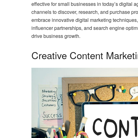
effective for small businesses in today’s digital 
channels to discover, research, and purchase pr
embrace innovative digital marketing techniques,
influencer partnerships, and search engine optimi
drive business growth.
Creative Content Market