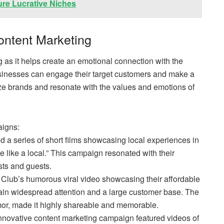
ure Lucrative Niches
Content Marketing
ng as it helps create an emotional connection with the
usinesses can engage their target customers and make a
nize brands and resonate with the values and emotions of
igns:
d a series of short films showcasing local experiences in
ve like a local.” This campaign resonated with their
sts and guests.
 Club’s humorous viral video showcasing their affordable
ain widespread attention and a large customer base. The
mor, made it highly shareable and memorable.
 innovative content marketing campaign featured videos of