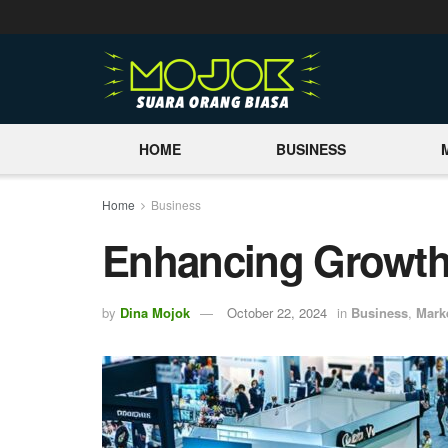
HOME
BUSINESS
Home
Business
Enhancing Growth 
by
Dina Mojok
October 22, 2024
in
Business
,
Mark