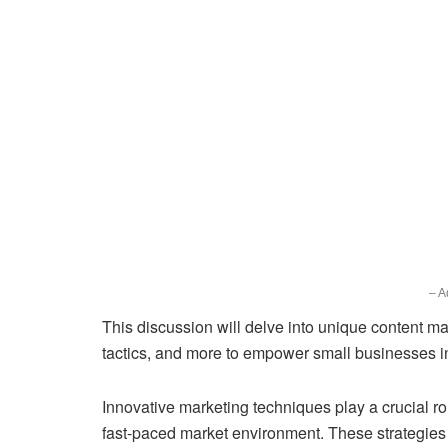
– A
This discussion will delve into unique content ma
tactics, and more to empower small businesses in 
Innovative marketing techniques play a crucial ro
fast-paced market environment. These strategies