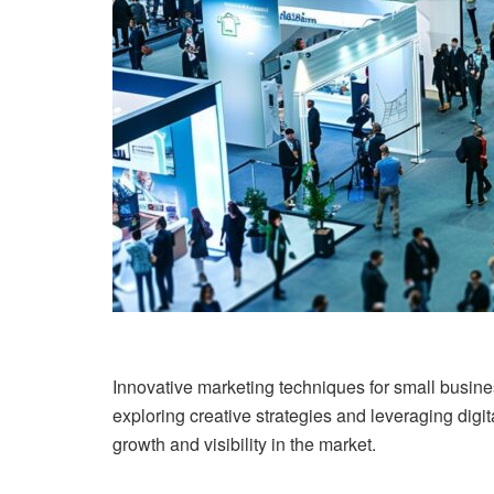
Innovative marketing techniques for small busine
exploring creative strategies and leveraging dig
growth and visibility in the market.