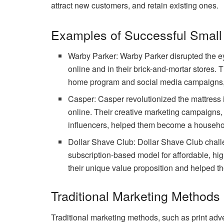
attract new customers, and retain existing ones.
Examples of Successful Small
Warby Parker: Warby Parker disrupted the ey
online and in their brick-and-mortar stores. T
home program and social media campaigns, 
Casper: Casper revolutionized the mattress i
online. Their creative marketing campaigns,
influencers, helped them become a househol
Dollar Shave Club: Dollar Shave Club challe
subscription-based model for affordable, hig
their unique value proposition and helped th
Traditional Marketing Methods 
Traditional marketing methods, such as print adv