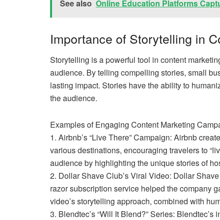
See also
Online Education Platforms Capt
Importance of Storytelling in 
Storytelling is a powerful tool in content marketi
audience. By telling compelling stories, small b
lasting impact. Stories have the ability to huma
the audience.
Examples of Engaging Content Marketing Campa
1. Airbnb’s “Live There” Campaign: Airbnb create
various destinations, encouraging travelers to “li
audience by highlighting the unique stories of ho
2. Dollar Shave Club’s Viral Video: Dollar Shave
razor subscription service helped the company g
video’s storytelling approach, combined with hu
3. Blendtec’s “Will It Blend?” Series: Blendtec’s