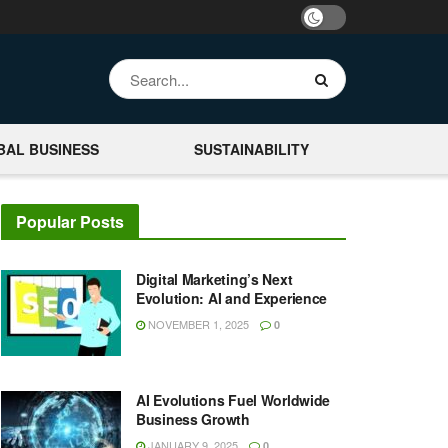
BAL BUSINESS
SUSTAINABILITY
Popular Posts
Digital Marketing’s Next
Evolution: AI and Experience
NOVEMBER 1, 2025
0
AI Evolutions Fuel Worldwide
Business Growth
JANUARY 9, 2025
0