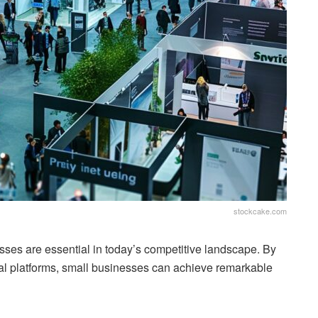
stockcake.com
sses are essential in today’s competitive landscape. By
ital platforms, small businesses can achieve remarkable