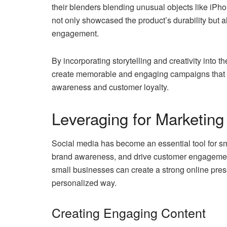
their blenders blending unusual objects like iPho
not only showcased the product’s durability but 
engagement.
By incorporating storytelling and creativity into 
create memorable and engaging campaigns that re
awareness and customer loyalty.
Leveraging for Marketing
Social media has become an essential tool for sma
brand awareness, and drive customer engagement. 
small businesses can create a strong online pre
personalized way.
Creating Engaging Content