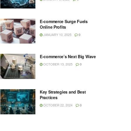
E-commerce Surge Fuels
Online Profits
JANUARY 10, 2025
0
E-commerce’s Next Big Wave
OCTOBER 13, 2025
0
Key Strategies and Best
Practices
OCTOBER 22, 2024
0