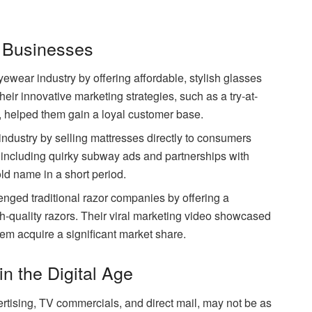
 Businesses
ewear industry by offering affordable, stylish glasses
heir innovative marketing strategies, such as a try-at-
helped them gain a loyal customer base.
ndustry by selling mattresses directly to consumers
 including quirky subway ads and partnerships with
d name in a short period.
nged traditional razor companies by offering a
h-quality razors. Their viral marketing video showcased
em acquire a significant market share.
in the Digital Age
ertising, TV commercials, and direct mail, may not be as