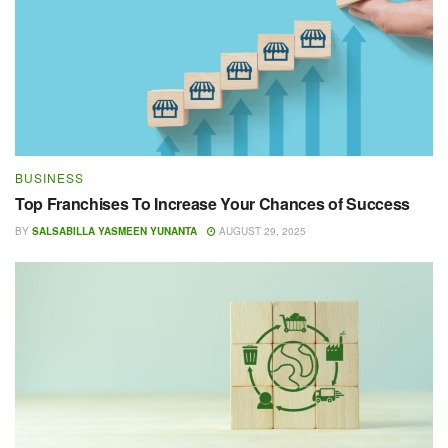
BUSINESS
Top Franchises To Increase Your Chances of Success
BY
SALSABILLA YASMEEN YUNANTA
AUGUST 29, 2025