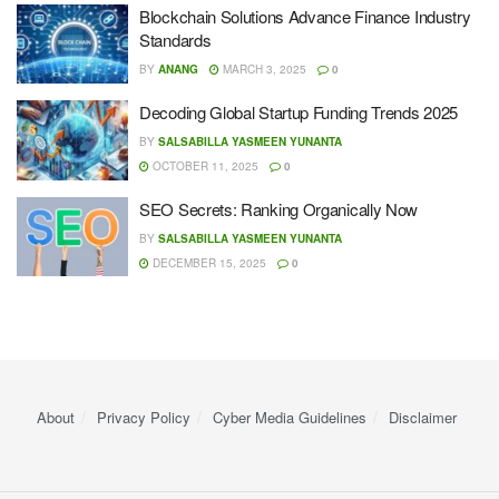
Blockchain Solutions Advance Finance Industry
Standards
BY
ANANG
MARCH 3, 2025
0
Decoding Global Startup Funding Trends 2025
BY
SALSABILLA YASMEEN YUNANTA
OCTOBER 11, 2025
0
SEO Secrets: Ranking Organically Now
BY
SALSABILLA YASMEEN YUNANTA
DECEMBER 15, 2025
0
About
Privacy Policy
Cyber ​​Media Guidelines
Disclaimer