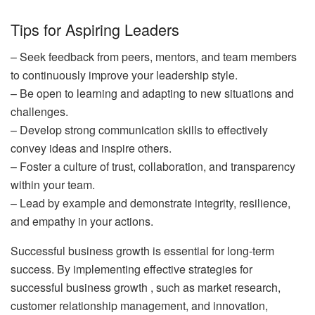
Tips for Aspiring Leaders
– Seek feedback from peers, mentors, and team members
to continuously improve your leadership style.
– Be open to learning and adapting to new situations and
challenges.
– Develop strong communication skills to effectively
convey ideas and inspire others.
– Foster a culture of trust, collaboration, and transparency
within your team.
– Lead by example and demonstrate integrity, resilience,
and empathy in your actions.
Successful business growth is essential for long-term
success. By implementing effective strategies for
successful business growth , such as market research,
customer relationship management, and innovation,