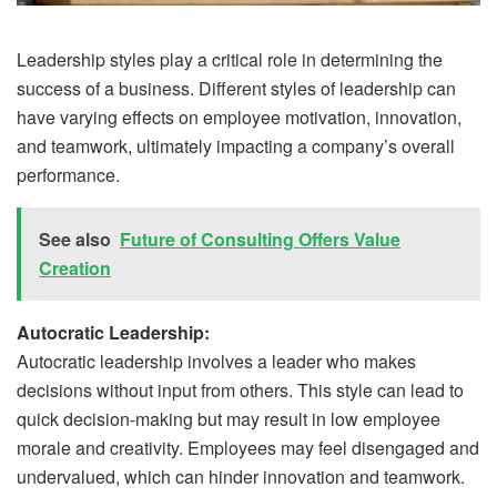
Leadership styles play a critical role in determining the
success of a business. Different styles of leadership can
have varying effects on employee motivation, innovation,
and teamwork, ultimately impacting a company’s overall
performance.
See also
Future of Consulting Offers Value
Creation
Autocratic Leadership:
Autocratic leadership involves a leader who makes
decisions without input from others. This style can lead to
quick decision-making but may result in low employee
morale and creativity. Employees may feel disengaged and
undervalued, which can hinder innovation and teamwork.