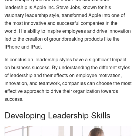
leadership is Apple Inc. Steve Jobs, known for his
visionary leadership style, transformed Apple into one of
the most innovative and successful companies in the
world. His ability to inspire employees and drive innovation
led to the creation of groundbreaking products like the
iPhone and iPad.
In conclusion, leadership styles have a significant impact
on business success. By understanding the different styles
of leadership and their effects on employee motivation,
innovation, and teamwork, companies can choose the most
effective approach to drive their organization towards
success.
Developing Leadership Skills