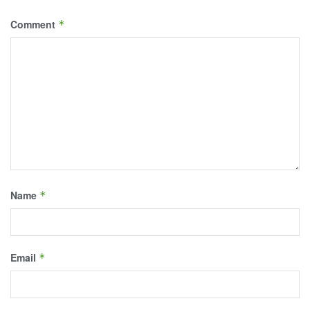
Comment
*
Name
*
Email
*