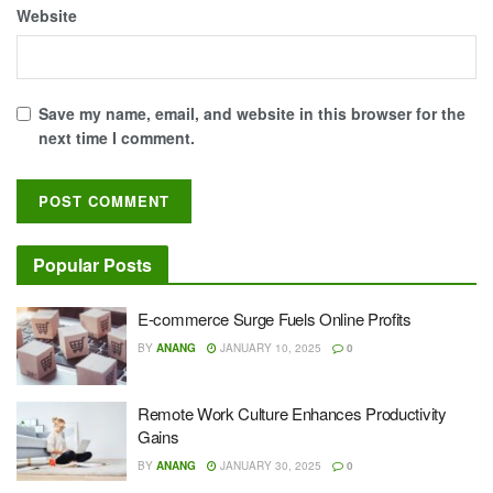
Website
Save my name, email, and website in this browser for the
next time I comment.
Popular Posts
E-commerce Surge Fuels Online Profits
BY
ANANG
JANUARY 10, 2025
0
Remote Work Culture Enhances Productivity
Gains
BY
ANANG
JANUARY 30, 2025
0