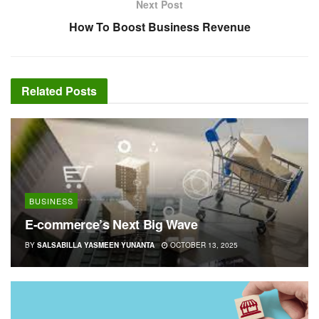
Next Post
How To Boost Business Revenue
Related
Posts
BUSINESS
E-commerce’s Next Big Wave
BY
SALSABILLA YASMEEN YUNANTA
OCTOBER 13, 2025