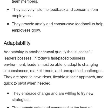
team members.
They actively listen to feedback and concerns from
employees.
They provide timely and constructive feedback to help
employees grow.
Adaptability
Adaptability is another crucial quality that successful
leaders possess. In today’s fast-paced business
environment, leaders must be able to adapt to changing
circumstances, market trends, and unexpected challenges.
They are open to new ideas, flexible in their approach, and
quick to pivot when needed.
They embrace change and are willing to try new
strategies.
They remain calm and composed in the face of