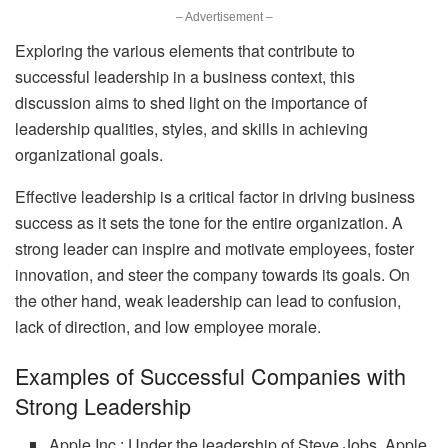
– Advertisement –
Exploring the various elements that contribute to
successful leadership in a business context, this
discussion aims to shed light on the importance of
leadership qualities, styles, and skills in achieving
organizational goals.
Effective leadership is a critical factor in driving business
success as it sets the tone for the entire organization. A
strong leader can inspire and motivate employees, foster
innovation, and steer the company towards its goals. On
the other hand, weak leadership can lead to confusion,
lack of direction, and low employee morale.
Examples of Successful Companies with
Strong Leadership
Apple Inc.: Under the leadership of Steve Jobs, Apple