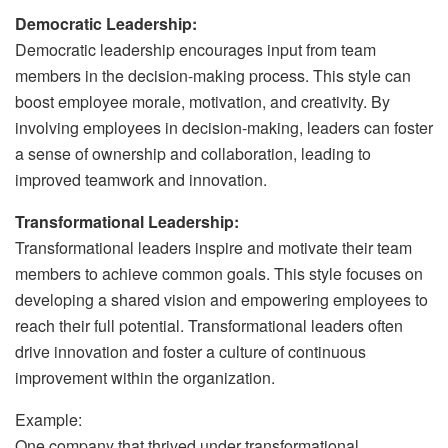
Democratic Leadership:
Democratic leadership encourages input from team
members in the decision-making process. This style can
boost employee morale, motivation, and creativity. By
involving employees in decision-making, leaders can foster
a sense of ownership and collaboration, leading to
improved teamwork and innovation.
Transformational Leadership:
Transformational leaders inspire and motivate their team
members to achieve common goals. This style focuses on
developing a shared vision and empowering employees to
reach their full potential. Transformational leaders often
drive innovation and foster a culture of continuous
improvement within the organization.
Example:
One company that thrived under transformational