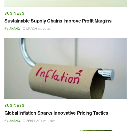
BUSINESS
Sustainable Supply Chains Improve Profit Margins
BY
ANANG
MARCH 12, 2025
BUSINESS
Global Inflation Sparks Innovative Pricing Tactics
BY
ANANG
FEBRUARY 24, 2025