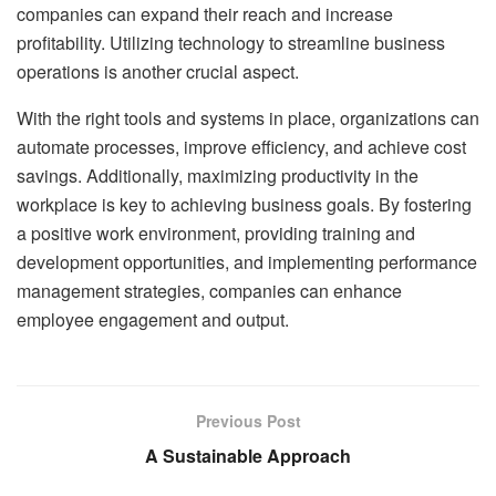
companies can expand their reach and increase
profitability. Utilizing technology to streamline business
operations is another crucial aspect.
With the right tools and systems in place, organizations can
automate processes, improve efficiency, and achieve cost
savings. Additionally, maximizing productivity in the
workplace is key to achieving business goals. By fostering
a positive work environment, providing training and
development opportunities, and implementing performance
management strategies, companies can enhance
employee engagement and output.
Previous Post
A Sustainable Approach