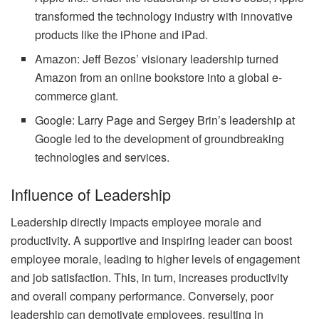
transformed the technology industry with innovative
products like the iPhone and iPad.
Amazon: Jeff Bezos’ visionary leadership turned
Amazon from an online bookstore into a global e-
commerce giant.
Google: Larry Page and Sergey Brin’s leadership at
Google led to the development of groundbreaking
technologies and services.
Influence of Leadership
Leadership directly impacts employee morale and
productivity. A supportive and inspiring leader can boost
employee morale, leading to higher levels of engagement
and job satisfaction. This, in turn, increases productivity
and overall company performance. Conversely, poor
leadership can demotivate employees, resulting in