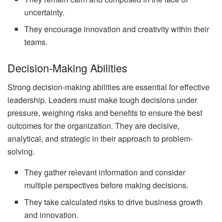
uncertainty.
They encourage innovation and creativity within their
teams.
Decision-Making Abilities
Strong decision-making abilities are essential for effective
leadership. Leaders must make tough decisions under
pressure, weighing risks and benefits to ensure the best
outcomes for the organization. They are decisive,
analytical, and strategic in their approach to problem-
solving.
They gather relevant information and consider
multiple perspectives before making decisions.
They take calculated risks to drive business growth
and innovation.