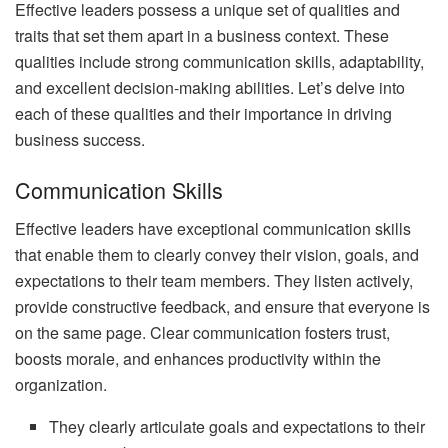
Effective leaders possess a unique set of qualities and
traits that set them apart in a business context. These
qualities include strong communication skills, adaptability,
and excellent decision-making abilities. Let’s delve into
each of these qualities and their importance in driving
business success.
Communication Skills
Effective leaders have exceptional communication skills
that enable them to clearly convey their vision, goals, and
expectations to their team members. They listen actively,
provide constructive feedback, and ensure that everyone is
on the same page. Clear communication fosters trust,
boosts morale, and enhances productivity within the
organization.
They clearly articulate goals and expectations to their