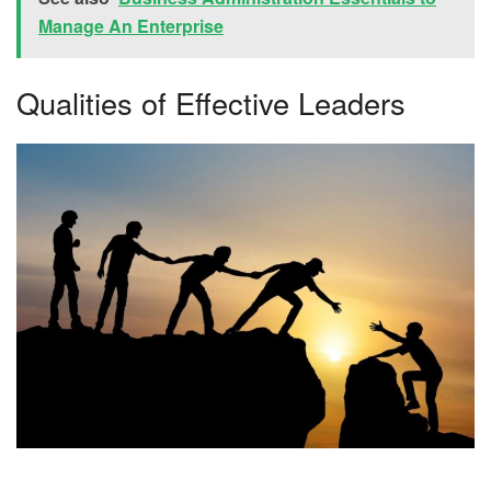
Manage An Enterprise
Qualities of Effective Leaders