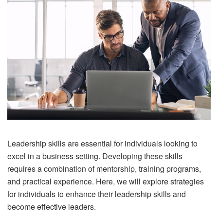
Leadership skills are essential for individuals looking to
excel in a business setting. Developing these skills
requires a combination of mentorship, training programs,
and practical experience. Here, we will explore strategies
for individuals to enhance their leadership skills and
become effective leaders.