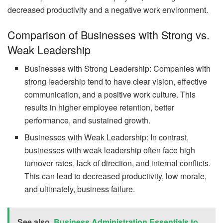
decreased productivity and a negative work environment.
Comparison of Businesses with Strong vs.
Weak Leadership
Businesses with Strong Leadership: Companies with
strong leadership tend to have clear vision, effective
communication, and a positive work culture. This
results in higher employee retention, better
performance, and sustained growth.
Businesses with Weak Leadership: In contrast,
businesses with weak leadership often face high
turnover rates, lack of direction, and internal conflicts.
This can lead to decreased productivity, low morale,
and ultimately, business failure.
See also
Business Administration Essentials to