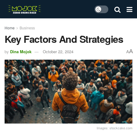
Home
Business
Key Factors And Strategies
A
by
Dina Mojok
October 22, 2024
A
Images: stockcake.com