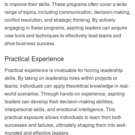
to improve their skills. These programs often cover a wide
range of topics, including communication, decision-making,
conflict resolution, and strategic thinking. By actively
engaging in these programs, aspiring leaders can acquire
new tools and techniques to effectively lead teams and
drive business success.
Practical Experience
Practical experience is invaluable for honing leadership
skills. By taking on leadership roles within projects or
teams, individuals can apply theoretical knowledge in real-
world scenarios. Through hands-on experience, aspiring
leaders can develop their decision-making abilities,
interpersonal skills, and emotional intelligence. This
practical exposure allows individuals to learn from both
successes and failures, ultimately shaping them into well-
rounded and effective leaders.