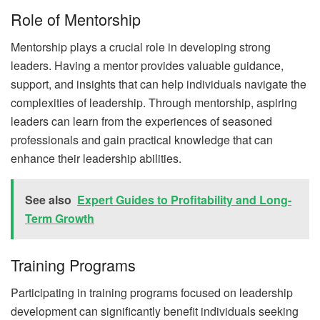
Role of Mentorship
Mentorship plays a crucial role in developing strong
leaders. Having a mentor provides valuable guidance,
support, and insights that can help individuals navigate the
complexities of leadership. Through mentorship, aspiring
leaders can learn from the experiences of seasoned
professionals and gain practical knowledge that can
enhance their leadership abilities.
See also
Expert Guides to Profitability and Long-
Term Growth
Training Programs
Participating in training programs focused on leadership
development can significantly benefit individuals seeking