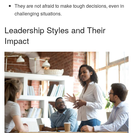
They are not afraid to make tough decisions, even in
challenging situations.
Leadership Styles and Their
Impact