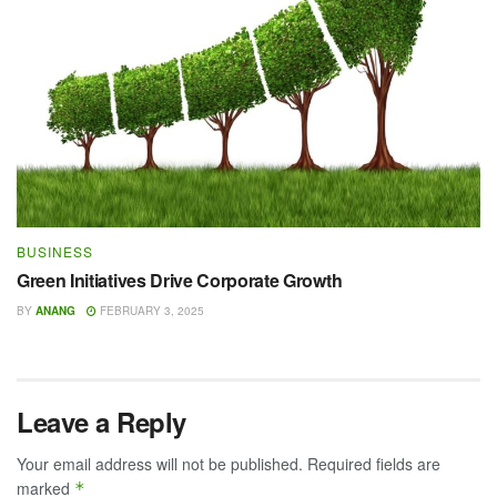
BUSINESS
Green Initiatives Drive Corporate Growth
BY
ANANG
FEBRUARY 3, 2025
Leave a Reply
Your email address will not be published.
Required fields are
marked
*