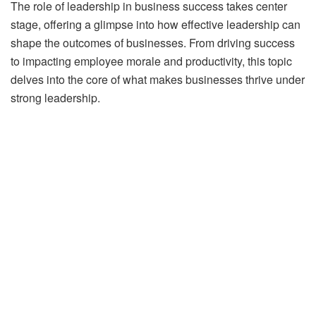
The role of leadership in business success takes center
stage, offering a glimpse into how effective leadership can
shape the outcomes of businesses. From driving success
to impacting employee morale and productivity, this topic
delves into the core of what makes businesses thrive under
strong leadership.