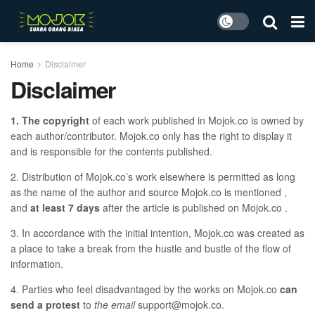
Home
Disclaimer
Disclaimer
1. The copyright
of each work published in
Mojok.co
is owned by
each author/contributor.
Mojok.co
only has the right to display it
and is responsible for the contents published.
2. Distribution of Mojok.co’s
work elsewhere is permitted as long
as the name of the author and source
Mojok.co
is mentioned ,
and
at least 7 days
after the article is published on
Mojok.co
.
3. In accordance with the initial intention,
Mojok.co
was created as
a place to take a break from the hustle and bustle of the flow of
information.
4. Parties who feel disadvantaged by the works on
Mojok.co
can
send a protest
to
the email
support@mojok.co
.