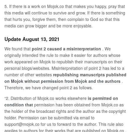
5. If there is a work on
Mojok.co
that makes you happy, pray that
this media will continue to survive and grow. If there is something
that hurts you, forgive them, then complain to God so that this
media can grow bigger and be more enjoyable.
Update August 13, 2021
We found that
point 2 caused a misinterpretation
. We
originally intended the rule to make it easier for authors whose
work appeared on Mojok to republish their manuscripts on their
personal blogs/websites. Misinterpretation of point 2 has led to a
number of other websites
republishing manuscripts published
on Mojok without permission from Mojok and the authors
.
Therefore, we have changed point 2 as follows.
“2. Distribution of Mojok.co
works elsewhere
is permitted on
condition that
permission has been obtained from
Mojok.co
as
the holder of the broadcast rights and the author as the copyright
holder. Permission can be submitted via email
to
support@mojok.co
for us to forward to the author. This rule also
applies to authors for their works that are published on
Mojok.co
.