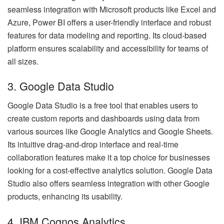
seamless integration with Microsoft products like Excel and
Azure, Power BI offers a user-friendly interface and robust
features for data modeling and reporting. Its cloud-based
platform ensures scalability and accessibility for teams of
all sizes.
3. Google Data Studio
Google Data Studio is a free tool that enables users to
create custom reports and dashboards using data from
various sources like Google Analytics and Google Sheets.
Its intuitive drag-and-drop interface and real-time
collaboration features make it a top choice for businesses
looking for a cost-effective analytics solution. Google Data
Studio also offers seamless integration with other Google
products, enhancing its usability.
4. IBM Cognos Analytics