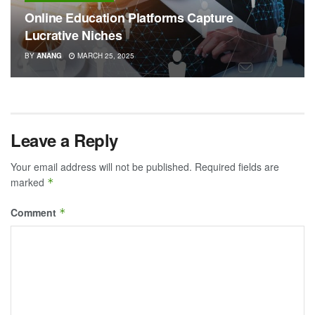
Online Education Platforms Capture
Lucrative Niches
BY
ANANG
MARCH 25, 2025
Leave a Reply
Your email address will not be published.
Required fields are
marked
*
Comment
*