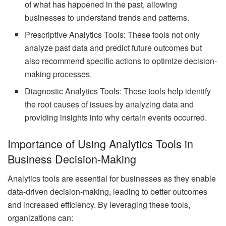
of what has happened in the past, allowing
businesses to understand trends and patterns.
Prescriptive Analytics Tools: These tools not only
analyze past data and predict future outcomes but
also recommend specific actions to optimize decision-
making processes.
Diagnostic Analytics Tools: These tools help identify
the root causes of issues by analyzing data and
providing insights into why certain events occurred.
Importance of Using Analytics Tools in
Business Decision-Making
Analytics tools are essential for businesses as they enable
data-driven decision-making, leading to better outcomes
and increased efficiency. By leveraging these tools,
organizations can: