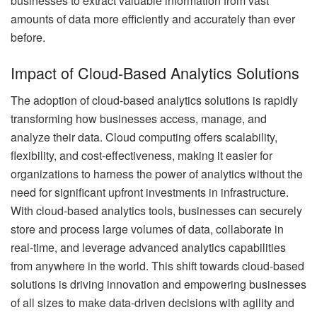
businesses to extract valuable information from vast
amounts of data more efficiently and accurately than ever
before.
Impact of Cloud-Based Analytics Solutions
The adoption of cloud-based analytics solutions is rapidly
transforming how businesses access, manage, and
analyze their data. Cloud computing offers scalability,
flexibility, and cost-effectiveness, making it easier for
organizations to harness the power of analytics without the
need for significant upfront investments in infrastructure.
With cloud-based analytics tools, businesses can securely
store and process large volumes of data, collaborate in
real-time, and leverage advanced analytics capabilities
from anywhere in the world. This shift towards cloud-based
solutions is driving innovation and empowering businesses
of all sizes to make data-driven decisions with agility and