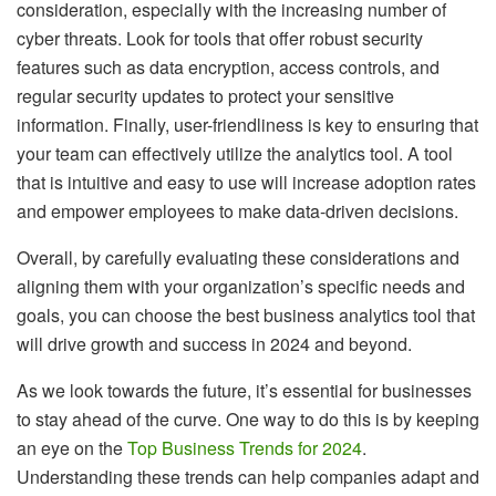
consideration, especially with the increasing number of
cyber threats. Look for tools that offer robust security
features such as data encryption, access controls, and
regular security updates to protect your sensitive
information. Finally, user-friendliness is key to ensuring that
your team can effectively utilize the analytics tool. A tool
that is intuitive and easy to use will increase adoption rates
and empower employees to make data-driven decisions.
Overall, by carefully evaluating these considerations and
aligning them with your organization’s specific needs and
goals, you can choose the best business analytics tool that
will drive growth and success in 2024 and beyond.
As we look towards the future, it’s essential for businesses
to stay ahead of the curve. One way to do this is by keeping
an eye on the
Top Business Trends for 2024
.
Understanding these trends can help companies adapt and