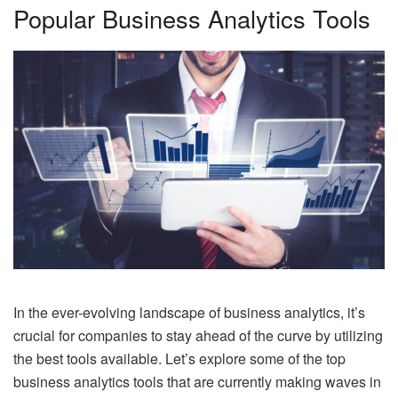
Popular Business Analytics Tools
In the ever-evolving landscape of business analytics, it’s
crucial for companies to stay ahead of the curve by utilizing
the best tools available. Let’s explore some of the top
business analytics tools that are currently making waves in