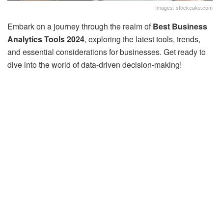
Images: stockcake.com
Embark on a journey through the realm of
Best Business
Analytics Tools 2024
, exploring the latest tools, trends,
and essential considerations for businesses. Get ready to
dive into the world of data-driven decision-making!