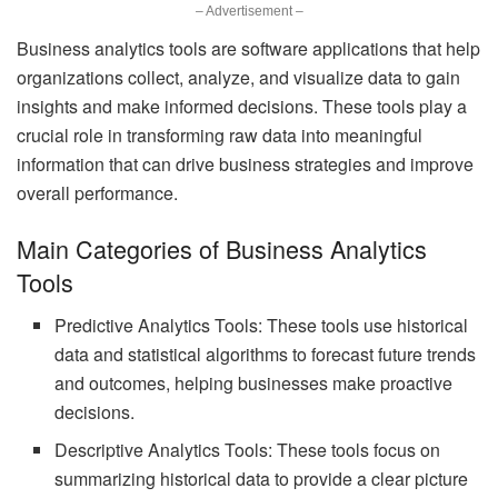
– Advertisement –
Business analytics tools are software applications that help
organizations collect, analyze, and visualize data to gain
insights and make informed decisions. These tools play a
crucial role in transforming raw data into meaningful
information that can drive business strategies and improve
overall performance.
Main Categories of Business Analytics
Tools
Predictive Analytics Tools: These tools use historical
data and statistical algorithms to forecast future trends
and outcomes, helping businesses make proactive
decisions.
Descriptive Analytics Tools: These tools focus on
summarizing historical data to provide a clear picture