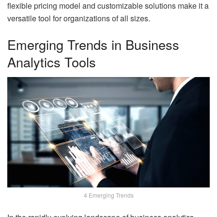
flexible pricing model and customizable solutions make it a
versatile tool for organizations of all sizes.
Emerging Trends in Business
Analytics Tools
4 Emerging Trends