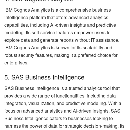
IBM Cognos Analytics is a comprehensive business
intelligence platform that offers advanced analytics
capabilities, including AI-driven insights and predictive
modeling. Its self-service features empower users to
explore data and generate reports without IT assistance.
IBM Cognos Analytics is known for its scalability and
robust security features, making it a preferred choice for
enterprises.
5. SAS Business Intelligence
SAS Business Intelligence is a trusted analytics tool that
provides a wide range of functionalities, including data
integration, visualization, and predictive modeling. With a
focus on advanced analytics and AI-driven insights, SAS
Business Intelligence caters to businesses looking to
harness the power of data for strategic decision-making. Its