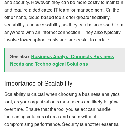
and security. However, they can be more costly to maintain
and require a dedicated IT team for management. On the
other hand, cloud-based tools offer greater flexibility,
scalability, and accessibility, as they can be accessed from
anywhere with an internet connection. They also typically
involve lower upfront costs and are easier to update.
See also
Business Analyst Connects Business
Needs and Technological Solutions
Importance of Scalability
Scalability is crucial when choosing a business analytics
tool, as your organization’s data needs are likely to grow
over time. Ensure that the tool you select can handle
increasing volumes of data and users without
compromising performance. Security is another essential