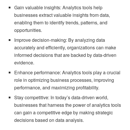
Gain valuable insights: Analytics tools help
businesses extract valuable insights from data,
enabling them to identify trends, patterns, and
opportunities.
Improve decision-making: By analyzing data
accurately and efficiently, organizations can make
informed decisions that are backed by data-driven
evidence.
Enhance performance: Analytics tools play a crucial
role in optimizing business processes, improving
performance, and maximizing profitability.
Stay competitive: In today’s data-driven world,
businesses that harness the power of analytics tools
can gain a competitive edge by making strategic
decisions based on data analysis.