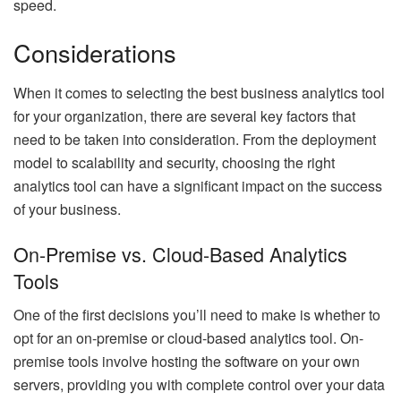
speed.
Considerations
When it comes to selecting the best business analytics tool
for your organization, there are several key factors that
need to be taken into consideration. From the deployment
model to scalability and security, choosing the right
analytics tool can have a significant impact on the success
of your business.
On-Premise vs. Cloud-Based Analytics
Tools
One of the first decisions you’ll need to make is whether to
opt for an on-premise or cloud-based analytics tool. On-
premise tools involve hosting the software on your own
servers, providing you with complete control over your data