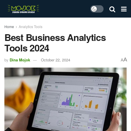
Home
Analytics Tools
Best Business Analytics
Tools 2024
A
by
Dina Mojok
October 22, 2024
A