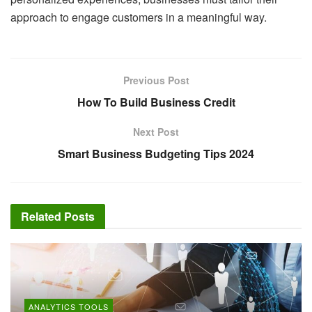
approach to engage customers in a meaningful way.
Previous Post
How To Build Business Credit
Next Post
Smart Business Budgeting Tips 2024
Related
Posts
ANALYTICS TOOLS