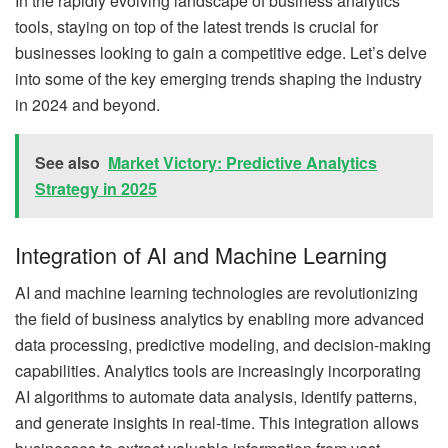
In the rapidly evolving landscape of business analytics
tools, staying on top of the latest trends is crucial for
businesses looking to gain a competitive edge. Let’s delve
into some of the key emerging trends shaping the industry
in 2024 and beyond.
See also
Market Victory: Predictive Analytics
Strategy in 2025
Integration of AI and Machine Learning
AI and machine learning technologies are revolutionizing
the field of business analytics by enabling more advanced
data processing, predictive modeling, and decision-making
capabilities. Analytics tools are increasingly incorporating
AI algorithms to automate data analysis, identify patterns,
and generate insights in real-time. This integration allows