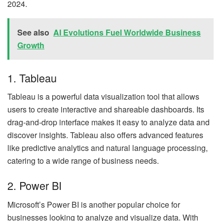
2024.
See also
AI Evolutions Fuel Worldwide Business
Growth
1. Tableau
Tableau is a powerful data visualization tool that allows
users to create interactive and shareable dashboards. Its
drag-and-drop interface makes it easy to analyze data and
discover insights. Tableau also offers advanced features
like predictive analytics and natural language processing,
catering to a wide range of business needs.
2. Power BI
Microsoft’s Power BI is another popular choice for
businesses looking to analyze and visualize data. With