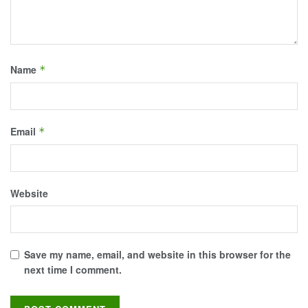
Name
*
Email
*
Website
Save my name, email, and website in this browser for the
next time I comment.