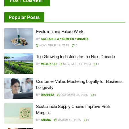
Popular Posts
Evolution and Future Work
BY
SALSABILLA YASMEEN YUNANTA
NOVEMBER 14, 2025
0
Top Growing Industries for the Next Decade
BY
MOJOK.CO
NOVEMBER 7, 2024
0
Customer Value: Mastering Loyalty for Business
Longevity
BY
DIANNITA
OCTOBER 22, 2025
0
Sustainable Supply Chains Improve Profit
Margins
BY
ANANG
MARCH 12, 2025
0