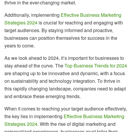
thrive in the ever-changing market.
Additionally, implementing
Effective Business Marketing
Strategies 2024
is crucial for reaching and engaging with
target audiences. By staying informed and proactive,
businesses can position themselves for success in the
years to come.
As we look ahead to 2024, it’s important for businesses to
stay ahead of the curve. The
Top Business Trends for 2024
are shaping up to be innovative and dynamic, with a focus
on sustainability and technology integration. To thrive in
this rapidly changing landscape, companies need to adapt
and embrace these emerging trends.
When it comes to reaching your target audience effectively,
the key lies in implementing
Effective Business Marketing
Strategies 2024
. With the rise of digital marketing and
personalized experiences, businesses must tailor their