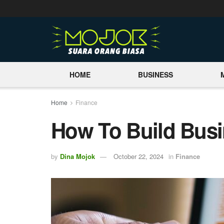
HOME
BUSINESS
Home
Finance
How To Build Busi
by
Dina Mojok
October 22, 2024
in
Finance