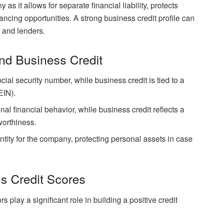
as it allows for separate financial liability, protects
ancing opportunities. A strong business credit profile can
, and lenders.
nd Business Credit
ocial security number, while business credit is tied to a
EIN).
nal financial behavior, while business credit reflects a
worthiness.
ntity for the company, protecting personal assets in case
s Credit Scores
 play a significant role in building a positive credit