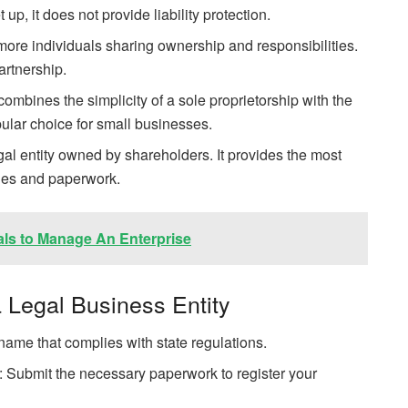
up, it does not provide liability protection.
more individuals sharing ownership and responsibilities.
artnership.
mbines the simplicity of a sole proprietorship with the
popular choice for small businesses.
gal entity owned by shareholders. It provides the most
ities and paperwork.
als to Manage An Enterprise
 Legal Business Entity
me that complies with state regulations.
on: Submit the necessary paperwork to register your