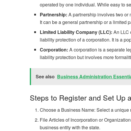
operated by one individual. While easy to set 
Partnership:
A partnership involves two or 
It can be a general partnership or a limited p
Limited Liability Company (LLC):
An LLC co
liability protection of a corporation. It is a 
Corporation:
A corporation is a separate le
liability protection but involves more formal
See also
Business Administration Essenti
Steps to Register and Set Up a
Choose a Business Name: Select a unique na
File Articles of Incorporation or Organizati
business entity with the state.