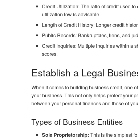
Credit Utilization: The ratio of credit used t
utilization low is advisable.
Length of Credit History: Longer credit histor
Public Records: Bankruptcies, liens, and ju
Credit Inquiries: Multiple inquiries within a 
scores.
Establish a Legal Busine
When it comes to building business credit, one of t
your business. This not only helps protect your pe
between your personal finances and those of you
Types of Business Entities
Sole Proprietorship:
This is the simplest f