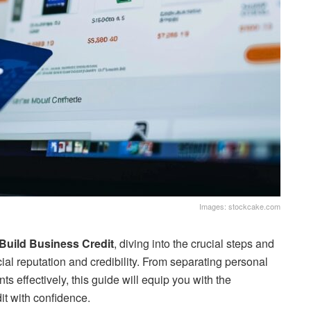
Images: stockcake.com
Build Business Credit
, diving into the crucial steps and
ial reputation and credibility. From separating personal
s effectively, this guide will equip you with the
it with confidence.