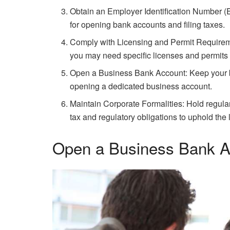
Obtain an Employer Identification Number (EI
for opening bank accounts and filing taxes.
Comply with Licensing and Permit Requirem
you may need specific licenses and permits t
Open a Business Bank Account: Keep your b
opening a dedicated business account.
Maintain Corporate Formalities: Hold regula
tax and regulatory obligations to uphold the l
Open a Business Bank A