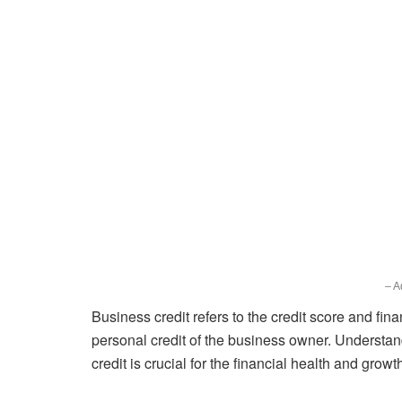
– A
Business credit refers to the credit score and fina
personal credit of the business owner. Understa
credit is crucial for the financial health and grow