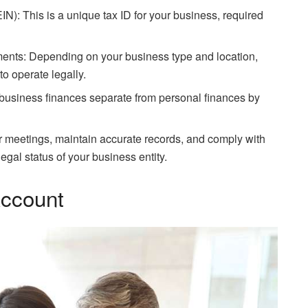
N): This is a unique tax ID for your business, required
ents: Depending on your business type and location,
o operate legally.
usiness finances separate from personal finances by
r meetings, maintain accurate records, and comply with
egal status of your business entity.
ccount