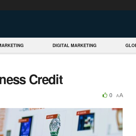
MARKETING
DIGITAL MARKETING
GLO
ness Credit
0
A
A