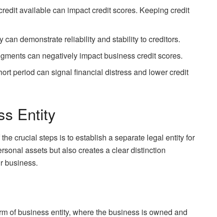
o credit available can impact credit scores. Keeping credit
y can demonstrate reliability and stability to creditors.
dgments can negatively impact business credit scores.
short period can signal financial distress and lower credit
ss Entity
he crucial steps is to establish a separate legal entity for
rsonal assets but also creates a clear distinction
r business.
orm of business entity, where the business is owned and