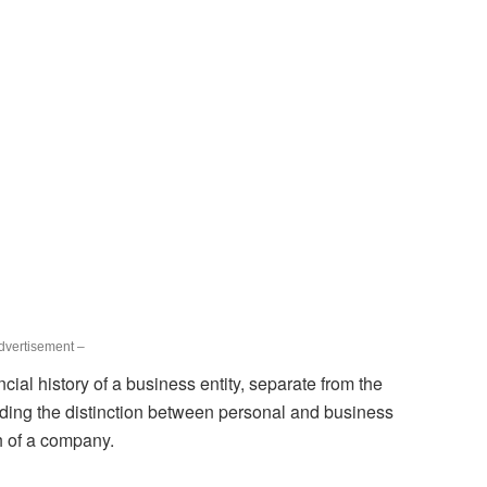
dvertisement –
ncial history of a business entity, separate from the
nding the distinction between personal and business
th of a company.