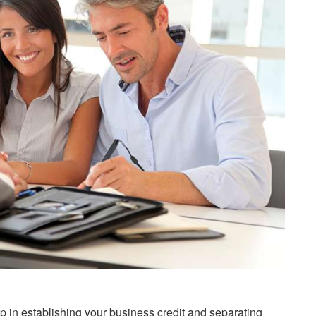
p in establishing your business credit and separating