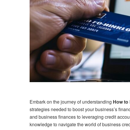
Embark on the journey of understanding
How to 
strategies needed to boost your business’s financ
and business finances to leveraging credit account
knowledge to navigate the world of business cred