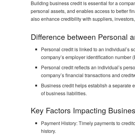
Building business credit is essential for a company 
personal assets, and enables access to better fin
also enhance credibility with suppliers, investors
Difference between Personal a
Personal credit is linked to an individual’s s
company’s employer identification number (
Personal credit reflects an individual’s perso
company’s financial transactions and credit
Business credit helps establish a separate e
of business liabilities.
Key Factors Impacting Busines
Payment History: Timely payments to creditors
history.