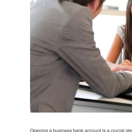
Opening a business bank account is a crucial ste