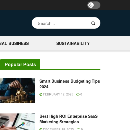
BAL BUSINESS
SUSTAINABILITY
Popular Posts
Smart Business Budgeting Tips
2024
FEBRUARY 12, 2025
0
Best High ROI Enterprise SaaS
Marketing Strategies
DECEMBER 18, 2025
0