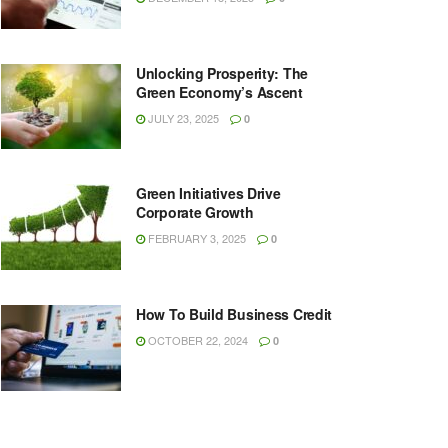
Unlocking Prosperity: The
Green Economy’s Ascent
JULY 23, 2025
0
Green Initiatives Drive
Corporate Growth
FEBRUARY 3, 2025
0
How To Build Business Credit
OCTOBER 22, 2024
0