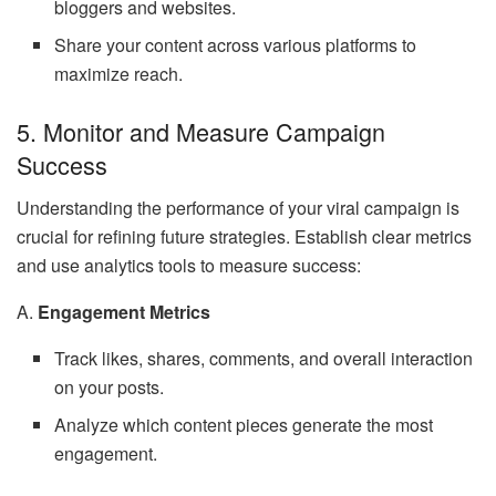
bloggers and websites.
Share your content across various platforms to
maximize reach.
5. Monitor and Measure Campaign
Success
Understanding the performance of your viral campaign is
crucial for refining future strategies. Establish clear metrics
and use analytics tools to measure success:
A.
Engagement Metrics
Track likes, shares, comments, and overall interaction
on your posts.
Analyze which content pieces generate the most
engagement.