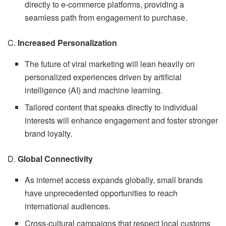
directly to e-commerce platforms, providing a
seamless path from engagement to purchase.
C.
Increased Personalization
The future of viral marketing will lean heavily on
personalized experiences driven by artificial
intelligence (AI) and machine learning.
Tailored content that speaks directly to individual
interests will enhance engagement and foster stronger
brand loyalty.
D.
Global Connectivity
As internet access expands globally, small brands
have unprecedented opportunities to reach
international audiences.
Cross-cultural campaigns that respect local customs