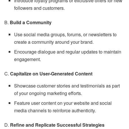
Introduce loyalty programs or exclusive offers for new
followers and customers.
B.
Build a Community
Use social media groups, forums, or newsletters to
create a community around your brand.
Encourage dialogue and regular updates to maintain
engagement.
C.
Capitalize on User-Generated Content
Showcase customer stories and testimonials as part
of your ongoing marketing efforts.
Feature user content on your website and social
media channels to reinforce authenticity.
D.
Refine and Replicate Successful Strategies