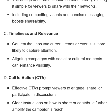
it simple for viewers to share with their networks.
Including compelling visuals and concise messaging
boosts shareability.
C.
Timeliness and Relevance
Content that taps into current trends or events is more
likely to capture attention.
Aligning campaigns with social or cultural moments
can enhance visibility.
D.
Call to Action (CTA)
Effective CTAs prompt viewers to engage, share, or
participate in discussions.
Clear instructions on how to share or contribute further
amplify the campaign’s reach.