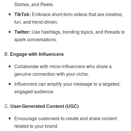
Stories, and Reels.
TikTok:
Embrace short-form videos that are creative,
fun, and trend-driven.
Twitter:
Use hashtags, trending topics, and threads to
spark conversations.
B.
Engage with Influencers
Collaborate with micro-influencers who share a
genuine connection with your niche.
Influencers can amplify your message to a targeted,
engaged audience.
C.
User-Generated Content (UGC)
Encourage customers to create and share content
related to your brand.