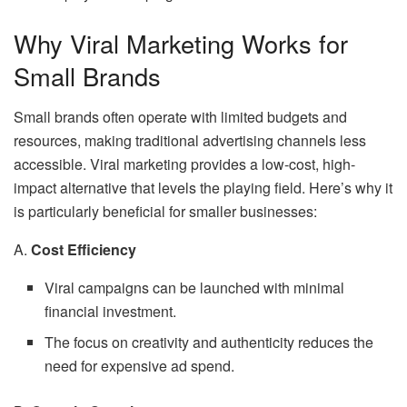
Why Viral Marketing Works for
Small Brands
Small brands often operate with limited budgets and
resources, making traditional advertising channels less
accessible. Viral marketing provides a low-cost, high-
impact alternative that levels the playing field. Here’s why it
is particularly beneficial for smaller businesses:
A.
Cost Efficiency
Viral campaigns can be launched with minimal
financial investment.
The focus on creativity and authenticity reduces the
need for expensive ad spend.