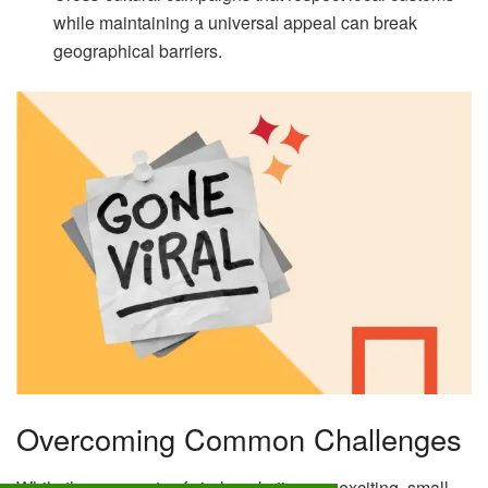
while maintaining a universal appeal can break
geographical barriers.
Overcoming Common Challenges
While the prospects of viral marketing are exciting, small