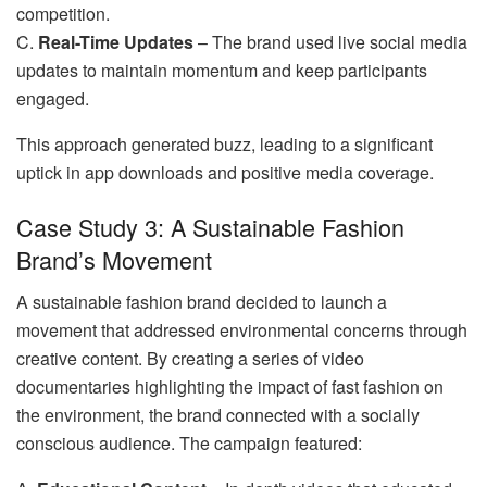
competition.
C.
Real-Time Updates
– The brand used live social media
updates to maintain momentum and keep participants
engaged.
This approach generated buzz, leading to a significant
uptick in app downloads and positive media coverage.
Case Study 3: A Sustainable Fashion
Brand’s Movement
A sustainable fashion brand decided to launch a
movement that addressed environmental concerns through
creative content. By creating a series of video
documentaries highlighting the impact of fast fashion on
the environment, the brand connected with a socially
conscious audience. The campaign featured: