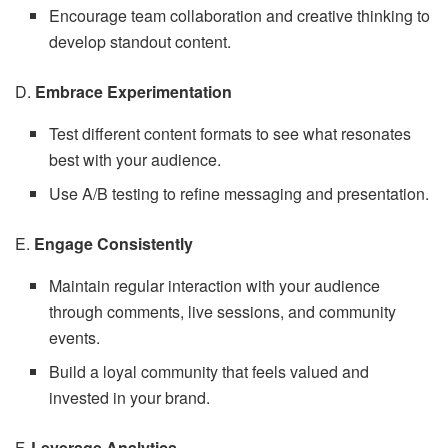
Encourage team collaboration and creative thinking to
develop standout content.
D.
Embrace Experimentation
Test different content formats to see what resonates
best with your audience.
Use A/B testing to refine messaging and presentation.
E.
Engage Consistently
Maintain regular interaction with your audience
through comments, live sessions, and community
events.
Build a loyal community that feels valued and
invested in your brand.
F.
Leverage Analytics