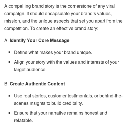
A compelling brand story is the cornerstone of any viral
campaign. It should encapsulate your brand’s values,
mission, and the unique aspects that set you apart from the
competition. To create an effective brand story:
A.
Identify Your Core Message
Define what makes your brand unique.
Align your story with the values and interests of your
target audience.
B.
Create Authentic Content
Use real stories, customer testimonials, or behind-the-
scenes insights to build credibility.
Ensure that your narrative remains honest and
relatable.