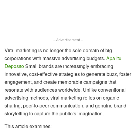
– Advertisement –
Viral marketing is no longer the sole domain of big
corporations with massive advertising budgets.
Apa Itu
Deposito
Small brands are increasingly embracing
innovative, cost-effective strategies to generate buzz, foster
engagement, and create memorable campaigns that
resonate with audiences worldwide. Unlike conventional
advertising methods, viral marketing relies on organic
sharing, peer-to-peer communication, and genuine brand
storytelling to capture the public’s imagination.
This article examines: