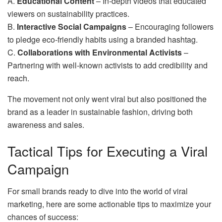
A.
Educational Content
– In-depth videos that educated
viewers on sustainability practices.
B.
Interactive Social Campaigns
– Encouraging followers
to pledge eco-friendly habits using a branded hashtag.
C.
Collaborations with Environmental Activists
–
Partnering with well-known activists to add credibility and
reach.
The movement not only went viral but also positioned the
brand as a leader in sustainable fashion, driving both
awareness and sales.
Tactical Tips for Executing a Viral
Campaign
For small brands ready to dive into the world of viral
marketing, here are some actionable tips to maximize your
chances of success: