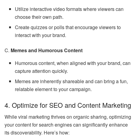
Utilize interactive video formats where viewers can
choose their own path.
Create quizzes or polls that encourage viewers to
interact with your brand.
C.
Memes and Humorous Content
Humorous content, when aligned with your brand, can
capture attention quickly.
Memes are inherently shareable and can bring a fun,
relatable element to your campaign.
4. Optimize for SEO and Content Marketing
While viral marketing thrives on organic sharing, optimizing
your content for search engines can significantly enhance
its discoverability. Here’s how: