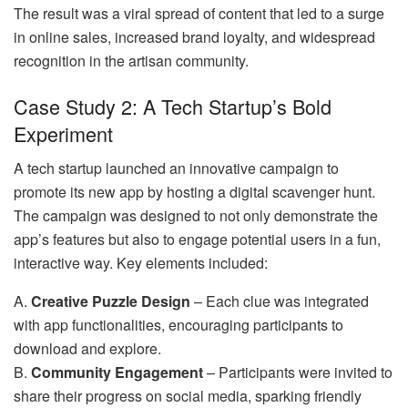
The result was a viral spread of content that led to a surge
in online sales, increased brand loyalty, and widespread
recognition in the artisan community.
Case Study 2: A Tech Startup’s Bold
Experiment
A tech startup launched an innovative campaign to
promote its new app by hosting a digital scavenger hunt.
The campaign was designed to not only demonstrate the
app’s features but also to engage potential users in a fun,
interactive way. Key elements included:
A.
Creative Puzzle Design
– Each clue was integrated
with app functionalities, encouraging participants to
download and explore.
B.
Community Engagement
– Participants were invited to
share their progress on social media, sparking friendly