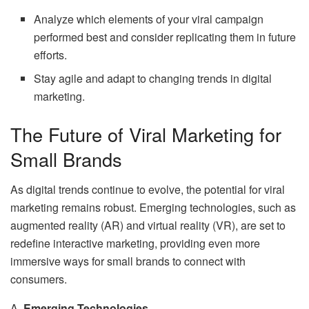
Analyze which elements of your viral campaign
performed best and consider replicating them in future
efforts.
Stay agile and adapt to changing trends in digital
marketing.
The Future of Viral Marketing for
Small Brands
As digital trends continue to evolve, the potential for viral
marketing remains robust. Emerging technologies, such as
augmented reality (AR) and virtual reality (VR), are set to
redefine interactive marketing, providing even more
immersive ways for small brands to connect with
consumers.
A.
Emerging Technologies