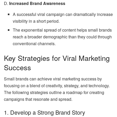
D.
Increased Brand Awareness
A successful viral campaign can dramatically increase
visibility in a short period.
The exponential spread of content helps small brands
reach a broader demographic than they could through
conventional channels.
Key Strategies for Viral Marketing
Success
Small brands can achieve viral marketing success by
focusing on a blend of creativity, strategy, and technology.
The following strategies outline a roadmap for creating
campaigns that resonate and spread.
1. Develop a Strong Brand Story