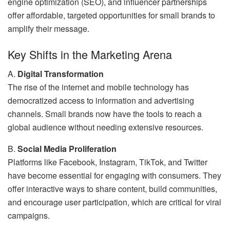
engine optimization (SEO), and influencer partnerships
offer affordable, targeted opportunities for small brands to
amplify their message.
Key Shifts in the Marketing Arena
A.
Digital Transformation
The rise of the internet and mobile technology has
democratized access to information and advertising
channels. Small brands now have the tools to reach a
global audience without needing extensive resources.
B.
Social Media Proliferation
Platforms like Facebook, Instagram, TikTok, and Twitter
have become essential for engaging with consumers. They
offer interactive ways to share content, build communities,
and encourage user participation, which are critical for viral
campaigns.