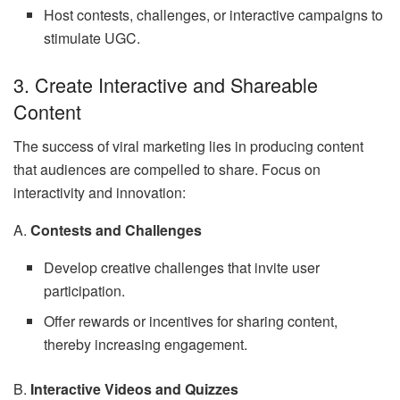
Host contests, challenges, or interactive campaigns to
stimulate UGC.
3. Create Interactive and Shareable
Content
The success of viral marketing lies in producing content
that audiences are compelled to share. Focus on
interactivity and innovation:
A.
Contests and Challenges
Develop creative challenges that invite user
participation.
Offer rewards or incentives for sharing content,
thereby increasing engagement.
B.
Interactive Videos and Quizzes