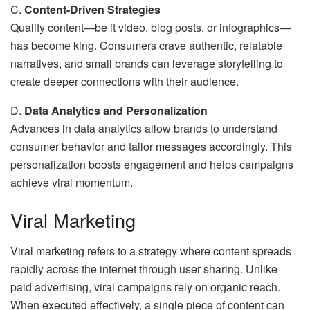
C.
Content-Driven Strategies
Quality content—be it video, blog posts, or infographics—
has become king. Consumers crave authentic, relatable
narratives, and small brands can leverage storytelling to
create deeper connections with their audience.
D.
Data Analytics and Personalization
Advances in data analytics allow brands to understand
consumer behavior and tailor messages accordingly. This
personalization boosts engagement and helps campaigns
achieve viral momentum.
Viral Marketing
Viral marketing refers to a strategy where content spreads
rapidly across the internet through user sharing. Unlike
paid advertising, viral campaigns rely on organic reach.
When executed effectively, a single piece of content can