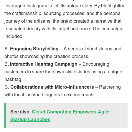
leveraged Instagram to tell its unique story. By highlighting
the craftsmanship, sourcing processes, and the personal
journey of the artisans, the brand created a narrative that
resonated deeply with its target audience. The campaign
included:
A.
Engaging Storytelling
– A series of short videos and
photos showcasing the creation process.
B.
Interactive Hashtag Campaign
– Encouraging
customers to share their own style stories using a unique
hashtag.
C.
Collaborations with Micro-Influencers
– Partnering
with local fashion bloggers to extend reach.
See also
Cloud Computing Empowers Agile
Startup Launches