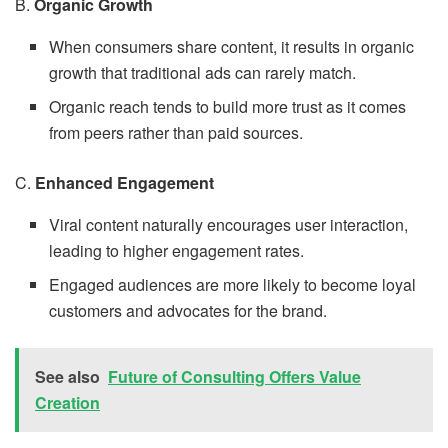
B.
Organic Growth
When consumers share content, it results in organic
growth that traditional ads can rarely match.
Organic reach tends to build more trust as it comes
from peers rather than paid sources.
C.
Enhanced Engagement
Viral content naturally encourages user interaction,
leading to higher engagement rates.
Engaged audiences are more likely to become loyal
customers and advocates for the brand.
See also
Future of Consulting Offers Value
Creation