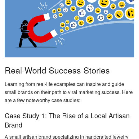
Real-World Success Stories
Learning from real-life examples can inspire and guide
small brands on their path to viral marketing success. Here
are a few noteworthy case studies:
Case Study 1: The Rise of a Local Artisan
Brand
A small artisan brand specializing in handcrafted jewelry