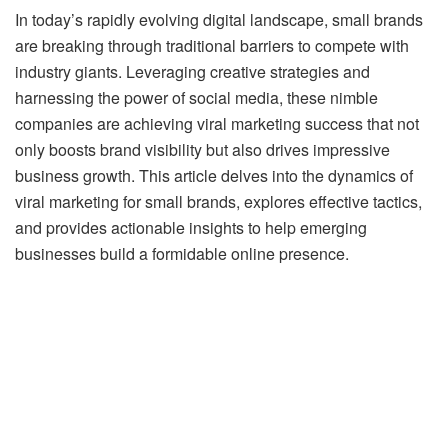
In today’s rapidly evolving digital landscape, small brands
are breaking through traditional barriers to compete with
industry giants. Leveraging creative strategies and
harnessing the power of social media, these nimble
companies are achieving viral marketing success that not
only boosts brand visibility but also drives impressive
business growth. This article delves into the dynamics of
viral marketing for small brands, explores effective tactics,
and provides actionable insights to help emerging
businesses build a formidable online presence.