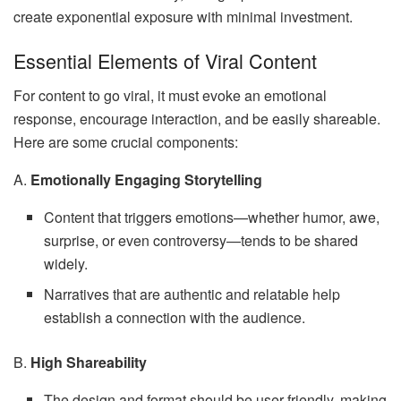
create exponential exposure with minimal investment.
Essential Elements of Viral Content
For content to go viral, it must evoke an emotional
response, encourage interaction, and be easily shareable.
Here are some crucial components:
A.
Emotionally Engaging Storytelling
Content that triggers emotions—whether humor, awe,
surprise, or even controversy—tends to be shared
widely.
Narratives that are authentic and relatable help
establish a connection with the audience.
B.
High Shareability
The design and format should be user-friendly, making