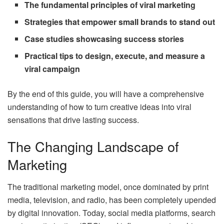
The fundamental principles of viral marketing
Strategies that empower small brands to stand out
Case studies showcasing success stories
Practical tips to design, execute, and measure a
viral campaign
By the end of this guide, you will have a comprehensive
understanding of how to turn creative ideas into viral
sensations that drive lasting success.
The Changing Landscape of
Marketing
The traditional marketing model, once dominated by print
media, television, and radio, has been completely upended
by digital innovation. Today, social media platforms, search