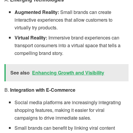
Augmented Reality:
Small brands can create
interactive experiences that allow customers to
virtually try products.
Virtual Reality:
Immersive brand experiences can
transport consumers into a virtual space that tells a
compelling brand story.
See also
Enhancing Growth and Visibility
B.
Integration with E-Commerce
Social media platforms are increasingly integrating
shopping features, making it easier for viral
campaigns to drive immediate sales.
Small brands can benefit by linking viral content