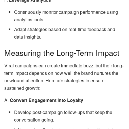
Continuously monitor campaign performance using
analytics tools.
Adapt strategies based on real-time feedback and
data insights.
Measuring the Long-Term Impact
Viral campaigns can create immediate buzz, but their long-
term impact depends on how well the brand nurtures the
newfound attention. Here are strategies to ensure
sustained growth:
A.
Convert Engagement into Loyalty
Develop post-campaign follow-ups that keep the
conversation going.