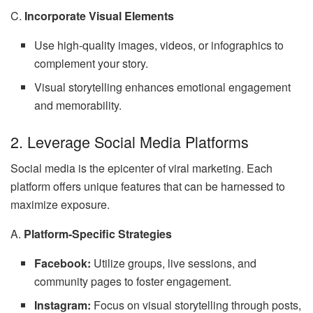
C.
Incorporate Visual Elements
Use high-quality images, videos, or infographics to
complement your story.
Visual storytelling enhances emotional engagement
and memorability.
2. Leverage Social Media Platforms
Social media is the epicenter of viral marketing. Each
platform offers unique features that can be harnessed to
maximize exposure.
A.
Platform-Specific Strategies
Facebook:
Utilize groups, live sessions, and
community pages to foster engagement.
Instagram:
Focus on visual storytelling through posts,