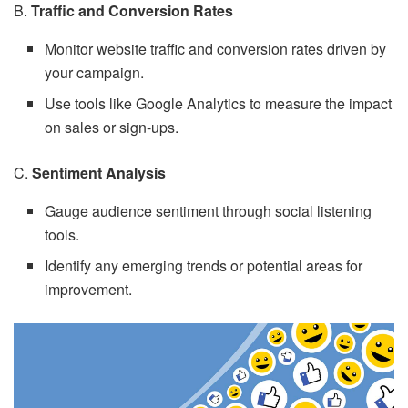
B.
Traffic and Conversion Rates
Monitor website traffic and conversion rates driven by
your campaign.
Use tools like Google Analytics to measure the impact
on sales or sign-ups.
C.
Sentiment Analysis
Gauge audience sentiment through social listening
tools.
Identify any emerging trends or potential areas for
improvement.