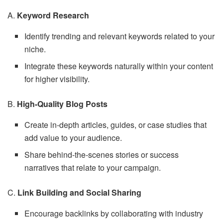
A.
Keyword Research
Identify trending and relevant keywords related to your
niche.
Integrate these keywords naturally within your content
for higher visibility.
B.
High-Quality Blog Posts
Create in-depth articles, guides, or case studies that
add value to your audience.
Share behind-the-scenes stories or success
narratives that relate to your campaign.
C.
Link Building and Social Sharing
Encourage backlinks by collaborating with industry