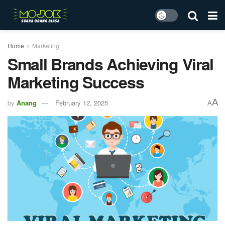
Home
Marketing
Small Brands Achieving Viral
Marketing Success
A
by
Anang
February 12, 2025
A