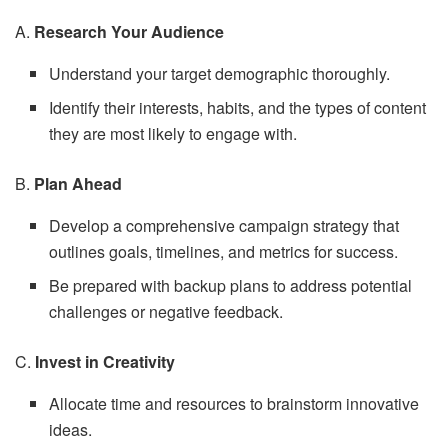
A.
Research Your Audience
Understand your target demographic thoroughly.
Identify their interests, habits, and the types of content
they are most likely to engage with.
B.
Plan Ahead
Develop a comprehensive campaign strategy that
outlines goals, timelines, and metrics for success.
Be prepared with backup plans to address potential
challenges or negative feedback.
C.
Invest in Creativity
Allocate time and resources to brainstorm innovative
ideas.