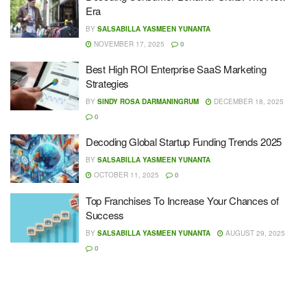
Era
BY
SALSABILLA YASMEEN YUNANTA
NOVEMBER 17, 2025
0
Best High ROI Enterprise SaaS Marketing
Strategies
BY
SINDY ROSA DARMANINGRUM
DECEMBER 18, 2025
0
Decoding Global Startup Funding Trends 2025
BY
SALSABILLA YASMEEN YUNANTA
OCTOBER 11, 2025
0
Top Franchises To Increase Your Chances of
Success
BY
SALSABILLA YASMEEN YUNANTA
AUGUST 29, 2025
0