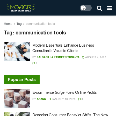
Home
Tag
communication tools
Tag:
communication tools
Modern Essentials Enhance Business
Consultant’s Value to Clients
BY
SALSABILLA YASMEEN YUNANTA
AUGUST 4, 2025
0
Popular Posts
E-commerce Surge Fuels Online Profits
BY
ANANG
JANUARY 10, 2025
0
Decoding Consumer Behavior Shifts: The New