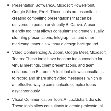
Presentation Software:A. Microsoft PowerPoint,
Google Slides, Prezi: These tools are essential for
creating compelling presentations that can be
delivered in person or virtually.B. Canva: A user-
friendly tool that allows consultants to create visually
stunning presentations, infographics, and other
marketing materials without a design background.
Video Conferencing:A. Zoom, Google Meet, Microsoft
Teams: These tools have become indispensable for
virtual meetings, client presentations, and team
collaboration.B. Loom: A tool that allows consultants
to record and share short video messages, which is
an effective way to communicate complex ideas
asynchronously.
Visual Communication Tools:A. Lucidchart, draw.io:
These tools allow consultants to create professional