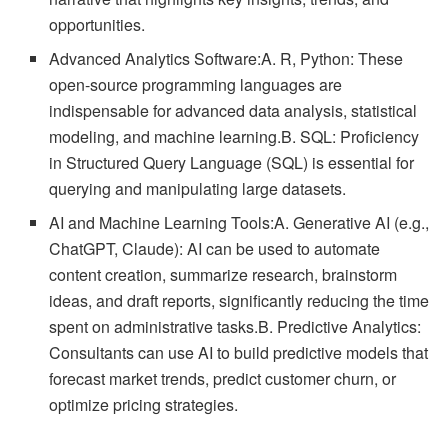
opportunities.
Advanced Analytics Software:A. R, Python: These
open-source programming languages are
indispensable for advanced data analysis, statistical
modeling, and machine learning.B. SQL: Proficiency
in Structured Query Language (SQL) is essential for
querying and manipulating large datasets.
AI and Machine Learning Tools:A. Generative AI (e.g.,
ChatGPT, Claude): AI can be used to automate
content creation, summarize research, brainstorm
ideas, and draft reports, significantly reducing the time
spent on administrative tasks.B. Predictive Analytics:
Consultants can use AI to build predictive models that
forecast market trends, predict customer churn, or
optimize pricing strategies.