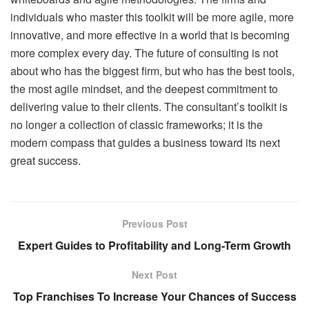
individuals who master this toolkit will be more agile, more
innovative, and more effective in a world that is becoming
more complex every day. The future of consulting is not
about who has the biggest firm, but who has the best tools,
the most agile mindset, and the deepest commitment to
delivering value to their clients. The consultant’s toolkit is
no longer a collection of classic frameworks; it is the
modern compass that guides a business toward its next
great success.
Previous Post
Expert Guides to Profitability and Long-Term Growth
Next Post
Top Franchises To Increase Your Chances of Success