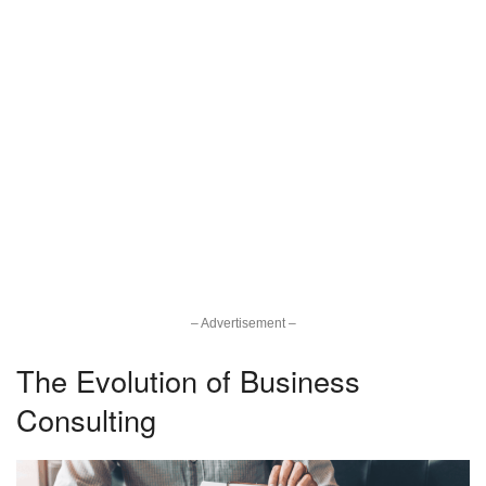
– Advertisement –
The Evolution of Business
Consulting