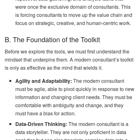
were once the exclusive domain of consultants. This
is forcing consultants to move up the value chain and
focus on strategic, creative, and human-centric work.
B. The Foundation of the Toolkit
Before we explore the tools, we must first understand the
mindset that underpins them. A modern consultant’s toolkit
is only as effective as the mind that wields it.
Agility and Adaptability:
The modern consultant
must be agile, able to pivot quickly in response to new
information and changing client needs. They must be
comfortable with ambiguity and change, and they
must have a bias for action.
Data-Driven Thinking:
The modern consultant is a
data storyteller. They are not only proficient in data