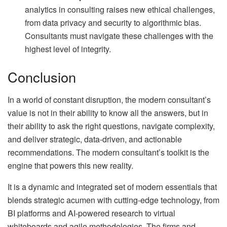
analytics in consulting raises new ethical challenges,
from data privacy and security to algorithmic bias.
Consultants must navigate these challenges with the
highest level of integrity.
Conclusion
In a world of constant disruption, the modern consultant’s
value is not in their ability to know all the answers, but in
their ability to ask the right questions, navigate complexity,
and deliver strategic, data-driven, and actionable
recommendations. The modern consultant’s toolkit is the
engine that powers this new reality.
It is a dynamic and integrated set of modern essentials that
blends strategic acumen with cutting-edge technology, from
BI platforms and AI-powered research to virtual
whiteboards and agile methodologies. The firms and