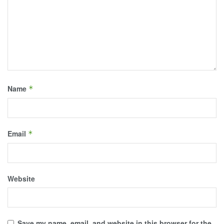
Name
*
Email
*
Website
Save my name, email, and website in this browser for the