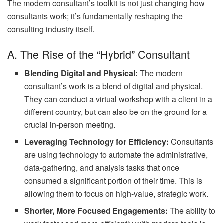
The modern consultant’s toolkit is not just changing how
consultants work; it’s fundamentally reshaping the
consulting industry itself.
A. The Rise of the “Hybrid” Consultant
Blending Digital and Physical:
The modern
consultant’s work is a blend of digital and physical.
They can conduct a virtual workshop with a client in a
different country, but can also be on the ground for a
crucial in-person meeting.
Leveraging Technology for Efficiency:
Consultants
are using technology to automate the administrative,
data-gathering, and analysis tasks that once
consumed a significant portion of their time. This is
allowing them to focus on high-value, strategic work.
Shorter, More Focused Engagements:
The ability to