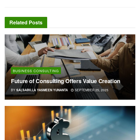
Related
Posts
BUSINESS CONSULTING
Future of Consulting Offers Value Creation
BY
SALSABILLA YASMEEN YUNANTA
SEPTEMBER 25, 2025