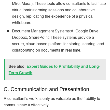
Miro, Mural): These tools allow consultants to facilitate
virtual brainstorming sessions and collaborative
design, replicating the experience of a physical
whiteboard.
Document Management Systems:A. Google Drive,
Dropbox, SharePoint: These systems provide a
secure, cloud-based platform for storing, sharing, and
collaborating on documents in real time.
See also
Expert Guides to Profitability and Long-
Term Growth
C. Communication and Presentation
A consultant’s work is only as valuable as their ability to
communicate it effectively.