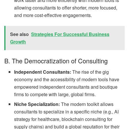
work faster and more efficiently with modern tools is
allowing consultants to offer shorter, more focused,
and more cost-effective engagements.
See also
Strategies For Successful Business
Growth
B. The Democratization of Consulting
Independent Consultants:
The rise of the gig
economy and the accessibility of modern tools have
empowered independent consultants and boutique
firms to compete with large, global firms.
Niche Specialization:
The modern toolkit allows
consultants to specialize in a specific niche (e.g., AI
strategy for healthcare, blockchain consulting for
supply chains) and build a global reputation for their