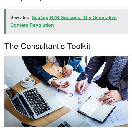
See also
Scaling B2B Success: The Generative
Content Revolution
The Consultant’s Toolkit