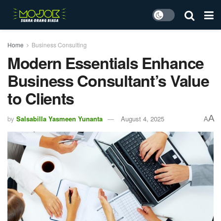
Home
Business Consulting
Modern Essentials Enhance
Business Consultant’s Value
to Clients
A
by
Salsabilla Yasmeen Yunanta
August 4, 2025
A