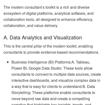
The modern consultant’s toolkit is a rich and diverse
ecosystem of digital platforms, analytical software, and
collaboration tools, all designed to enhance efficiency,
collaboration, and value delivery.
A. Data Analytics and Visualization
This is the central pillar of the modern toolkit, enabling
consultants to provide evidence-based recommendations.
Business Intelligence (BI) Platforms:A. Tableau,
Power BI, Google Data Studio: These tools allow
consultants to connect to multiple data sources, create
interactive dashboards, and visualize complex data in
a way that is easy for clients to understand.B. Data
Storytelling: These platforms enable consultants to
move beyond raw data and create a compelling
narrative that highlights key insights, trends, and