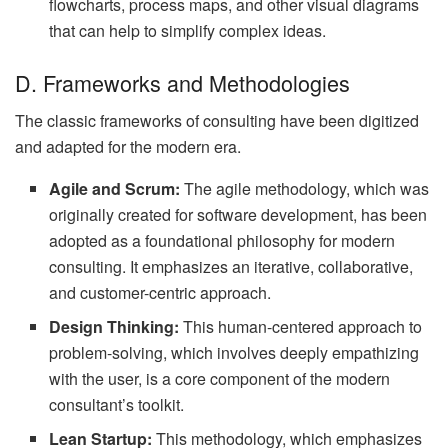
flowcharts, process maps, and other visual diagrams
that can help to simplify complex ideas.
D. Frameworks and Methodologies
The classic frameworks of consulting have been digitized
and adapted for the modern era.
Agile and Scrum:
The agile methodology, which was
originally created for software development, has been
adopted as a foundational philosophy for modern
consulting. It emphasizes an iterative, collaborative,
and customer-centric approach.
Design Thinking:
This human-centered approach to
problem-solving, which involves deeply empathizing
with the user, is a core component of the modern
consultant’s toolkit.
Lean Startup:
This methodology, which emphasizes