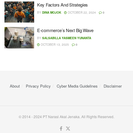
Key Factors And Strategies
BY
DINA MOJOK
OCTOBER 22, 2024
0
E-commerce’s Next Big Wave
BY
SALSABILLA YASMEEN YUNANTA
OCTOBER 13, 2025
0
About
Privacy Policy
Cyber ​​Media Guidelines
Disclaimer
© 2014 - 2024 PT Narasi Akal Jenaka. All Rights Reserved.