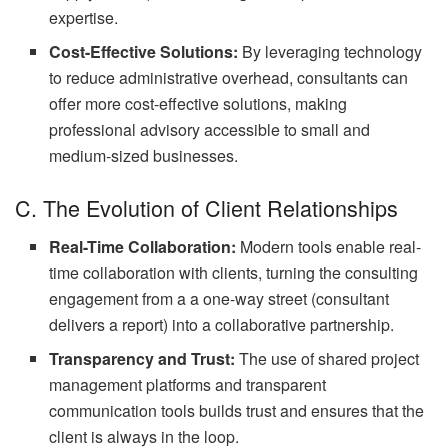
expertise.
Cost-Effective Solutions:
By leveraging technology
to reduce administrative overhead, consultants can
offer more cost-effective solutions, making
professional advisory accessible to small and
medium-sized businesses.
C. The Evolution of Client Relationships
Real-Time Collaboration:
Modern tools enable real-
time collaboration with clients, turning the consulting
engagement from a a one-way street (consultant
delivers a report) into a collaborative partnership.
Transparency and Trust:
The use of shared project
management platforms and transparent
communication tools builds trust and ensures that the
client is always in the loop.