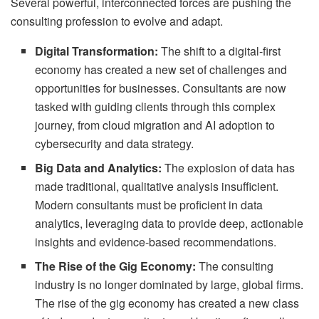
Several powerful, interconnected forces are pushing the
consulting profession to evolve and adapt.
Digital Transformation:
The shift to a digital-first
economy has created a new set of challenges and
opportunities for businesses. Consultants are now
tasked with guiding clients through this complex
journey, from cloud migration and AI adoption to
cybersecurity and data strategy.
Big Data and Analytics:
The explosion of data has
made traditional, qualitative analysis insufficient.
Modern consultants must be proficient in data
analytics, leveraging data to provide deep, actionable
insights and evidence-based recommendations.
The Rise of the Gig Economy:
The consulting
industry is no longer dominated by large, global firms.
The rise of the gig economy has created a new class