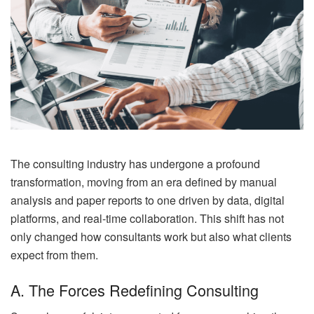
The consulting industry has undergone a profound
transformation, moving from an era defined by manual
analysis and paper reports to one driven by data, digital
platforms, and real-time collaboration. This shift has not
only changed how consultants work but also what clients
expect from them.
A. The Forces Redefining Consulting