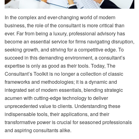
In the complex and ever-changing world of modern
business, the role of the consultant is more critical than
ever. Far from being a luxury, professional advisory has
become an essential service for firms navigating disruption,
seeking growth, and striving for a competitive edge. To
succeed in this demanding environment, a consultant’s
expertise is only as good as their tools. Today, The
Consultant’s Toolkit is no longer a collection of classic
frameworks and methodologies; it is a dynamic and
integrated set of modern essentials, blending strategic
acumen with cutting-edge technology to deliver
unprecedented value to clients. Understanding these
indispensable tools, their applications, and their
transformative power is crucial for seasoned professionals
and aspiring consultants alike.