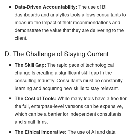
Data-Driven Accountability:
The use of BI
dashboards and analytics tools allows consultants to
measure the impact of their recommendations and
demonstrate the value that they are delivering to the
client.
D. The Challenge of Staying Current
The Skill Gap:
The rapid pace of technological
change is creating a significant skill gap in the
consulting industry. Consultants must be constantly
learning and acquiring new skills to stay relevant.
The Cost of Tools:
While many tools have a free tier,
the full, enterprise-level versions can be expensive,
which can be a barrier for independent consultants
and small firms.
The Ethical Imperative:
The use of AI and data