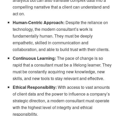
analytics but can also translate complex data into a
compelling narrative that a client can understand and
act on.
Human-Centric Approach:
Despite the reliance on
technology, the modern consultant’s work is
fundamentally human. They must be deeply
empathetic, skilled in communication and
collaboration, and able to build trust with their clients.
Continuous Learning:
The pace of change is so
rapid that a consultant must be a lifelong learner. They
must be constantly acquiring new knowledge, new
skills, and new tools to stay relevant and effective.
Ethical Responsibility:
With access to vast amounts
of client data and the power to influence a company’s
strategic direction, a modern consultant must operate
with the highest level of integrity and ethical
responsibility.