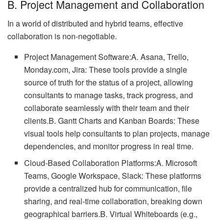
B. Project Management and Collaboration
In a world of distributed and hybrid teams, effective
collaboration is non-negotiable.
Project Management Software:A. Asana, Trello,
Monday.com, Jira: These tools provide a single
source of truth for the status of a project, allowing
consultants to manage tasks, track progress, and
collaborate seamlessly with their team and their
clients.B. Gantt Charts and Kanban Boards: These
visual tools help consultants to plan projects, manage
dependencies, and monitor progress in real time.
Cloud-Based Collaboration Platforms:A. Microsoft
Teams, Google Workspace, Slack: These platforms
provide a centralized hub for communication, file
sharing, and real-time collaboration, breaking down
geographical barriers.B. Virtual Whiteboards (e.g.,