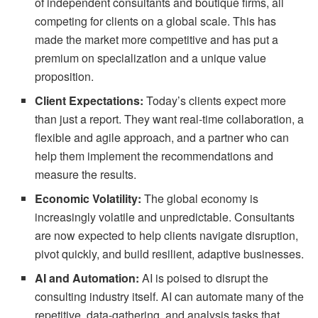
of independent consultants and boutique firms, all
competing for clients on a global scale. This has
made the market more competitive and has put a
premium on specialization and a unique value
proposition.
Client Expectations:
Today’s clients expect more
than just a report. They want real-time collaboration, a
flexible and agile approach, and a partner who can
help them implement the recommendations and
measure the results.
Economic Volatility:
The global economy is
increasingly volatile and unpredictable. Consultants
are now expected to help clients navigate disruption,
pivot quickly, and build resilient, adaptive businesses.
AI and Automation:
AI is poised to disrupt the
consulting industry itself. AI can automate many of the
repetitive, data-gathering, and analysis tasks that