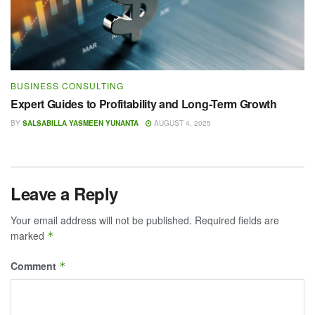
BUSINESS CONSULTING
Expert Guides to Profitability and Long-Term Growth
BY
SALSABILLA YASMEEN YUNANTA
AUGUST 4, 2025
Leave a Reply
Your email address will not be published.
Required fields are
marked
*
Comment
*