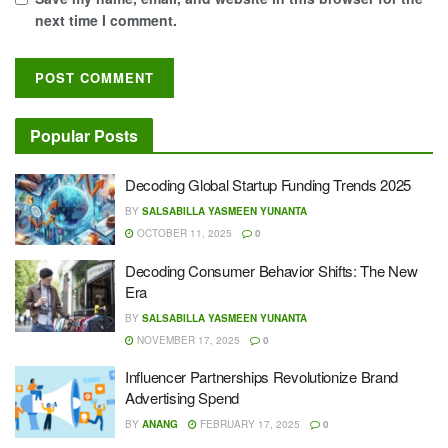
next time I comment.
Popular Posts
Decoding Global Startup Funding Trends 2025
BY
SALSABILLA YASMEEN YUNANTA
OCTOBER 11, 2025
0
Decoding Consumer Behavior Shifts: The New
Era
BY
SALSABILLA YASMEEN YUNANTA
NOVEMBER 17, 2025
0
Influencer Partnerships Revolutionize Brand
Advertising Spend
BY
ANANG
FEBRUARY 17, 2025
0