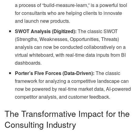
a process of “build-measure-learn,” is a powerful tool
for consultants who are helping clients to innovate
and launch new products.
SWOT Analysis (Digitized):
The classic SWOT
(Strengths, Weaknesses, Opportunities, Threats)
analysis can now be conducted collaboratively on a
virtual whiteboard, with real-time data inputs from BI
dashboards.
Porter’s Five Forces (Data-Driven):
The classic
framework for analyzing a competitive landscape can
now be powered by real-time market data, AI-powered
competitor analysis, and customer feedback.
The Transformative Impact for the
Consulting Industry