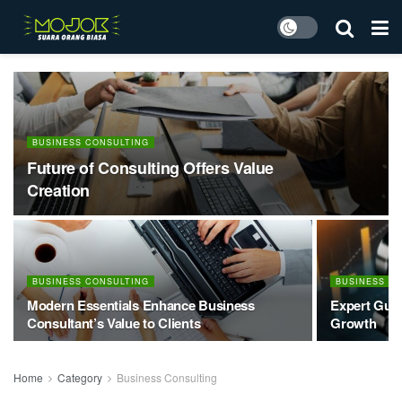
BUSINESS CONSULTING
Future of Consulting Offers Value
Creation
BUSINESS CONSULTING
BUSINESS C
Modern Essentials Enhance Business
Expert Guid
Consultant’s Value to Clients
Growth
Home
Category
Business Consulting