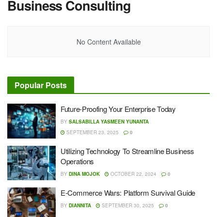
Business Consulting
No Content Available
Popular Posts
Future-Proofing Your Enterprise Today
BY
SALSABILLA YASMEEN YUNANTA
SEPTEMBER 23, 2025
0
Utilizing Technology To Streamline Business
Operations
BY
DINA MOJOK
OCTOBER 22, 2024
0
E-Commerce Wars: Platform Survival Guide
BY
DIANNITA
SEPTEMBER 30, 2025
0