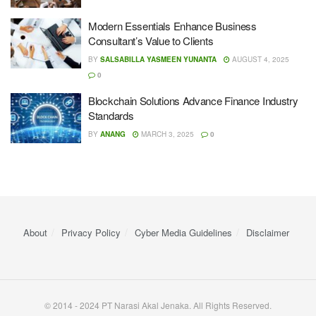
Modern Essentials Enhance Business
Consultant’s Value to Clients
BY
SALSABILLA YASMEEN YUNANTA
AUGUST 4, 2025
0
Blockchain Solutions Advance Finance Industry
Standards
BY
ANANG
MARCH 3, 2025
0
About
Privacy Policy
Cyber ​​Media Guidelines
Disclaimer
© 2014 - 2024 PT Narasi Akal Jenaka. All Rights Reserved.