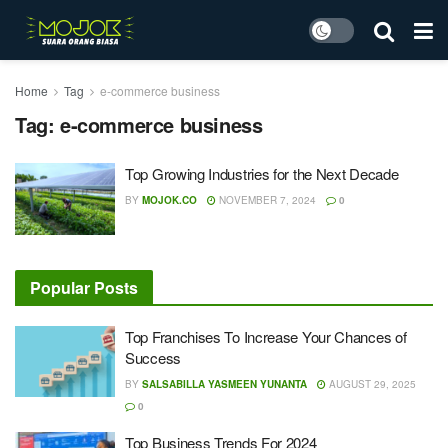
Home
Tag
e-commerce business
Tag:
e-commerce business
Top Growing Industries for the Next Decade
BY
MOJOK.CO
NOVEMBER 7, 2024
0
Popular Posts
Top Franchises To Increase Your Chances of
Success
BY
SALSABILLA YASMEEN YUNANTA
AUGUST 29, 2025
0
Top Business Trends For 2024