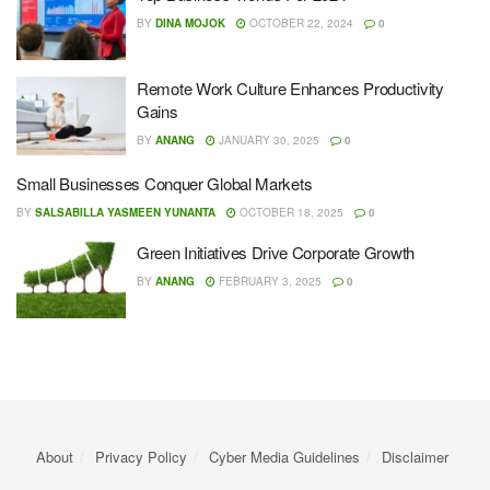
BY
DINA MOJOK
OCTOBER 22, 2024
0
Remote Work Culture Enhances Productivity
Gains
BY
ANANG
JANUARY 30, 2025
0
Small Businesses Conquer Global Markets
BY
SALSABILLA YASMEEN YUNANTA
OCTOBER 18, 2025
0
Green Initiatives Drive Corporate Growth
BY
ANANG
FEBRUARY 3, 2025
0
About
Privacy Policy
Cyber ​​Media Guidelines
Disclaimer