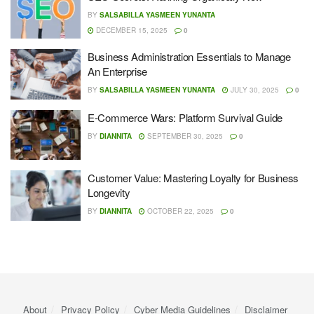
BY
SALSABILLA YASMEEN YUNANTA
DECEMBER 15, 2025
0
Business Administration Essentials to Manage
An Enterprise
BY
SALSABILLA YASMEEN YUNANTA
JULY 30, 2025
0
E-Commerce Wars: Platform Survival Guide
BY
DIANNITA
SEPTEMBER 30, 2025
0
Customer Value: Mastering Loyalty for Business
Longevity
BY
DIANNITA
OCTOBER 22, 2025
0
About
Privacy Policy
Cyber ​​Media Guidelines
Disclaimer