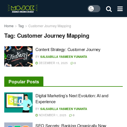
Home
Tag
Customer Journey Mapping
Tag:
Customer Journey Mapping
Content Strategy: Customer Journey
BY
SALSABILLA YASMEEN YUNANTA
DECEMBER 15, 2025
0
Popular Posts
Digital Marketing’s Next Evolution: AI and
Experience
BY
SALSABILLA YASMEEN YUNANTA
NOVEMBER 1, 2025
0
SEO Secrets: Ranking Organically Now