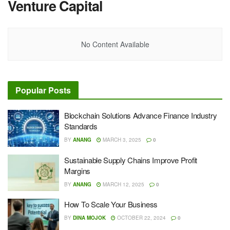
Venture Capital
No Content Available
Popular Posts
Blockchain Solutions Advance Finance Industry
Standards
BY
ANANG
MARCH 3, 2025
0
Sustainable Supply Chains Improve Profit
Margins
BY
ANANG
MARCH 12, 2025
0
How To Scale Your Business
BY
DINA MOJOK
OCTOBER 22, 2024
0