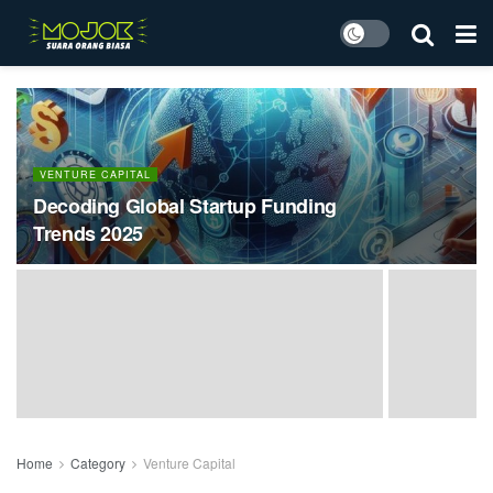
VENTURE CAPITAL
Decoding Global Startup Funding
Trends 2025
Home
Category
Venture Capital