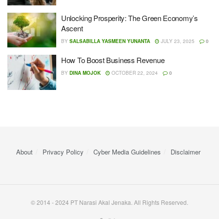
Unlocking Prosperity: The Green Economy’s
Ascent
BY
SALSABILLA YASMEEN YUNANTA
JULY 23, 2025
0
How To Boost Business Revenue
BY
DINA MOJOK
OCTOBER 22, 2024
0
About
Privacy Policy
Cyber ​​Media Guidelines
Disclaimer
© 2014 - 2024 PT Narasi Akal Jenaka. All Rights Reserved.