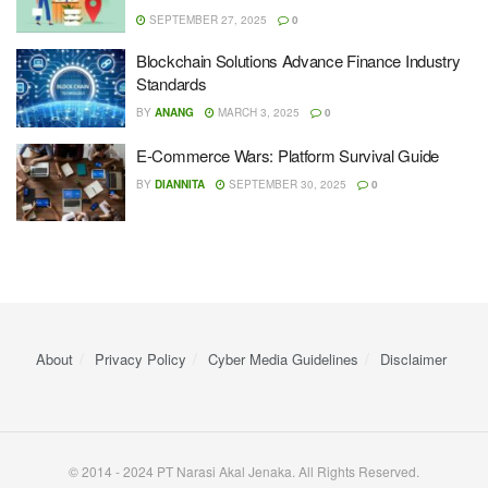
SEPTEMBER 27, 2025
0
Blockchain Solutions Advance Finance Industry
Standards
BY
ANANG
MARCH 3, 2025
0
E-Commerce Wars: Platform Survival Guide
BY
DIANNITA
SEPTEMBER 30, 2025
0
About
Privacy Policy
Cyber ​​Media Guidelines
Disclaimer
© 2014 - 2024 PT Narasi Akal Jenaka. All Rights Reserved.