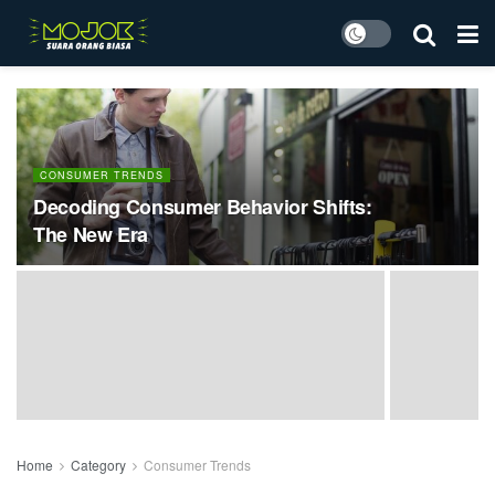
CONSUMER TRENDS
Decoding Consumer Behavior Shifts:
The New Era
Home
Category
Consumer Trends