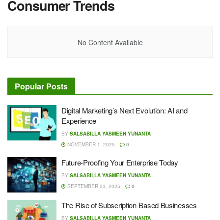
Consumer Trends
No Content Available
Popular Posts
Digital Marketing’s Next Evolution: AI and
Experience
BY
SALSABILLA YASMEEN YUNANTA
NOVEMBER 1, 2025
0
Future-Proofing Your Enterprise Today
BY
SALSABILLA YASMEEN YUNANTA
SEPTEMBER 23, 2025
0
The Rise of Subscription-Based Businesses
BY
SALSABILLA YASMEEN YUNANTA