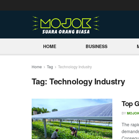
HOME
BUSINESS
Home
Tag
Technology Industry
Tag:
Technology Industry
Top G
BY
MOJOK
The rapi
demands,
Conseque