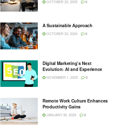
OCTOBER 22, 2025
0
A Sustainable Approach
OCTOBER 22, 2024
0
Digital Marketing’s Next
Evolution: AI and Experience
NOVEMBER 1, 2025
0
Remote Work Culture Enhances
Productivity Gains
JANUARY 30, 2025
0