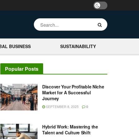
BAL BUSINESS
SUSTAINABILITY
Popular Posts
Discover Your Profitable Niche
Market for A Successful
Journey
SEPTEMBER 8, 2025
0
Hybrid Work: Mastering the
Talent and Culture Shift