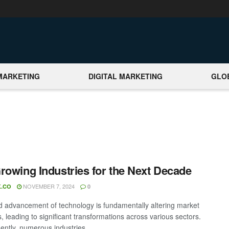
MARKETING
DIGITAL MARKETING
GLO
rowing Industries for the Next Decade
NOVEMBER 7, 2024
.CO
0
d advancement of technology is fundamentally altering market
 leading to significant transformations across various sectors.
ntly, numerous industries ...