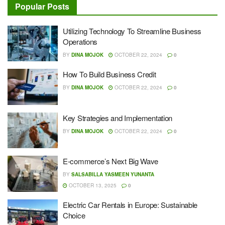
Popular Posts
Utilizing Technology To Streamline Business
Operations
BY
DINA MOJOK
OCTOBER 22, 2024
0
How To Build Business Credit
BY
DINA MOJOK
OCTOBER 22, 2024
0
Key Strategies and Implementation
BY
DINA MOJOK
OCTOBER 22, 2024
0
E-commerce’s Next Big Wave
BY
SALSABILLA YASMEEN YUNANTA
OCTOBER 13, 2025
0
Electric Car Rentals in Europe: Sustainable
Choice