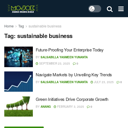
Home
Tag
sustainable business
Tag:
sustainable business
Future-Proofing Your Enterprise Today
BY
SALSABILLA YASMEEN YUNANTA
SEPTEMBER 23, 2025
0
Navigate Markets by Unveiling Key Trends
BY
SALSABILLA YASMEEN YUNANTA
JULY 23, 2025
0
Green Initiatives Drive Corporate Growth
BY
ANANG
FEBRUARY 3, 2025
0