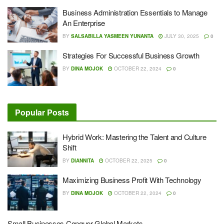
Business Administration Essentials to Manage
An Enterprise
BY
SALSABILLA YASMEEN YUNANTA
JULY 30, 2025
0
Strategies For Successful Business Growth
BY
DINA MOJOK
OCTOBER 22, 2024
0
Popular Posts
Hybrid Work: Mastering the Talent and Culture
Shift
BY
DIANNITA
OCTOBER 22, 2025
0
Maximizing Business Profit With Technology
BY
DINA MOJOK
OCTOBER 22, 2024
0
Small Businesses Conquer Global Markets