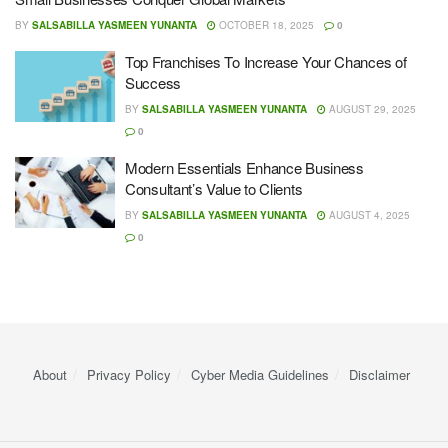
BY
SALSABILLA YASMEEN YUNANTA
OCTOBER 18, 2025
0
Top Franchises To Increase Your Chances of
Success
BY
SALSABILLA YASMEEN YUNANTA
AUGUST 29, 2025
0
Modern Essentials Enhance Business
Consultant’s Value to Clients
BY
SALSABILLA YASMEEN YUNANTA
AUGUST 4, 2025
0
About
Privacy Policy
Cyber ​​Media Guidelines
Disclaimer