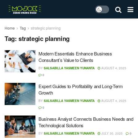
Home
Tag
strategic planning
Tag:
strategic planning
Modern Essentials Enhance Business
Consultant’s Value to Clients
BY
SALSABILLA YASMEEN YUNANTA
AUGUST 4, 2025
0
Expert Guides to Profitability and Long-Term
Growth
BY
SALSABILLA YASMEEN YUNANTA
AUGUST 4, 2025
0
Business Analyst Connects Business Needs and
Technological Solutions
BY
SALSABILLA YASMEEN YUNANTA
JULY 30, 2025
0