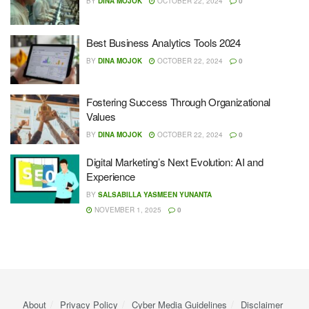
BY
DINA MOJOK
OCTOBER 22, 2024
0
Best Business Analytics Tools 2024
BY
DINA MOJOK
OCTOBER 22, 2024
0
Fostering Success Through Organizational
Values
BY
DINA MOJOK
OCTOBER 22, 2024
0
Digital Marketing’s Next Evolution: AI and
Experience
BY
SALSABILLA YASMEEN YUNANTA
NOVEMBER 1, 2025
0
About
Privacy Policy
Cyber ​​Media Guidelines
Disclaimer