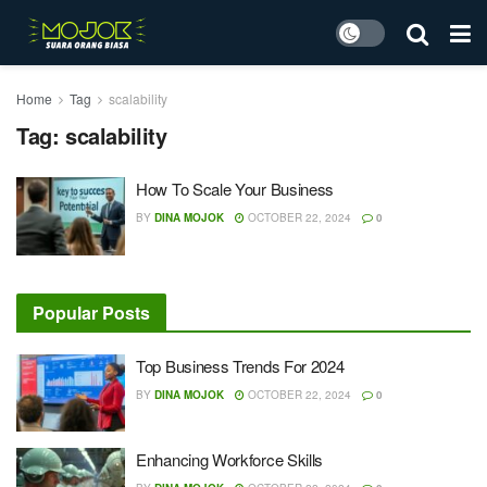
Home
Tag
scalability
Tag:
scalability
How To Scale Your Business
BY
DINA MOJOK
OCTOBER 22, 2024
0
Popular Posts
Top Business Trends For 2024
BY
DINA MOJOK
OCTOBER 22, 2024
0
Enhancing Workforce Skills