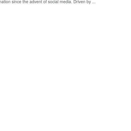
ation since the advent of social media. Driven by ...