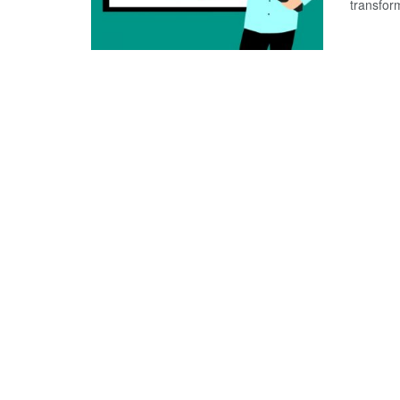
transform