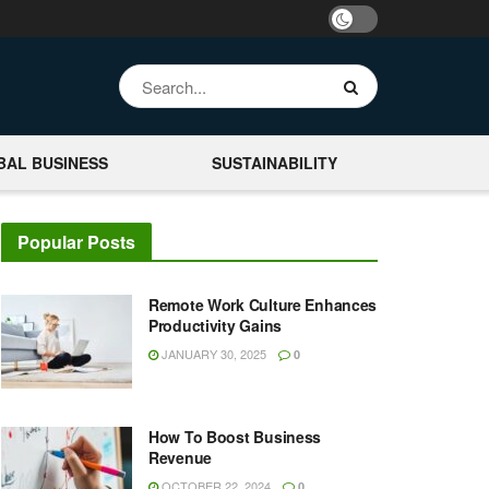
BAL BUSINESS
SUSTAINABILITY
Popular Posts
Remote Work Culture Enhances
Productivity Gains
JANUARY 30, 2025
0
How To Boost Business
Revenue
OCTOBER 22, 2024
0