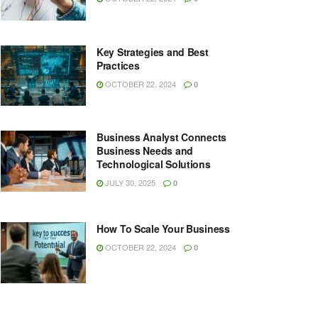
Key Strategies and Best
Practices
OCTOBER 22, 2024
0
Business Analyst Connects
Business Needs and
Technological Solutions
JULY 30, 2025
0
How To Scale Your Business
OCTOBER 22, 2024
0