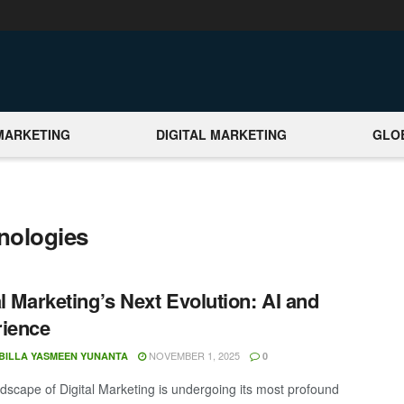
MARKETING
DIGITAL MARKETING
GLO
nologies
al Marketing’s Next Evolution: AI and
rience
NOVEMBER 1, 2025
BILLA YASMEEN YUNANTA
0
scape of Digital Marketing is undergoing its most profound