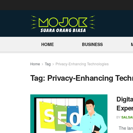
HOME
BUSINESS
Home
Tag
Privacy-Enhancing Technologies
Tag:
Privacy-Enhancing Tech
Digit
Expe
BY
SALSA
The land