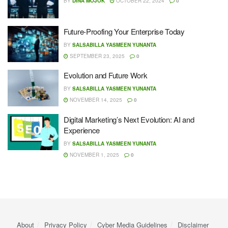
BY
DINA MOJOK
OCTOBER 22, 2024
0
Future-Proofing Your Enterprise Today
BY
SALSABILLA YASMEEN YUNANTA
SEPTEMBER 23, 2025
0
Evolution and Future Work
BY
SALSABILLA YASMEEN YUNANTA
NOVEMBER 14, 2025
0
Digital Marketing’s Next Evolution: AI and
Experience
BY
SALSABILLA YASMEEN YUNANTA
NOVEMBER 1, 2025
0
About
Privacy Policy
Cyber ​​Media Guidelines
Disclaimer