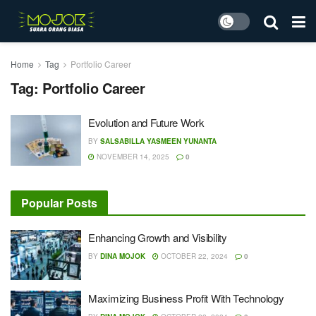
Home
Tag
Portfolio Career
Tag:
Portfolio Career
Evolution and Future Work
BY
SALSABILLA YASMEEN YUNANTA
NOVEMBER 14, 2025
0
Popular Posts
Enhancing Growth and Visibility
BY
DINA MOJOK
OCTOBER 22, 2024
0
Maximizing Business Profit With Technology