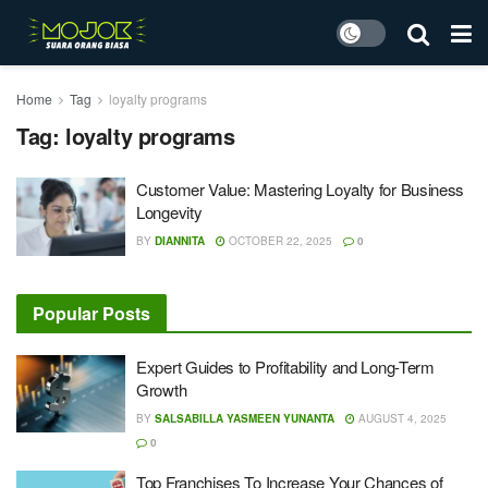
Home
Tag
loyalty programs
Tag:
loyalty programs
Customer Value: Mastering Loyalty for Business
Longevity
BY
DIANNITA
OCTOBER 22, 2025
0
Popular Posts
Expert Guides to Profitability and Long-Term
Growth
BY
SALSABILLA YASMEEN YUNANTA
AUGUST 4, 2025
0
Top Franchises To Increase Your Chances of