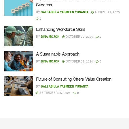
Success
BY
SALSABILLA YASMEEN YUNANTA
AUGUST 29, 2025
0
Enhancing Workforce Skills
BY
DINA MOJOK
OCTOBER 22, 2024
0
A Sustainable Approach
BY
DINA MOJOK
OCTOBER 22, 2024
0
Future of Consulting Offers Value Creation
BY
SALSABILLA YASMEEN YUNANTA
SEPTEMBER 25, 2025
0