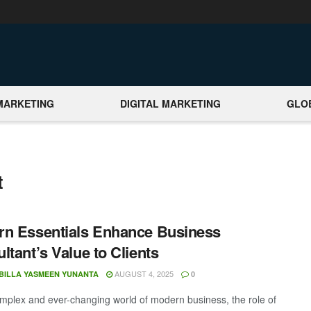
MARKETING
DIGITAL MARKETING
GLO
t
n Essentials Enhance Business
ltant’s Value to Clients
AUGUST 4, 2025
BILLA YASMEEN YUNANTA
0
omplex and ever-changing world of modern business, the role of