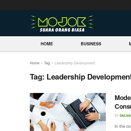
HOME
BUSINESS
Home
Tag
Leadership Development
Tag:
Leadership Developmen
Moder
Consu
BY
SALSA
In the c