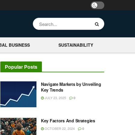
BAL BUSINESS
SUSTAINABILITY
Popular Posts
Navigate Markets by Unveiling
Key Trends
JULY 23, 2025
0
Key Factors And Strategies
OCTOBER 22, 2024
0