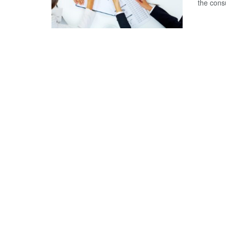
the consu