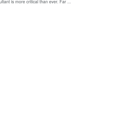
ltant is more critical than ever. Far ...