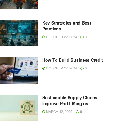
Key Strategies and Best
Practices
OCTOBER 22, 2024
0
How To Build Business Credit
OCTOBER 22, 2024
0
Sustainable Supply Chains
Improve Profit Margins
MARCH 12, 2025
0