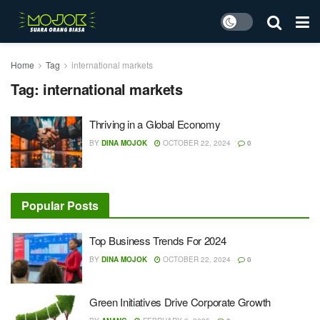
Home
Tag
international markets
Tag:
international markets
Thriving in a Global Economy
BY
DINA MOJOK
OCTOBER 22, 2024
0
Popular Posts
Top Business Trends For 2024
BY
DINA MOJOK
OCTOBER 22, 2024
0
Green Initiatives Drive Corporate Growth