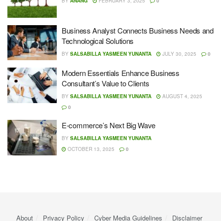
BY
ANANG
FEBRUARY 3, 2025
0
Business Analyst Connects Business Needs and
Technological Solutions
BY
SALSABILLA YASMEEN YUNANTA
JULY 30, 2025
0
Modern Essentials Enhance Business
Consultant’s Value to Clients
BY
SALSABILLA YASMEEN YUNANTA
AUGUST 4, 2025
0
E-commerce’s Next Big Wave
BY
SALSABILLA YASMEEN YUNANTA
OCTOBER 13, 2025
0
About
Privacy Policy
Cyber ​​Media Guidelines
Disclaimer