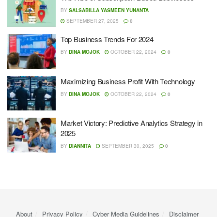
BY
SALSABILLA YASMEEN YUNANTA
SEPTEMBER 27, 2025
0
Top Business Trends For 2024
BY
DINA MOJOK
OCTOBER 22, 2024
0
Maximizing Business Profit With Technology
BY
DINA MOJOK
OCTOBER 22, 2024
0
Market Victory: Predictive Analytics Strategy in
2025
BY
DIANNITA
SEPTEMBER 30, 2025
0
About
Privacy Policy
Cyber ​​Media Guidelines
Disclaimer