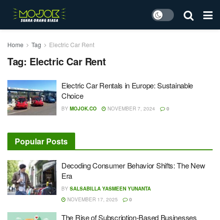
Home
Tag
Electric Car Rent
Tag:
Electric Car Rent
Electric Car Rentals in Europe: Sustainable
Choice
BY
MOJOK.CO
NOVEMBER 7, 2024
0
Popular Posts
Decoding Consumer Behavior Shifts: The New
Era
BY
SALSABILLA YASMEEN YUNANTA
NOVEMBER 17, 2025
0
The Rise of Subscription-Based Businesses