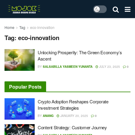
Home
Tag
eco-innovation
Tag:
eco-innovation
Unlocking Prosperity: The Green Economy’s
Ascent
BY
SALSABILLA YASMEEN YUNANTA
JULY 23, 2025
0
Popular Posts
Crypto Adoption Reshapes Corporate
Investment Strategies
BY
ANANG
JANUARY 20, 2025
0
Content Strategy: Customer Journey