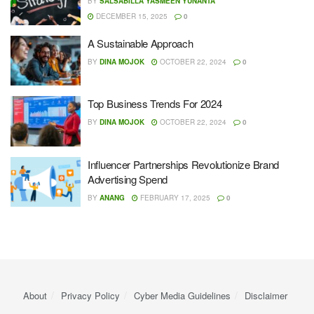
BY
SALSABILLA YASMEEN YUNANTA
DECEMBER 15, 2025
0
A Sustainable Approach
BY
DINA MOJOK
OCTOBER 22, 2024
0
Top Business Trends For 2024
BY
DINA MOJOK
OCTOBER 22, 2024
0
Influencer Partnerships Revolutionize Brand
Advertising Spend
BY
ANANG
FEBRUARY 17, 2025
0
About
Privacy Policy
Cyber ​​Media Guidelines
Disclaimer