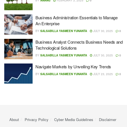
BY
ANANG
FEBRUARY 3, 2025
0
Business Administration Essentials to Manage
An Enterprise
BY
SALSABILLA YASMEEN YUNANTA
JULY 30, 2025
0
Business Analyst Connects Business Needs and
Technological Solutions
BY
SALSABILLA YASMEEN YUNANTA
JULY 30, 2025
0
Navigate Markets by Unveiling Key Trends
BY
SALSABILLA YASMEEN YUNANTA
JULY 23, 2025
0
About
Privacy Policy
Cyber ​​Media Guidelines
Disclaimer