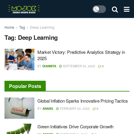
Home
Tag
Deep Learning
Tag:
Deep Learning
Market Victory: Predictive Analytics Strategy in
2025
BY
DIANNITA
SEPTEMBER 30, 2025
0
Popular Posts
Global Inflation Sparks Innovative Pricing Tactics
BY
ANANG
FEBRUARY 24, 2025
0
Green Initiatives Drive Corporate Growth