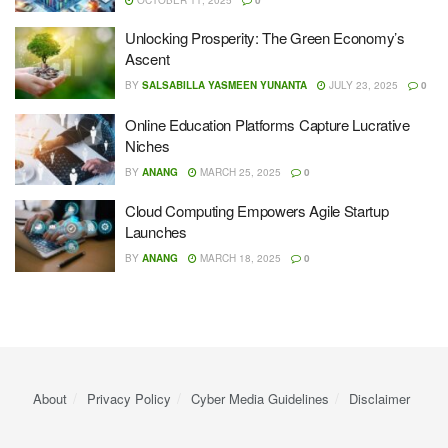
Unlocking Prosperity: The Green Economy’s
Ascent
BY
SALSABILLA YASMEEN YUNANTA
JULY 23, 2025
0
Online Education Platforms Capture Lucrative
Niches
BY
ANANG
MARCH 25, 2025
0
Cloud Computing Empowers Agile Startup
Launches
BY
ANANG
MARCH 18, 2025
0
About
Privacy Policy
Cyber ​​Media Guidelines
Disclaimer