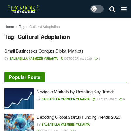
Home
Tag
Cultural Adaptation
Tag:
Cultural Adaptation
Small Businesses Conquer Global Markets
BY
SALSABILLA YASMEEN YUNANTA
OCTOBER 18, 2025
0
Popular Posts
Navigate Markets by Unveiling Key Trends
BY
SALSABILLA YASMEEN YUNANTA
JULY 23, 2025
0
Decoding Global Startup Funding Trends 2025
BY
SALSABILLA YASMEEN YUNANTA
OCTOBER 11, 2025
0