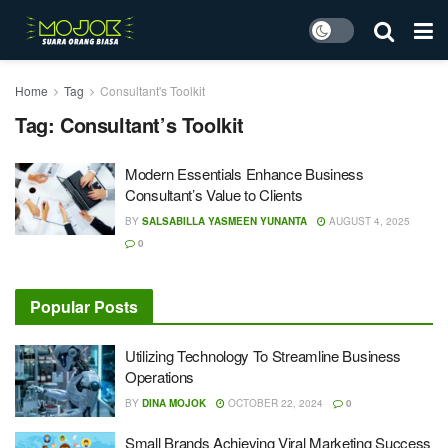
Home
Tag
Consultant's Toolkit
Tag:
Consultant’s Toolkit
Modern Essentials Enhance Business
Consultant’s Value to Clients
BY
SALSABILLA YASMEEN YUNANTA
AUGUST 4, 2025
0
Popular Posts
Utilizing Technology To Streamline Business
Operations
BY
DINA MOJOK
OCTOBER 22, 2024
0
Small Brands Achieving Viral Marketing Success