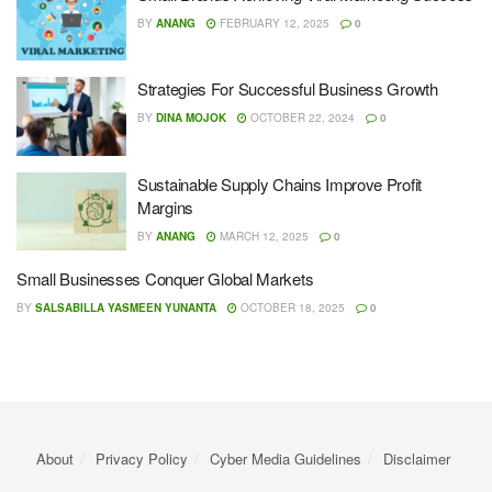
BY
ANANG
FEBRUARY 12, 2025
0
Strategies For Successful Business Growth
BY
DINA MOJOK
OCTOBER 22, 2024
0
Sustainable Supply Chains Improve Profit
Margins
BY
ANANG
MARCH 12, 2025
0
Small Businesses Conquer Global Markets
BY
SALSABILLA YASMEEN YUNANTA
OCTOBER 18, 2025
0
About
Privacy Policy
Cyber ​​Media Guidelines
Disclaimer