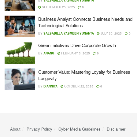
BY
SALSABILLA YASMEEN YUNANTA
SEPTEMBER 25, 2025
0
Business Analyst Connects Business Needs and
Technological Solutions
BY
SALSABILLA YASMEEN YUNANTA
JULY 30, 2025
0
Green Initiatives Drive Corporate Growth
BY
ANANG
FEBRUARY 3, 2025
0
Customer Value: Mastering Loyalty for Business
Longevity
BY
DIANNITA
OCTOBER 22, 2025
0
About
Privacy Policy
Cyber ​​Media Guidelines
Disclaimer