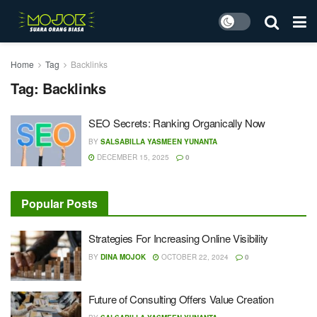
Home
Tag
Backlinks
Tag:
Backlinks
SEO Secrets: Ranking Organically Now
BY
SALSABILLA YASMEEN YUNANTA
DECEMBER 15, 2025
0
Popular Posts
Strategies For Increasing Online Visibility
BY
DINA MOJOK
OCTOBER 22, 2024
0
Future of Consulting Offers Value Creation