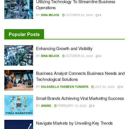
Utilizing Technology To Streamline Business
Operations
BY
DINA MOJOK
OCTOBER 22, 2024
0
Popular Posts
Enhancing Growth and Visibility
BY
DINA MOJOK
OCTOBER 22, 2024
0
Business Analyst Connects Business Needs and
Technological Solutions
BY
SALSABILLA YASMEEN YUNANTA
JULY 30, 2025
0
Small Brands Achieving Viral Marketing Success
BY
ANANG
FEBRUARY 12, 2025
0
Navigate Markets by Unveiling Key Trends