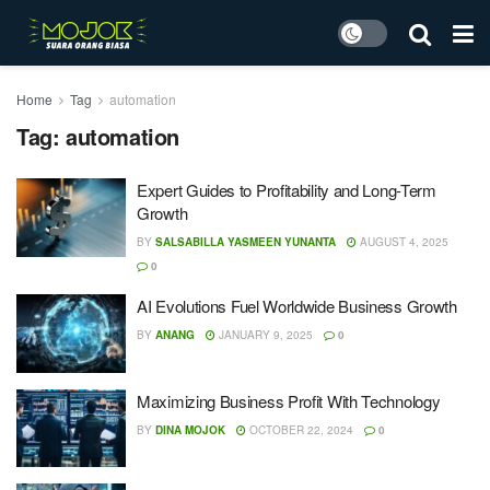
Home
Tag
automation
Tag:
automation
Expert Guides to Profitability and Long-Term
Growth
BY
SALSABILLA YASMEEN YUNANTA
AUGUST 4, 2025
0
AI Evolutions Fuel Worldwide Business Growth
BY
ANANG
JANUARY 9, 2025
0
Maximizing Business Profit With Technology
BY
DINA MOJOK
OCTOBER 22, 2024
0