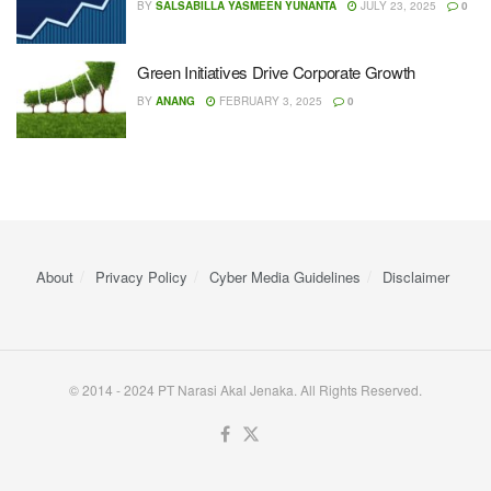
BY
SALSABILLA YASMEEN YUNANTA
JULY 23, 2025
0
Green Initiatives Drive Corporate Growth
BY
ANANG
FEBRUARY 3, 2025
0
About
Privacy Policy
Cyber ​​Media Guidelines
Disclaimer
© 2014 - 2024 PT Narasi Akal Jenaka. All Rights Reserved.