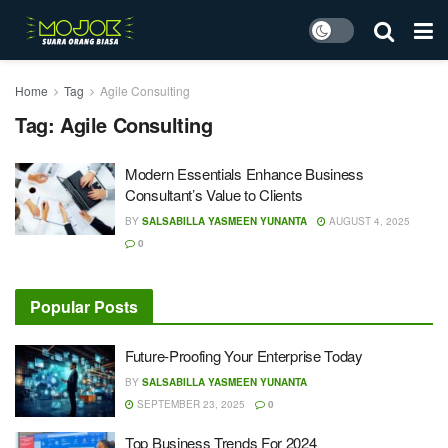
Home
Tag
Agile Consulting
Tag:
Agile Consulting
Modern Essentials Enhance Business
Consultant’s Value to Clients
BY
SALSABILLA YASMEEN YUNANTA
AUGUST 4, 2025
0
Popular Posts
Future-Proofing Your Enterprise Today
BY
SALSABILLA YASMEEN YUNANTA
SEPTEMBER 23, 2025
0
Top Business Trends For 2024