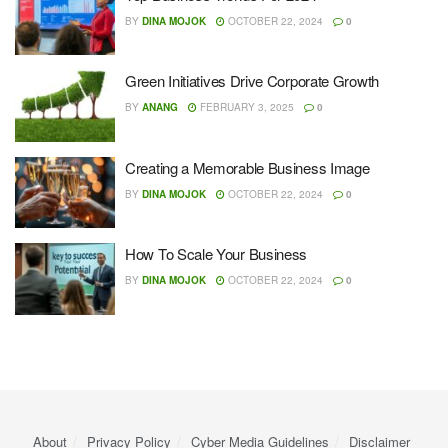
BY
DINA MOJOK
OCTOBER 22, 2024
0
Green Initiatives Drive Corporate Growth
BY
ANANG
FEBRUARY 3, 2025
0
Creating a Memorable Business Image
BY
DINA MOJOK
OCTOBER 22, 2024
0
How To Scale Your Business
BY
DINA MOJOK
OCTOBER 22, 2024
0
About
Privacy Policy
Cyber ​​Media Guidelines
Disclaimer