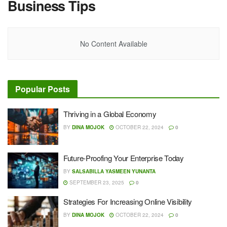
Business Tips
No Content Available
Popular Posts
Thriving in a Global Economy
BY
DINA MOJOK
OCTOBER 22, 2024
0
Future-Proofing Your Enterprise Today
BY
SALSABILLA YASMEEN YUNANTA
SEPTEMBER 23, 2025
0
Strategies For Increasing Online Visibility
BY
DINA MOJOK
OCTOBER 22, 2024
0