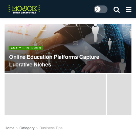
ANALYTICS TOOLS
Online Education Platforms Capture
Lucrative Niches
Home
Category
Business Tips