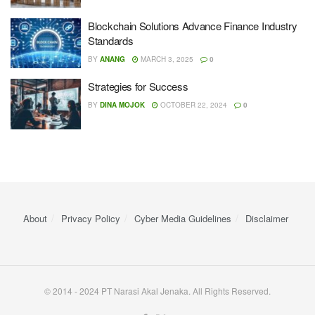
Blockchain Solutions Advance Finance Industry
Standards
BY
ANANG
MARCH 3, 2025
0
Strategies for Success
BY
DINA MOJOK
OCTOBER 22, 2024
0
About
Privacy Policy
Cyber ​​Media Guidelines
Disclaimer
© 2014 - 2024 PT Narasi Akal Jenaka. All Rights Reserved.