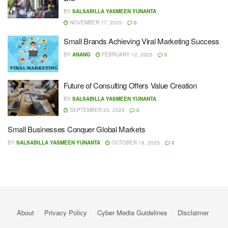
BY
SALSABILLA YASMEEN YUNANTA
NOVEMBER 17, 2025
0
Small Brands Achieving Viral Marketing Success
BY
ANANG
FEBRUARY 12, 2025
0
Future of Consulting Offers Value Creation
BY
SALSABILLA YASMEEN YUNANTA
SEPTEMBER 25, 2025
0
Small Businesses Conquer Global Markets
BY
SALSABILLA YASMEEN YUNANTA
OCTOBER 18, 2025
0
About
Privacy Policy
Cyber ​​Media Guidelines
Disclaimer