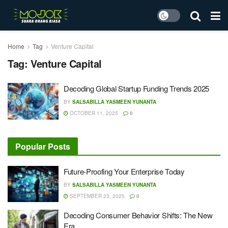
Home
Tag
Venture Capital
Tag:
Venture Capital
Decoding Global Startup Funding Trends 2025
BY
SALSABILLA YASMEEN YUNANTA
OCTOBER 11, 2025
0
Popular Posts
Future-Proofing Your Enterprise Today
BY
SALSABILLA YASMEEN YUNANTA
SEPTEMBER 23, 2025
0
Decoding Consumer Behavior Shifts: The New
Era