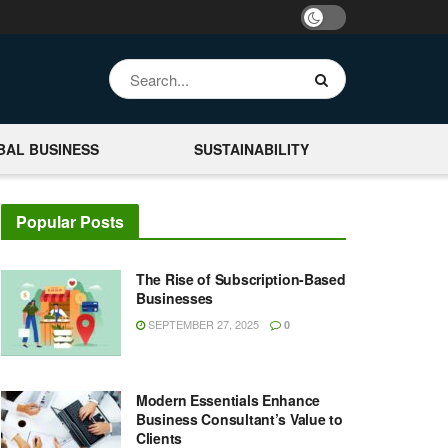
BAL BUSINESS
SUSTAINABILITY
Popular Posts
The Rise of Subscription-Based
Businesses
SEPTEMBER 27, 2025
0
Modern Essentials Enhance
Business Consultant’s Value to
Clients