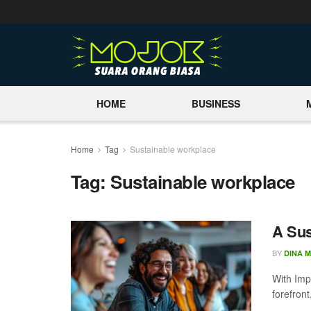
HOME
BUSINESS
Home
Tag
Sustainable workplace
Tag:
Sustainable workplace
A Sus
BY
DINA 
With Imp
forefron