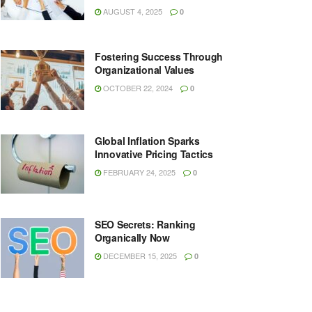
AUGUST 4, 2025
0
Fostering Success Through
Organizational Values
OCTOBER 22, 2024
0
Global Inflation Sparks
Innovative Pricing Tactics
FEBRUARY 24, 2025
0
SEO Secrets: Ranking
Organically Now
DECEMBER 15, 2025
0