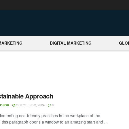
MARKETING
DIGITAL MARKETING
GLO
tainable Approach
OCTOBER 22, 2024
MOJOK
0
lementing eco-friendly practices in the workplace at the
t, this paragraph opens a window to an amazing start and ...