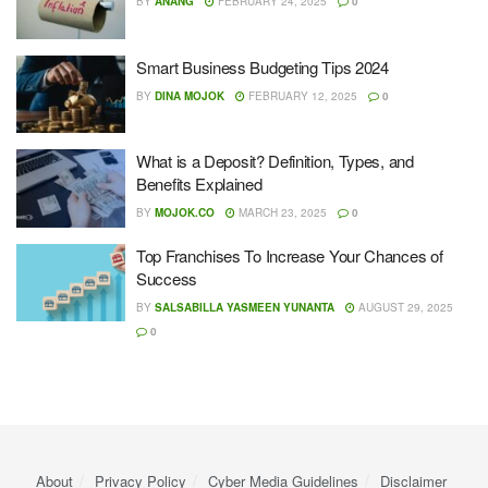
BY
ANANG
FEBRUARY 24, 2025
0
Smart Business Budgeting Tips 2024
BY
DINA MOJOK
FEBRUARY 12, 2025
0
What is a Deposit? Definition, Types, and
Benefits Explained
BY
MOJOK.CO
MARCH 23, 2025
0
Top Franchises To Increase Your Chances of
Success
BY
SALSABILLA YASMEEN YUNANTA
AUGUST 29, 2025
0
About
Privacy Policy
Cyber ​​Media Guidelines
Disclaimer