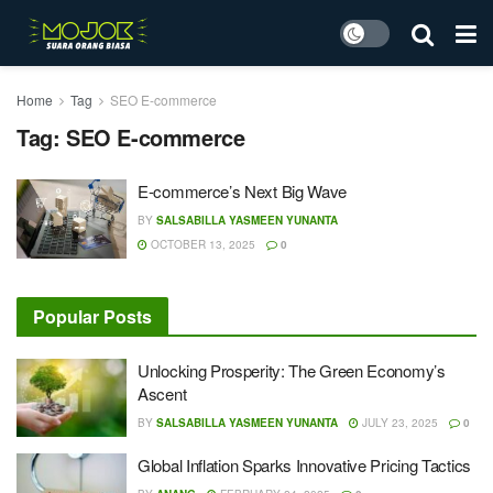
Home
Tag
SEO E-commerce
Tag:
SEO E-commerce
E-commerce’s Next Big Wave
BY
SALSABILLA YASMEEN YUNANTA
OCTOBER 13, 2025
0
Popular Posts
Unlocking Prosperity: The Green Economy’s
Ascent
BY
SALSABILLA YASMEEN YUNANTA
JULY 23, 2025
0
Global Inflation Sparks Innovative Pricing Tactics