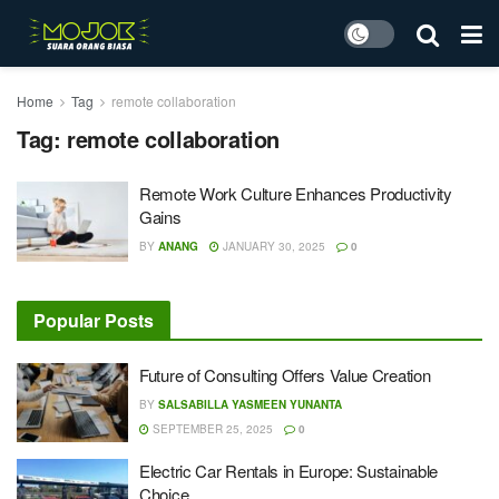
Home
Tag
remote collaboration
Tag:
remote collaboration
Remote Work Culture Enhances Productivity
Gains
BY
ANANG
JANUARY 30, 2025
0
Popular Posts
Future of Consulting Offers Value Creation
BY
SALSABILLA YASMEEN YUNANTA
SEPTEMBER 25, 2025
0
Electric Car Rentals in Europe: Sustainable
Choice