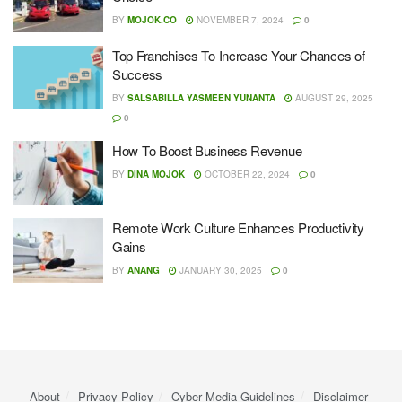
BY
MOJOK.CO
NOVEMBER 7, 2024
0
Top Franchises To Increase Your Chances of
Success
BY
SALSABILLA YASMEEN YUNANTA
AUGUST 29, 2025
0
How To Boost Business Revenue
BY
DINA MOJOK
OCTOBER 22, 2024
0
Remote Work Culture Enhances Productivity
Gains
BY
ANANG
JANUARY 30, 2025
0
About
Privacy Policy
Cyber ​​Media Guidelines
Disclaimer