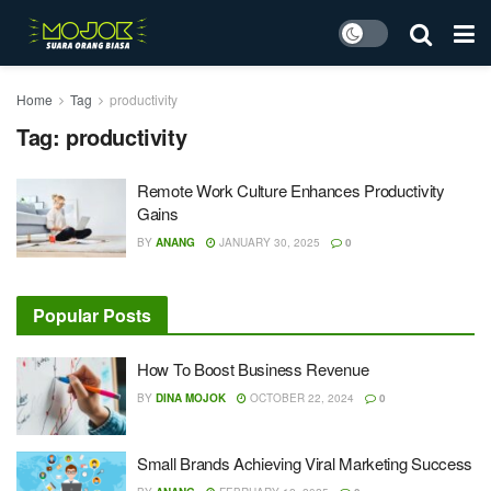
Home
Tag
productivity
Tag:
productivity
Remote Work Culture Enhances Productivity
Gains
BY
ANANG
JANUARY 30, 2025
0
Popular Posts
How To Boost Business Revenue
BY
DINA MOJOK
OCTOBER 22, 2024
0
Small Brands Achieving Viral Marketing Success