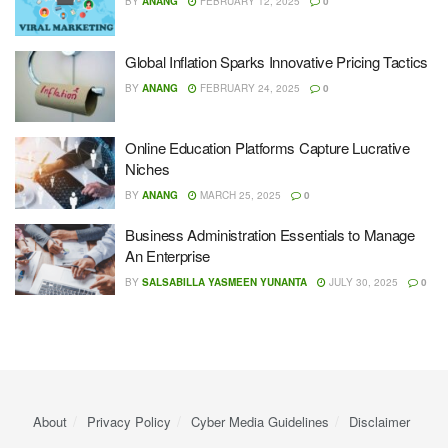
BY
ANANG
FEBRUARY 12, 2025
0
Global Inflation Sparks Innovative Pricing Tactics
BY
ANANG
FEBRUARY 24, 2025
0
Online Education Platforms Capture Lucrative
Niches
BY
ANANG
MARCH 25, 2025
0
Business Administration Essentials to Manage
An Enterprise
BY
SALSABILLA YASMEEN YUNANTA
JULY 30, 2025
0
About
Privacy Policy
Cyber ​​Media Guidelines
Disclaimer