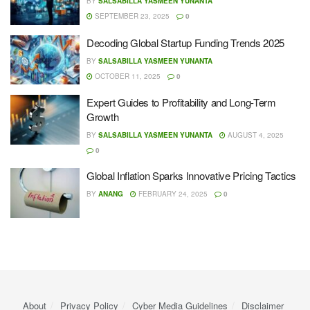
BY
SALSABILLA YASMEEN YUNANTA
SEPTEMBER 23, 2025
0
Decoding Global Startup Funding Trends 2025
BY
SALSABILLA YASMEEN YUNANTA
OCTOBER 11, 2025
0
Expert Guides to Profitability and Long-Term
Growth
BY
SALSABILLA YASMEEN YUNANTA
AUGUST 4, 2025
0
Global Inflation Sparks Innovative Pricing Tactics
BY
ANANG
FEBRUARY 24, 2025
0
About
Privacy Policy
Cyber ​​Media Guidelines
Disclaimer