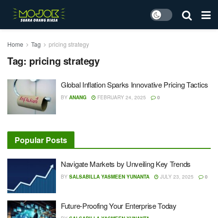
Home
Tag
pricing strategy
Tag:
pricing strategy
Global Inflation Sparks Innovative Pricing Tactics
BY
ANANG
FEBRUARY 24, 2025
0
Popular Posts
Navigate Markets by Unveiling Key Trends
BY
SALSABILLA YASMEEN YUNANTA
JULY 23, 2025
0
Future-Proofing Your Enterprise Today