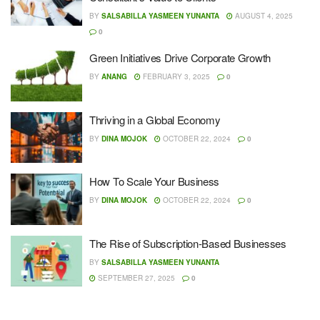
BY
SALSABILLA YASMEEN YUNANTA
AUGUST 4, 2025
0
Green Initiatives Drive Corporate Growth
BY
ANANG
FEBRUARY 3, 2025
0
Thriving in a Global Economy
BY
DINA MOJOK
OCTOBER 22, 2024
0
How To Scale Your Business
BY
DINA MOJOK
OCTOBER 22, 2024
0
The Rise of Subscription-Based Businesses
BY
SALSABILLA YASMEEN YUNANTA
SEPTEMBER 27, 2025
0