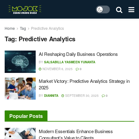
Home
Tag
Predictive Analytics
Tag:
Predictive Analytics
AI Reshaping Daily Business Operations
BY
SALSABILLA YASMEEN YUNANTA
NOVEMBER 6, 2025
0
Market Victory: Predictive Analytics Strategy in
2025
BY
DIANNITA
SEPTEMBER 30, 2025
0
Popular Posts
Modern Essentials Enhance Business
Consultant’s Value to Clients