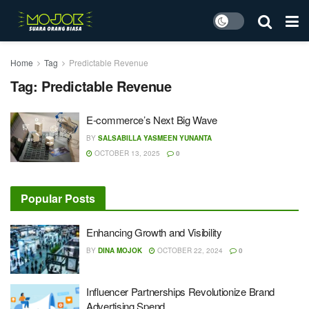
Home
Tag
Predictable Revenue
Tag:
Predictable Revenue
E-commerce’s Next Big Wave
BY
SALSABILLA YASMEEN YUNANTA
OCTOBER 13, 2025
0
Popular Posts
Enhancing Growth and Visibility
BY
DINA MOJOK
OCTOBER 22, 2024
0
Influencer Partnerships Revolutionize Brand
Advertising Spend