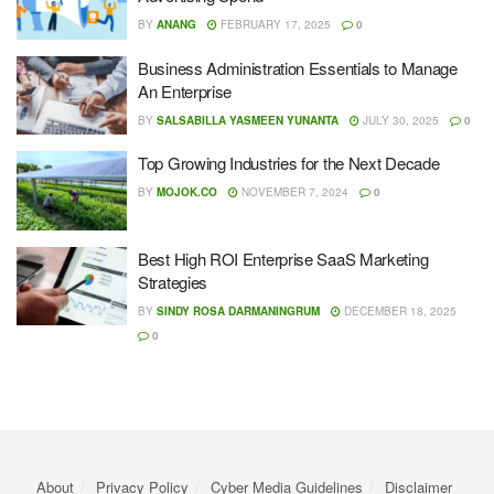
BY
ANANG
FEBRUARY 17, 2025
0
Business Administration Essentials to Manage
An Enterprise
BY
SALSABILLA YASMEEN YUNANTA
JULY 30, 2025
0
Top Growing Industries for the Next Decade
BY
MOJOK.CO
NOVEMBER 7, 2024
0
Best High ROI Enterprise SaaS Marketing
Strategies
BY
SINDY ROSA DARMANINGRUM
DECEMBER 18, 2025
0
About
Privacy Policy
Cyber ​​Media Guidelines
Disclaimer