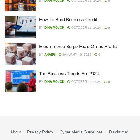
BY
DINA MOJOK
OCTOBER 22, 2024
0
How To Build Business Credit
BY
DINA MOJOK
OCTOBER 22, 2024
0
E-commerce Surge Fuels Online Profits
BY
ANANG
JANUARY 10, 2025
0
Top Business Trends For 2024
BY
DINA MOJOK
OCTOBER 22, 2024
0
About
Privacy Policy
Cyber ​​Media Guidelines
Disclaimer