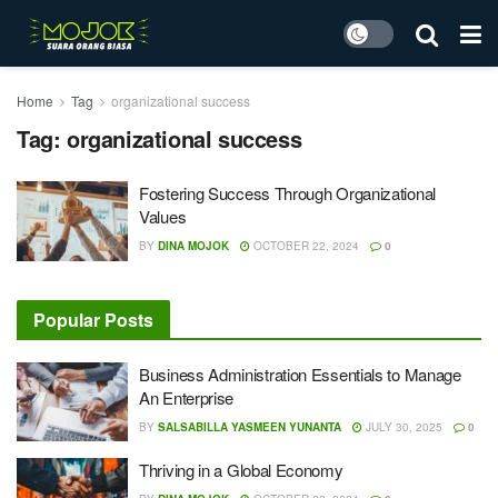
Home
Tag
organizational success
Tag:
organizational success
Fostering Success Through Organizational
Values
BY
DINA MOJOK
OCTOBER 22, 2024
0
Popular Posts
Business Administration Essentials to Manage
An Enterprise
BY
SALSABILLA YASMEEN YUNANTA
JULY 30, 2025
0
Thriving in a Global Economy