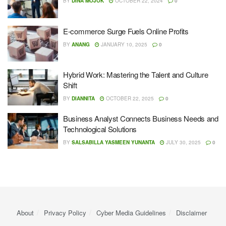
BY
DINA MOJOK
OCTOBER 22, 2024
0
E-commerce Surge Fuels Online Profits
BY
ANANG
JANUARY 10, 2025
0
Hybrid Work: Mastering the Talent and Culture
Shift
BY
DIANNITA
OCTOBER 22, 2025
0
Business Analyst Connects Business Needs and
Technological Solutions
BY
SALSABILLA YASMEEN YUNANTA
JULY 30, 2025
0
About
Privacy Policy
Cyber ​​Media Guidelines
Disclaimer