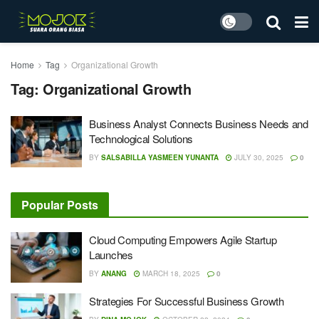
Home
Tag
Organizational Growth
Tag:
Organizational Growth
Business Analyst Connects Business Needs and
Technological Solutions
BY
SALSABILLA YASMEEN YUNANTA
JULY 30, 2025
0
Popular Posts
Cloud Computing Empowers Agile Startup
Launches
BY
ANANG
MARCH 18, 2025
0
Strategies For Successful Business Growth